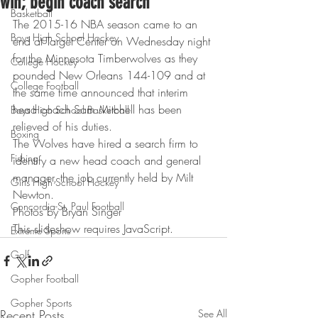
win; begin coach search
Basketball
The 2015-16 NBA season came to an 
Boys High School Hockey
end at Target Center on Wednesday night 
for the Minnesota Timberwolves as they 
College Hockey
pounded New Orleans 144-109 and at 
College Football
the same time announced that interim 
head coach Sam Mitchell has been 
Boys High School Basketball
relieved of his duties.
Boxing
The Wolves have hired a search firm to 
Fishing
identify a new head coach and general 
manager, the job currently held by Milt 
Girls High School Hockey
Newton.
Concordia-St. Paul Football
Photos by Bryan Singer
This slideshow requires JavaScript.
Extreme Sports
Golf
Gopher Football
Gopher Sports
Recent Posts
See All