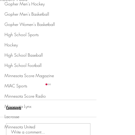
Gopher Men's Hockey
Gopher Men's Basketball
Gopher Women's Basketball
High School Sports
Hockey
High School Baseball
High School Football
Minnesota Score Magazine
MIAC Sports
Minnesota Score Radio
Minnesota Lynx
Comments
Lacrosse
Minnesota United
Write a comment...
Gopher men's hockey topples
Gopher Women's hoops