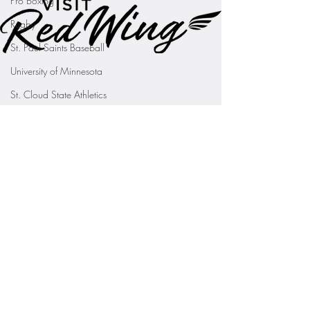
Pro Boxing
Rugby
St. Paul Saints Baseball
University of Minnesota
St. Cloud State Athletics
St. John's University Football (Min
Youth Sports
WNBA
PGA Tour