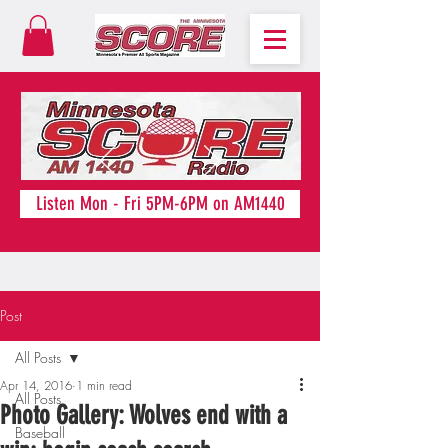
Listen Mon - Fri 5PM-6PM on AM1440
Post
All Posts
Apr 14, 2016
1 min read
All Posts
Photo Gallery: Wolves end with a
Baseball