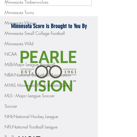
Minnesota Timberwolves
Mercyhurst 6-2
battle with Badgers
Minnesota Twins
Minnesota Vikings
Minnesota Score is Brought to You By
Minnesota Small College Football
Minnesota Wild
NCAA
MLB-Major League Baseball
NBA-National Basketball Association
MYAS Minnesota Youth Athletic Servi
MLS - Major League Soccer
Soccer
NHL-National Hockey League
NFL-National Football League