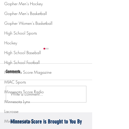
Gopher Men's Hockey
Gopher Men's Basketball
Gopher Women's Basketball
High School Sports
Hockey
High School Baseball
High School Football
Comments
Minnesota Score Magazine
MIAC Sports
Minnesota Score Radio
Write a comment...
Gopher men's hockey topples
Gopher Women's hoops
Mercyhurst 6-2
battle with Badgers
Minnesota Lynx
Lacrosse
Minnesota United
Minnesota Score is Brought to You By