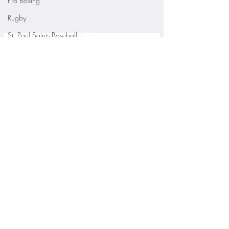
Pro Boxing
Rugby
St. Paul Saints Baseball
University of Minnesota
St. Cloud State Athletics
St. John's University Football (Min
Youth Sports
WNBA
PGA Tour