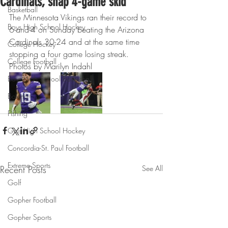
Cardinals, snap 4-game skid
Basketball
The Minnesota Vikings ran their record to 
Boys High School Hockey
6-and-4 on Sunday beating the Arizona 
Cardinals 30-24 and at the same time 
College Hockey
stopping a four game losing streak.
College Football
Photos by Marilyn Indahl
Boys High School Basketball
Boxing
Fishing
Girls High School Hockey
Concordia-St. Paul Football
Extreme Sports
Recent Posts
See All
Golf
Gopher Football
Gopher Sports