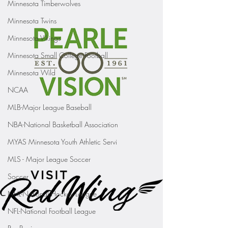
Minnesota Timberwolves
Minnesota Twins
Minnesota Vikings
Minnesota Small College Football
Minnesota Wild
NCAA
MLB-Major League Baseball
NBA-National Basketball Association
MYAS Minnesota Youth Athletic Servi
MLS - Major League Soccer
Soccer
NHL-National Hockey League
NFL-National Football League