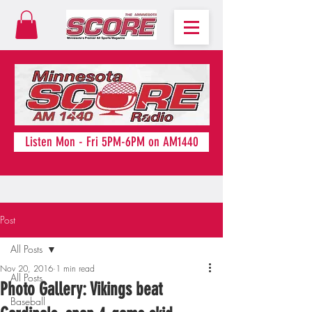
Listen Mon - Fri 5PM-6PM on AM1440
Post
All Posts
Nov 20, 2016
1 min read
All Posts
Photo Gallery: Vikings beat
Baseball