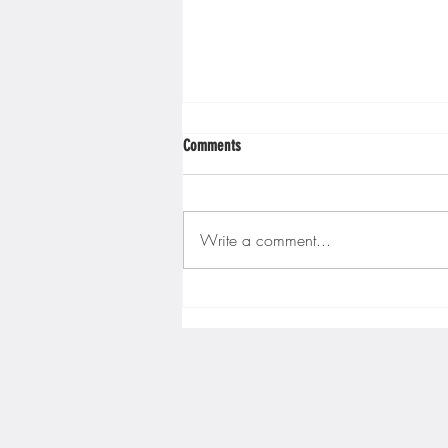
Minnesota Twins
Minneso
Comments
Write a comment...
Gopher men's hockey finishes weekend
sweep