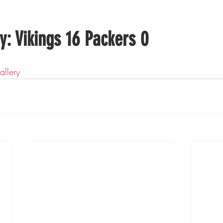
Boxing
Fishing
Girls High School Hockey
y: Vikings 16 Packers 0
Gopher Football
Gopher Sports
Gopher Men's Ho
allery
Gopher Women's Basketball
High School Sports
gh School Football
Minnesota Score Magazine
MI
innesota Lynx
Lacrosse
Minnesota United
Min