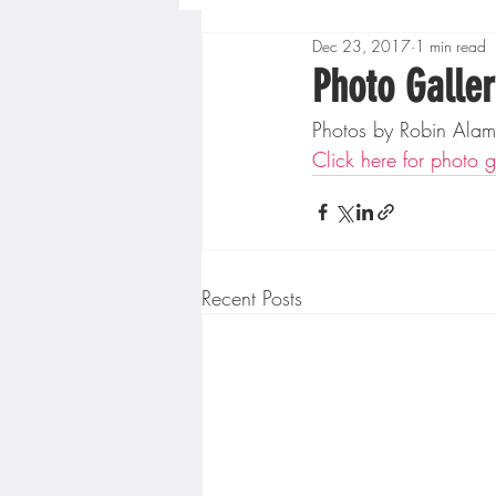
Dec 23, 2017
1 min read
Boys High School Basketball
Photo Galler
Photos by Robin Alam
Extreme Sports
Golf
Click here for photo g
Gopher Men's Basketball
Recent Posts
High School Baseball
Hi
Minnesota Score Radio
M