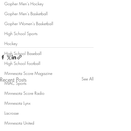
Gopher Men's Hockey
Gopher Men's Basketball
Gopher Women's Basketball
High School Sports
Hockey
High School Baseball
High School Football
Minnesota Score Magazine
Recent Posts
See All
MIAC Sports
Minnesota Score Radio
Minnesota Lynx
Lacrosse
Minnesota United