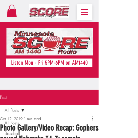
Listen Mon - Fri 5PM-6PM on AM1440
Post
All Posts
Oct 12, 2019
1 min read
All Posts
Photo Gallery/Video Recap: Gophers
Baseball