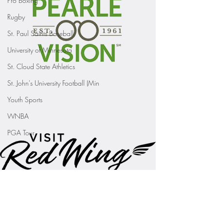
Pro Boxing
Rugby
St. Paul Saints Baseball
University of Minnesota
St. Cloud State Athletics
St. John's University Football (Min
Youth Sports
WNBA
PGA Tour