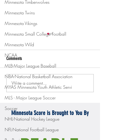
Minnesota Timberwolves
Minnesota Twins
Minnesota Vikings
Minnesota Small College Football
Minnesota Wild
NCAA
Comments
MLB-Major League Baseball
NBA-National Basketball Association
Write a comment...
Gopher men's hockey topples
Gopher Women's hoops
MYAS Minnesota Youth Athletic Servi
Mercyhurst 6-2
battle with Badgers
MLS - Major League Soccer
Soccer
Minnesota Score is Brought to You By
NHL-National Hockey League
NFL-National Football League