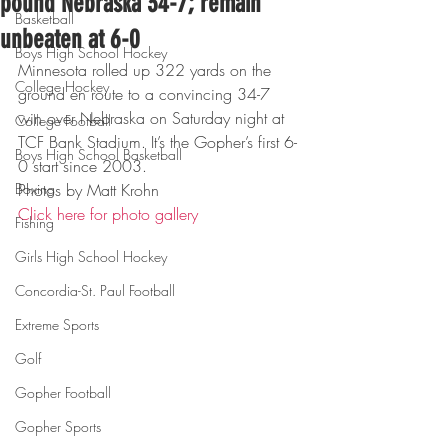
pound Nebraska 34-7; remain
Basketball
unbeaten at 6-0
Boys High School Hockey
Minnesota rolled up 322 yards on the 
College Hockey
ground en route to a convincing 34-7 
win over Nebraska on Saturday night at 
College Football
TCF Bank Stadium. It’s the Gopher’s first 6-
Boys High School Basketball
0 start since 2003.
Boxing
Photos by Matt Krohn
Click here for photo gallery
Fishing
Girls High School Hockey
Concordia-St. Paul Football
Extreme Sports
Golf
Gopher Football
Gopher Sports