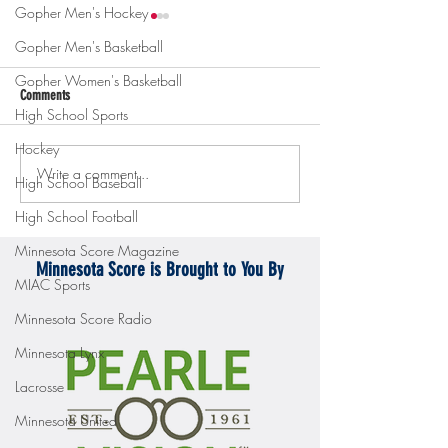
Gopher Men's Hockey
Gopher Men's Basketball
Gopher Women's Basketball
Comments
High School Sports
Hockey
Write a comment...
Gopher men's hockey topples
Gopher Women's hoops
High School Baseball
Mercyhurst 6-2
battle with Badgers
High School Football
Minnesota Score Magazine
Minnesota Score is Brought to You By
MIAC Sports
Minnesota Score Radio
Minnesota Lynx
Lacrosse
Minnesota United