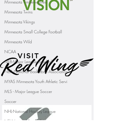
Minnesota Timberwolves
Minnesota Twins
Minnesota Vikings
Minnesota Small College Football
Minnesota Wild
NCAA
MLB-Major League Baseball
NBA-National Basketball Association
MYAS Minnesota Youth Athletic Servi
MLS - Major League Soccer
Soccer
NHL-National Hockey League
NFL-National Football League