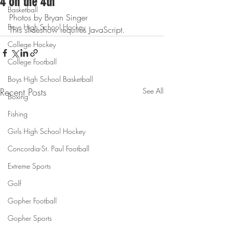
4 on the 4th
Basketball
Photos by Bryan Singer
Boys High School Hockey
This slideshow requires JavaScript.
College Hockey
College Football
Boys High School Basketball
Recent Posts
See All
Boxing
Fishing
Girls High School Hockey
Concordia-St. Paul Football
Extreme Sports
Golf
Gopher Football
Gopher Sports