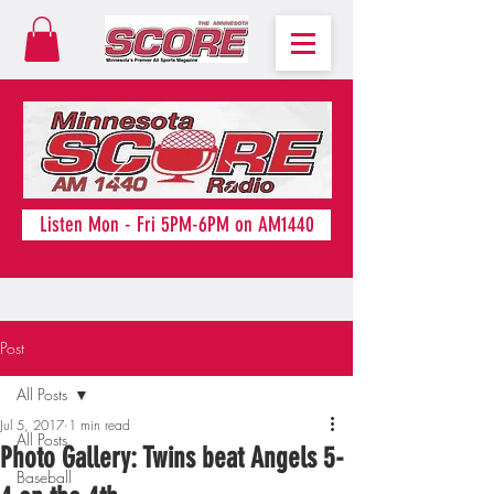
Listen Mon - Fri 5PM-6PM on AM1440
Post
All Posts
Jul 5, 2017
1 min read
All Posts
Photo Gallery: Twins beat Angels 5-
Baseball