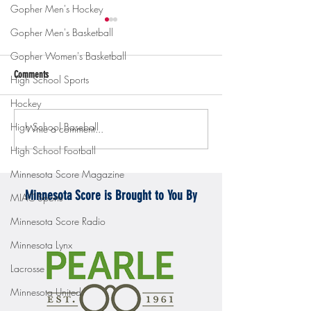
Gopher Men's Hockey
Gopher Men's Basketball
Gopher Women's Basketball
Comments
High School Sports
Hockey
High School Baseball
Write a comment...
Gopher men's hockey topples
Gopher Women's hoops
Mercyhurst 6-2
battle with Badgers
High School Football
Minnesota Score Magazine
Minnesota Score is Brought to You By
MIAC Sports
Minnesota Score Radio
Minnesota Lynx
Lacrosse
Minnesota United