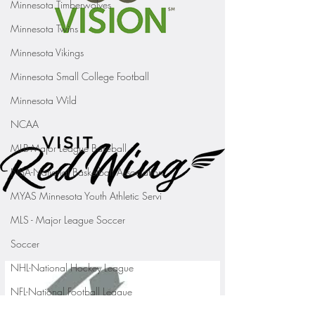
Minnesota Timberwolves
Minnesota Twins
Minnesota Vikings
Minnesota Small College Football
Minnesota Wild
NCAA
MLB-Major League Baseball
NBA-National Basketball Association
MYAS Minnesota Youth Athletic Servi
MLS - Major League Soccer
Soccer
NHL-National Hockey League
NFL-National Football League