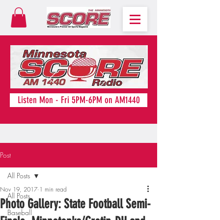
Listen Mon - Fri 5PM-6PM on AM1440
Post
All Posts
Nov 19, 2017
1 min read
All Posts
Photo Gallery: State Football Semi-
Baseball