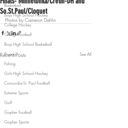
Finals- Minnetonka/Cretin-DH and
Basketball
So.St.Paul/Cloquet
Boys High School Hockey
Photos by Cameron Dahlin
College Hockey
College Football
Boys High School Basketball
Boxing
Recent Posts
See All
Fishing
Girls High School Hockey
Concordia-St. Paul Football
Extreme Sports
Golf
Gopher Football
Gopher Sports