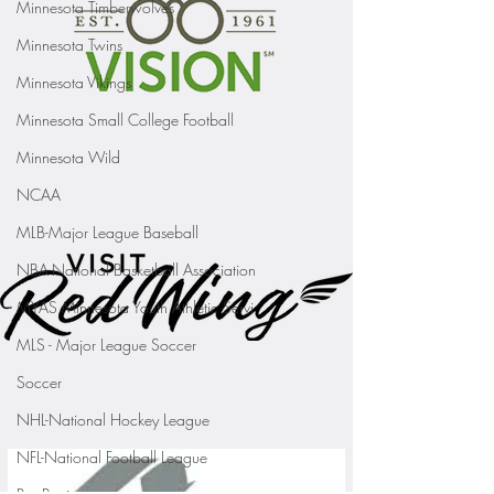
Minnesota Timberwolves
Minnesota Twins
Minnesota Vikings
Minnesota Small College Football
Minnesota Wild
NCAA
MLB-Major League Baseball
NBA-National Basketball Association
MYAS Minnesota Youth Athletic Servi
MLS - Major League Soccer
Soccer
NHL-National Hockey League
NFL-National Football League