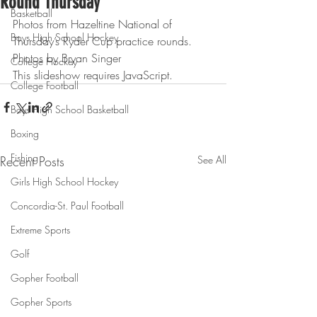
Round Thursday
Basketball
Photos from Hazeltine National of 
Boys High School Hockey
Thursday’s Ryder Cup practice rounds.
Photos by Bryan Singer
College Hockey
This slideshow requires JavaScript.
College Football
Boys High School Basketball
Boxing
Fishing
Recent Posts
See All
Girls High School Hockey
Concordia-St. Paul Football
Extreme Sports
Golf
Gopher Football
Gopher Sports