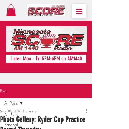
Listen Mon - Fri 5PM-6PM on AM1440
Post
All Posts
Sep 30, 2016
1 min read
All Posts
Photo Gallery: Ryder Cup Practice
Baseball