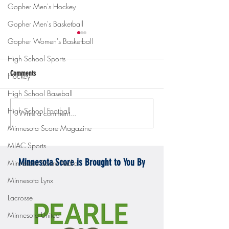
Gopher Men's Hockey
Gopher Men's Basketball
Gopher Women's Basketball
High School Sports
Comments
Hockey
High School Baseball
High School Football
Write a comment...
Gopher men's hockey topples
Gopher Women's hoops
Mercyhurst 6-2
battle with Badgers
Minnesota Score Magazine
MIAC Sports
Minnesota Score is Brought to You By
Minnesota Score Radio
Minnesota Lynx
Lacrosse
Minnesota United