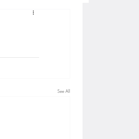
Concordia-St. Paul Football
ckey
Hockey
AC Sports
See All
nesota Timberwolves