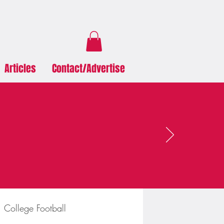
Articles
Contact/Advertise
College Football