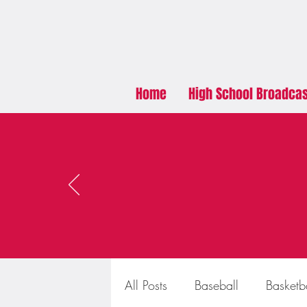
Home
High School Broadca
All Posts
Baseball
Basketb