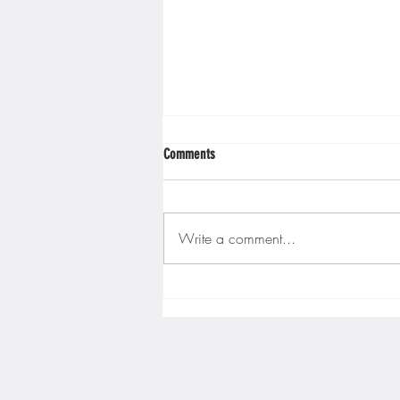
Minnesota Twins
Minneso
Comments
Write a comment...
Gopher men's hockey finishes weekend
sweep