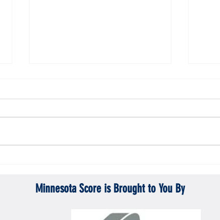
ta Vikings
Gopher men's hockey topples Mercyhurst
Gopher
6-2
battle
Minnesota Score is Brought to You By