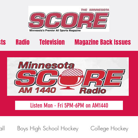
sts
Radio
Television
Magazine Back Issues
Listen Mon - Fri 5PM-6PM on AM1440
all
Boys High School Hockey
College Hockey