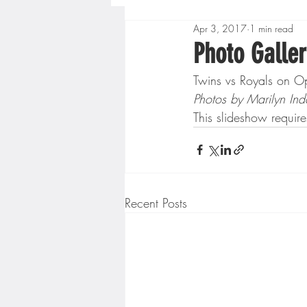
Apr 3, 2017
1 min read
Boys High School Basketball
Photo Galler
Twins vs Royals on Op
Extreme Sports
Golf
Photos by Marilyn Ind
This slideshow require
Gopher Men's Basketball
High School Baseball
Hi
Recent Posts
Minnesota Score Radio
M