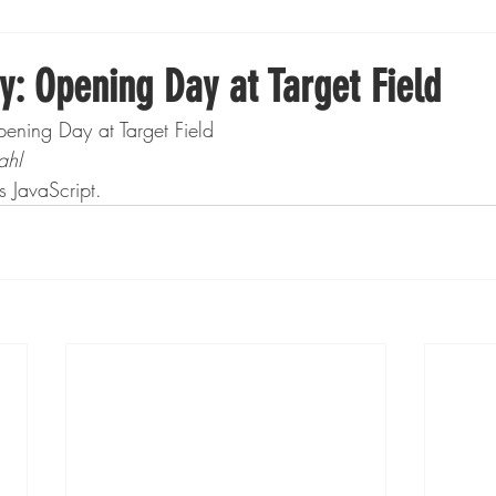
Boxing
Fishing
Girls High School Hockey
y: Opening Day at Target Field
ening Day at Target Field
Gopher Football
Gopher Sports
Gopher Men's Ho
ahl
s JavaScript.
Gopher Women's Basketball
High School Sports
gh School Football
Minnesota Score Magazine
MI
innesota Lynx
Lacrosse
Minnesota United
Min