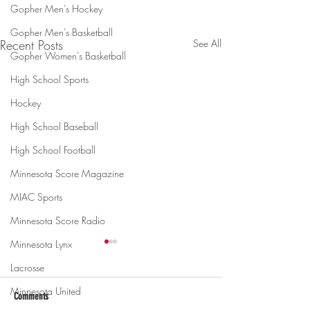
Gopher Men's Hockey
Gopher Men's Basketball
Recent Posts
See All
Gopher Women's Basketball
High School Sports
Hockey
High School Baseball
High School Football
Minnesota Score Magazine
MIAC Sports
Minnesota Score Radio
Minnesota Lynx
Lacrosse
Minnesota United
Comments