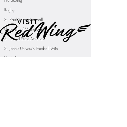
Pro Boxing
Rugby
St. Paul Saints Baseball
University of Minnesota
St. Cloud State Athletics
St. John's University Football (Min
Youth Sports
WNBA
PGA Tour