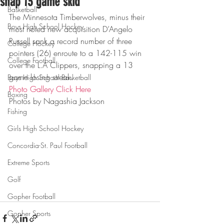
snap 13 game skid
Basketball
The Minnesota Timberwolves, minus their 
Boys High School Hockey
most noted new acquisition D’Angelo 
Russell sank a record number of three 
College Hockey
pointers (26) enroute to a 142-115 win 
College Football
over the L.A Clippers, snapping a 13 
game losing streak.
Boys High School Basketball
Photo Gallery Click Here
Boxing
Photos by Nagashia Jackson
Fishing
Girls High School Hockey
Concordia-St. Paul Football
Extreme Sports
Golf
Gopher Football
Gopher Sports