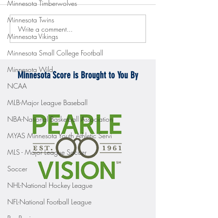
Minnesota Timberwolves
Minnesota Twins
Write a comment...
Gopher men's hockey topples
Gopher Women's hoops
Minnesota Vikings
Mercyhurst 6-2
battle with Badgers
Minnesota Small College Football
Minnesota Wild
Minnesota Score is Brought to You By
NCAA
MLB-Major League Baseball
NBA-National Basketball Association
MYAS Minnesota Youth Athletic Servi
MLS - Major League Soccer
Soccer
NHL-National Hockey League
NFL-National Football League