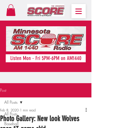
Listen Mon - Fri 5PM-6PM on AM1440
Post
All Posts
Feb 8, 2020
1 min read
All Posts
Photo Gallery: New look Wolves
Baseball