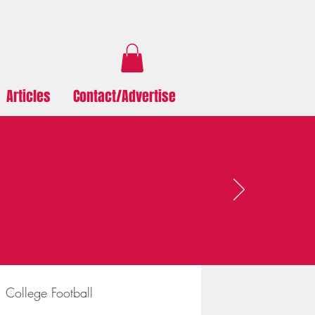
Articles
Contact/Advertise
College Football