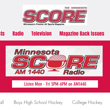
sts
Radio
Television
Magazine Back Issues
Listen Mon - Fri 5PM-6PM on AM1440
all
Boys High School Hockey
College Hockey