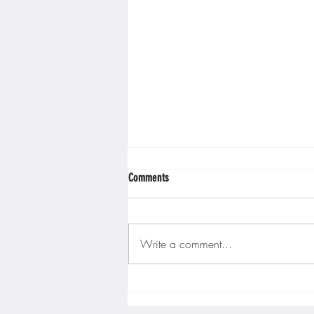
Minnesota Twins
Minneso
Comments
Write a comment...
Gopher men's hockey finishes weekend
sweep