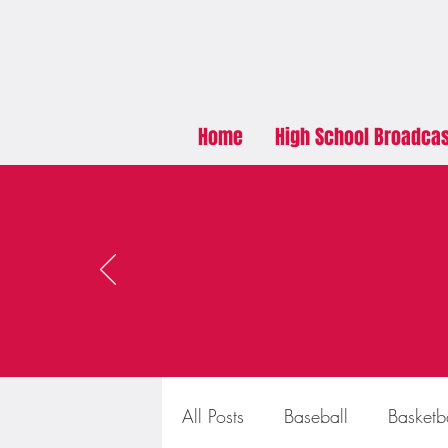
Home
High School Broadca
All Posts
Baseball
Basketb