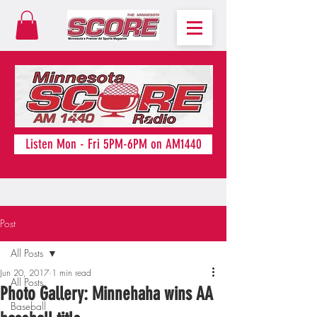
Listen Mon - Fri 5PM-6PM on AM1440
Post
All Posts
Jun 20, 2017
1 min read
All Posts
Photo Gallery: Minnehaha wins AA
Baseball