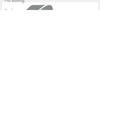
Pro Boxing
Rugby
St. Paul Saints Baseball
University of Minnesota
St. Cloud State Athletics
St. John's University Football (Min
Youth Sports
WNBA
PGA Tour