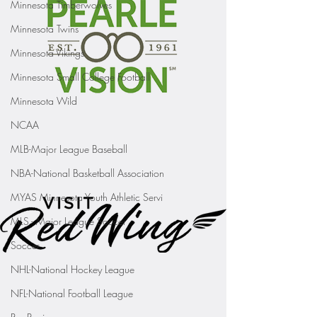
Minnesota Timberwolves
Minnesota Twins
Minnesota Vikings
Minnesota Small College Football
Minnesota Wild
NCAA
MLB-Major League Baseball
NBA-National Basketball Association
MYAS Minnesota Youth Athletic Servi
MLS - Major League Soccer
Soccer
NHL-National Hockey League
NFL-National Football League