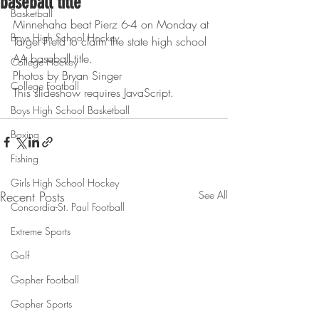
baseball title
Basketball
Minnehaha beat Pierz 6-4 on Monday at 
Boys High School Hockey
Target Field to claim the state high school 
AA baseball title.
College Hockey
Photos by Bryan Singer
College Football
This slideshow requires JavaScript.
Boys High School Basketball
Boxing
Fishing
Girls High School Hockey
Recent Posts
See All
Concordia-St. Paul Football
Extreme Sports
Golf
Gopher Football
Gopher Sports