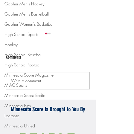
Gopher Men's Hockey
Gopher Men's Basketball
Gopher Women's Basketball
High School Sports
Hockey
High School Baseball
Comments
High School Football
Minnesota Score Magazine
Write a comment...
Gopher men's hockey topples
Gopher Women's hoops
MIAC Sports
Mercyhurst 6-2
battle with Badgers
Minnesota Score Radio
Minnesota Lynx
Minnesota Score is Brought to You By
Lacrosse
Minnesota United