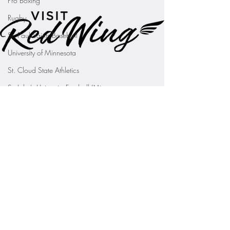
Pro Boxing
Rugby
St. Paul Saints Baseball
University of Minnesota
St. Cloud State Athletics
St. John's University Football (Min
Youth Sports
WNBA
PGA Tour