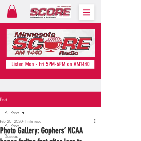
Listen Mon - Fri 5PM-6PM on AM1440
Post
All Posts
Feb 20, 2020
1 min read
All Posts
Photo Gallery: Gophers’ NCAA
Baseball