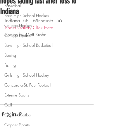
hopes fading fast after loss to
Basketball
Indiana
Boys High School Hockey
Indiana  68   Minnesota  56
College Hockey
Photo Gallery Click Here
Photos by Matt Krohn
College Football
Boys High School Basketball
Boxing
Fishing
Girls High School Hockey
Concordia-St. Paul Football
Extreme Sports
Golf
Gopher Football
Gopher Sports