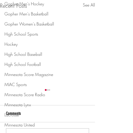
Gopher Men's Hockey
Recent Posts
See All
Gopher Men's Basketball
Gopher Women's Basketball
High School Sports
Hockey
High School Baseball
High School Football
Minnesota Score Magazine
MIAC Sports
Minnesota Score Radio
Minnesota Lynx
Comments
Lacrosse
Minnesota United