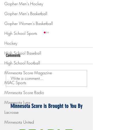
Gopher Men's Hockey
Gopher Men's Basketball
Gopher Women's Basketball
High School Sports
Hockey
High School Baseball
Comments
High School Football
Minnesota Score Magazine
Write a comment...
Gopher men's hockey topples
Gopher Women's hoops
MIAC Sports
Mercyhurst 6-2
battle with Badgers
Minnesota Score Radio
Minnesota Lynx
Minnesota Score is Brought to You By
Lacrosse
Minnesota United