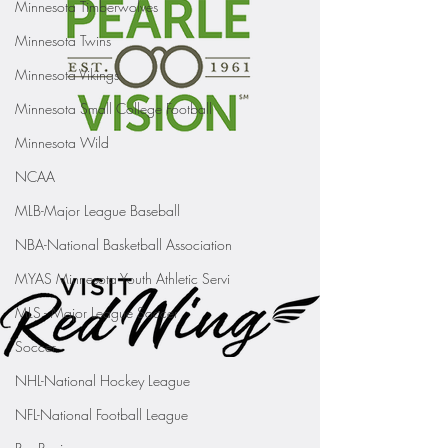
Minnesota Timberwolves
Minnesota Twins
Minnesota Vikings
Minnesota Small College Football
Minnesota Wild
NCAA
MLB-Major League Baseball
NBA-National Basketball Association
MYAS Minnesota Youth Athletic Servi
MLS - Major League Soccer
Soccer
NHL-National Hockey League
NFL-National Football League