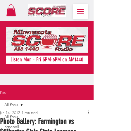
Listen Mon - Fri 5PM-6PM on AM1440
Post
All Posts
Jun 14, 2017
1 min read
All Posts
Photo Gallery: Farmington vs
Baseball