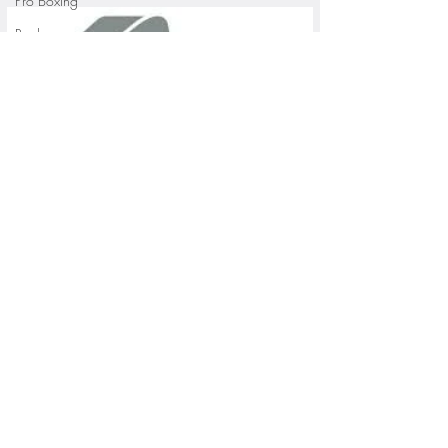
Pro Boxing
Rugby
St. Paul Saints Baseball
University of Minnesota
St. Cloud State Athletics
St. John's University Football (Min
Youth Sports
WNBA
PGA Tour