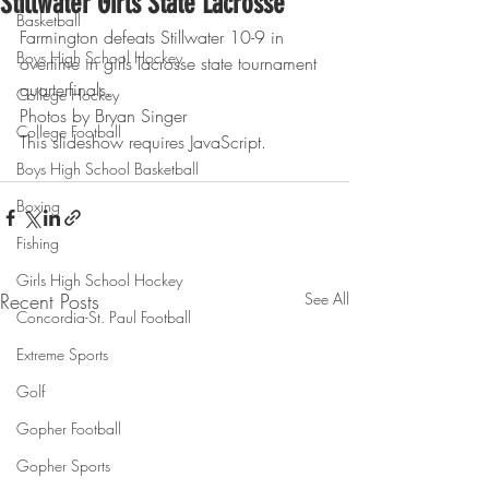
Stillwater Girls State Lacrosse
Basketball
Farmington defeats Stillwater 10-9 in 
Boys High School Hockey
overtime in girls lacrosse state tournament 
quarterfinals.
College Hockey
Photos by Bryan Singer
College Football
This slideshow requires JavaScript.
Boys High School Basketball
Boxing
Fishing
Girls High School Hockey
Recent Posts
See All
Concordia-St. Paul Football
Extreme Sports
Golf
Gopher Football
Gopher Sports