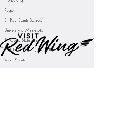
Pro Boxing
Rugby
St. Paul Saints Baseball
University of Minnesota
St. Cloud State Athletics
St. John's University Football (Min
Youth Sports
WNBA
PGA Tour