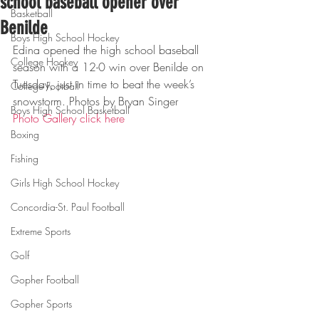
school baseball opener over
Basketball
Benilde
Boys High School Hockey
Edina opened the high school baseball 
College Hockey
season with a 12-0 win over Benilde on 
Tuesday, just in time to beat the week’s 
College Football
snowstorm. Photos by Bryan Singer
Boys High School Basketball
Photo Gallery click here
Boxing
Fishing
Girls High School Hockey
Concordia-St. Paul Football
Extreme Sports
Golf
Gopher Football
Gopher Sports