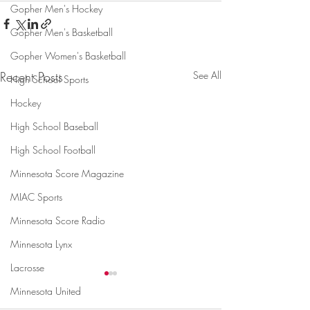
Gopher Men's Hockey
Gopher Men's Basketball
Gopher Women's Basketball
Recent Posts
See All
High School Sports
Hockey
High School Baseball
High School Football
Minnesota Score Magazine
MIAC Sports
Minnesota Score Radio
Minnesota Lynx
Lacrosse
Minnesota United