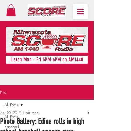
Listen Mon - Fri 5PM-6PM on AM1440
Post
All Posts
Apr 10, 2019
1 min read
All Posts
Photo Gallery: Edina rolls in high
Baseball