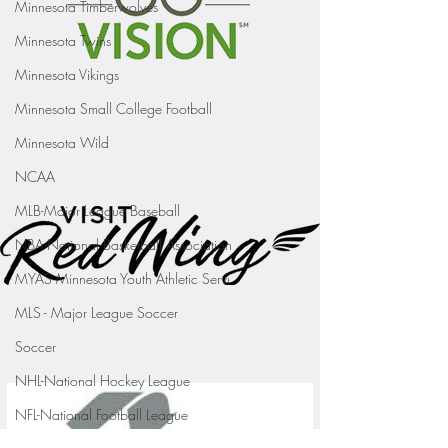
Minnesota Timberwolves
Minnesota Twins
Minnesota Vikings
Minnesota Small College Football
Minnesota Wild
NCAA
MLB-Major League Baseball
NBA-National Basketball Association
MYAS Minnesota Youth Athletic Servi
MLS - Major League Soccer
Soccer
NHL-National Hockey League
NFL-National Football League