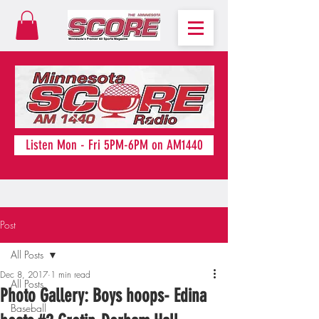
Listen Mon - Fri 5PM-6PM on AM1440
Post
All Posts
Dec 8, 2017
1 min read
All Posts
Photo Gallery: Boys hoops- Edina
Baseball