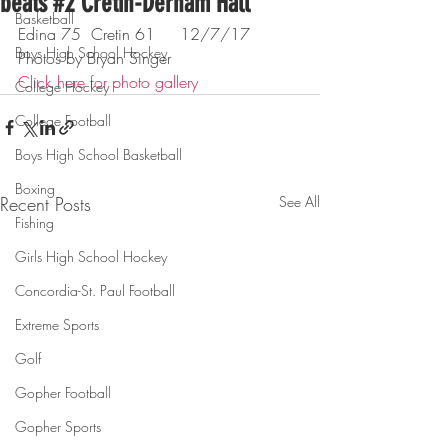
beats #2 Cretin-Derham Hall
Basketball
Edina 75  Cretin 61     12/7/17
Boys High School Hockey
Photos by Bryan Singer
Click here for photo gallery
College Hockey
College Football
Boys High School Basketball
Boxing
Recent Posts
See All
Fishing
Girls High School Hockey
Concordia-St. Paul Football
Extreme Sports
Golf
Gopher Football
Gopher Sports