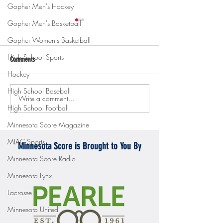
Gopher Men's Hockey
Gopher Men's Basketball
Gopher Women's Basketball
High School Sports
Comments
Hockey
High School Baseball
Write a comment...
Gopher men's hockey topples
Gopher Women's hoops
High School Football
Mercyhurst 6-2
battle with Badgers
Minnesota Score Magazine
MIAC Sports
Minnesota Score is Brought to You By
Minnesota Score Radio
Minnesota Lynx
Lacrosse
Minnesota United