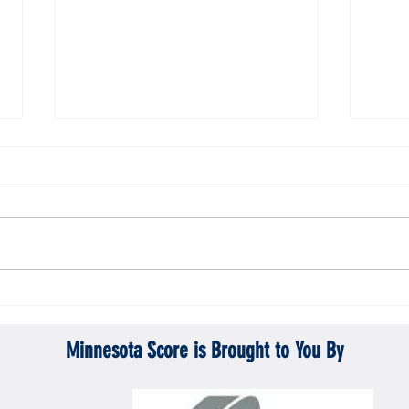
ta Vikings
Gopher men's hockey topples Mercyhurst
Gopher
6-2
battle
Minnesota Score is Brought to You By