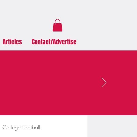
Articles
Contact/Advertise
College Football