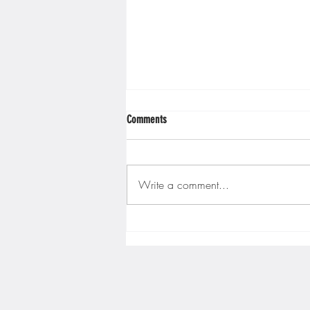
Minnesota Twins
Minneso
Comments
Write a comment...
Gopher men's hockey finishes weekend
sweep