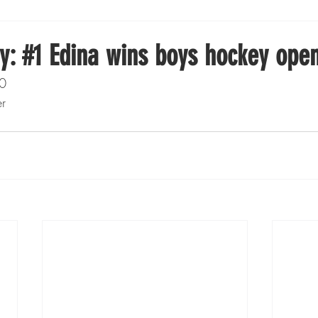
Boxing
Fishing
Girls High School Hockey
y: #1 Edina wins boys hockey ope
 0
Gopher Football
Gopher Sports
Gopher Men's Ho
er
Gopher Women's Basketball
High School Sports
gh School Football
Minnesota Score Magazine
MI
innesota Lynx
Lacrosse
Minnesota United
Min