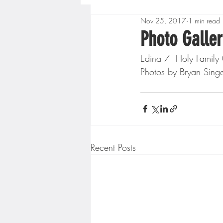
Nov 25, 2017
1 min read
Boys High School Basketball
Photo Galler
Edina 7  Holy Family
Extreme Sports
Golf
Photos by Bryan Sing
Gopher Men's Basketball
High School Baseball
Hi
Recent Posts
Minnesota Score Radio
M