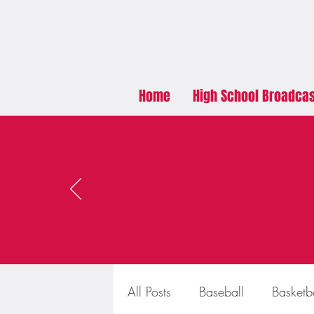
Home
High School Broadca
All Posts
Baseball
Basketb