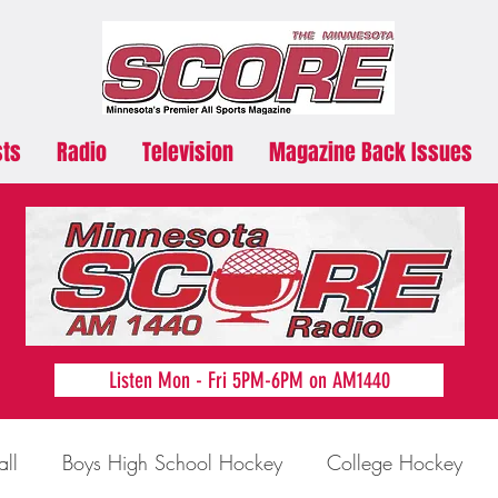
sts
Radio
Television
Magazine Back Issues
Listen Mon - Fri 5PM-6PM on AM1440
all
Boys High School Hockey
College Hockey