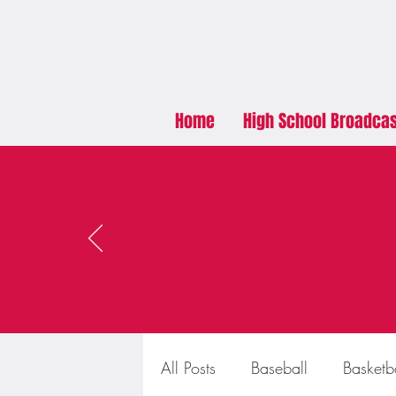
Home
High School Broadca
All Posts
Baseball
Basketb