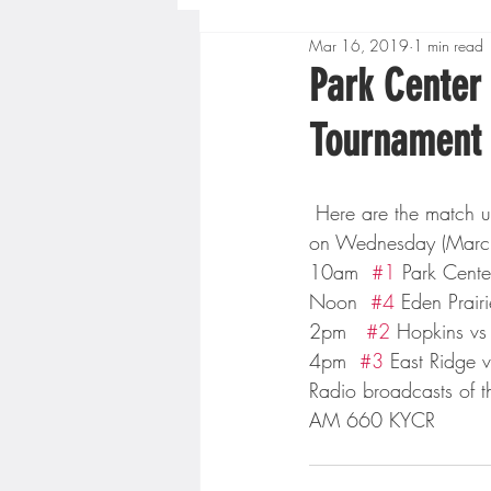
Mar 16, 2019
1 min read
Boys High School Basketball
Park Center
Tournament
Extreme Sports
Golf
 Here are the match ups for this year’s boys class 4A boys state basketball tournament beginning 
Gopher Men's Basketball
on Wednesday (Marc
10am  
#1
 Park Cent
Noon  
#4
 Eden Prairi
High School Baseball
Hi
2pm   
#2
 Hopkins v
4pm  
#3
 East Ridge 
Radio broadcasts of th
Minnesota Score Radio
M
AM 660 KYCR