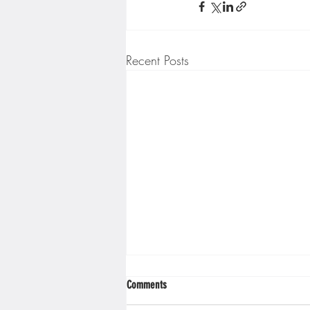
Minnesota Twins
Minneso
Recent Posts
Comments