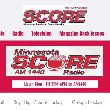
sts
Radio
Television
Magazine Back Issues
Listen Mon - Fri 5PM-6PM on AM1440
all
Boys High School Hockey
College Hockey