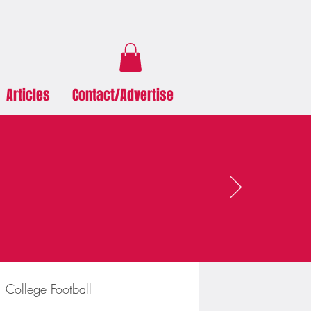
Articles
Contact/Advertise
College Football