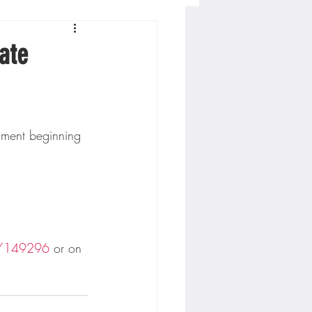
Concordia-St. Paul Football
ate
ckey
Hockey
AC Sports
t/149296
 or on 
nesota Timberwolves