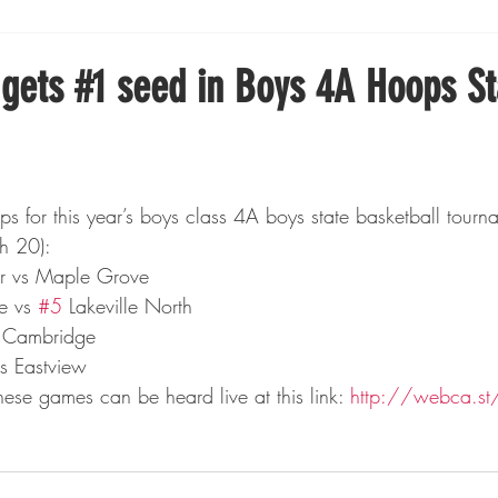
Boxing
Fishing
Girls High School Hockey
 gets #1 seed in Boys 4A Hoops St
Gopher Football
Gopher Sports
Gopher Men's Ho
Gopher Women's Basketball
High School Sports
h 20):
er vs Maple Grove
e vs 
#5
 Lakeville North
gh School Football
Minnesota Score Magazine
MI
s Cambridge
vs Eastview
ese games can be heard live at this link: 
http://webca.s
innesota Lynx
Lacrosse
Minnesota United
Min