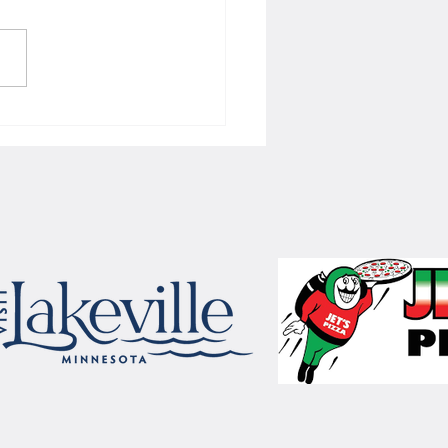
 Women's hoops wins border
 with Badgers