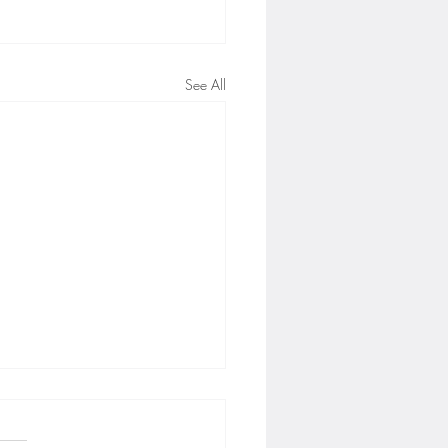
See All