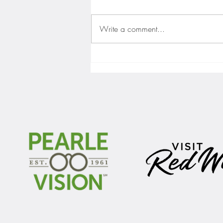
Write a comment...
Gopher men's hockey finishes weekend
sweep