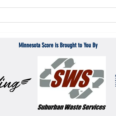
Gopher men's hockey topples Mercyhurst
Gopher
6-2
battle
Minnesota Score is Brought to You By