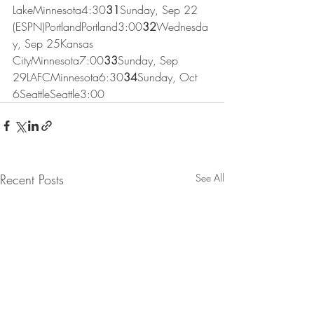
LakeMinnesota4:30
31
Sunday, Sep 22 
(ESPN)PortlandPortland3:00
32
Wednesda
y, Sep 25Kansas 
CityMinnesota7:00
33
Sunday, Sep 
29LAFCMinnesota6:30
34
Sunday, Oct 
6SeattleSeattle3:00
Recent Posts
See All