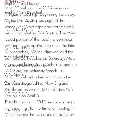
SCHEDULE
Gopher Men's Hockey
MNUFC will start the 2019 season on a 
Gopher Men's Basketball
five-game road trip, beginning Saturday, 
March 2 at 5:00 p.m. against the 
Gopher Women's Basketball
Vancouver Whitecaps and first-time MLS 
High School Sports
head coach Marc Dos Santos. The West 
Hockey
Coast portion of the road trip continues 
with matchups against two other first-time 
High School Baseball
MLS coaches, Matias Almeyda and the 
High School Football
San Jose Earthquakes on Saturday, March 
9 and Guillermo Barros Schelotto and the 
Minnesota Score Magazine
LA Galaxy on Saturday March 16. 
MIAC Sports
MNUFC will finish the road trip on the 
East Coast against the New England 
Minnesota Score Radio
Revolution on March 30 and New York 
Minnesota Lynx
Red Bulls on April 6.
Lacrosse
The club will host 2019 expansion team 
FC Cincinnati for the first-ever meeting in 
Minnesota United
MLS between the two sides on Saturday, 