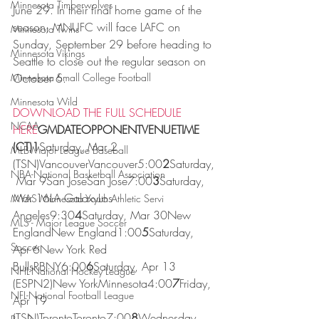
Minnesota Timberwolves
June 29. In their final home game of the 
season, MNUFC will face LAFC on 
Minnesota Twins
Sunday, September 29 before heading to 
Minnesota Vikings
Seattle to close out the regular season on 
Minnesota Small College Football
October 6.
Minnesota Wild
DOWNLOAD THE FULL SCHEDULE 
NCAA
HERE
GMDATEOPPONENTVENUETIME 
(CT)1
Saturday, Mar 2 
MLB-Major League Baseball
(TSN)VancouverVancouver5:00
2
Saturday,
NBA-National Basketball Association
 Mar 9San JoseSan Jose7:00
3
Saturday, 
Mar 16LA GalaxyLos 
MYAS Minnesota Youth Athletic Servi
Angeles9:30
4
Saturday, Mar 30New 
MLS - Major League Soccer
EnglandNew England1:00
5
Saturday, 
Soccer
Apr 6New York Red 
BullsRBNY6:00
6
Saturday, Apr 13 
NHL-National Hockey League
(ESPN2)New YorkMinnesota4:00
7
Friday, 
NFL-National Football League
Apr 19 
(TSN)TorontoToronto7:00
8
Wednesday, 