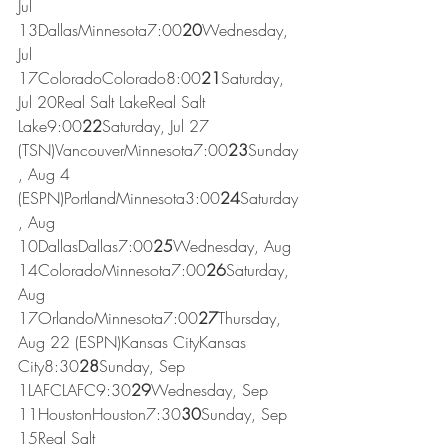
Jul 
13DallasMinnesota7:00
20
Wednesday, 
Jul 
17ColoradoColorado8:00
21
Saturday, 
Jul 20Real Salt LakeReal Salt 
Lake9:00
22
Saturday, Jul 27 
(TSN)VancouverMinnesota7:00
23
Sunday
, Aug 4 
(ESPN)PortlandMinnesota3:00
24
Saturday
, Aug 
10DallasDallas7:00
25
Wednesday, Aug 
14ColoradoMinnesota7:00
26
Saturday, 
Aug 
17OrlandoMinnesota7:00
27
Thursday, 
Aug 22 (ESPN)Kansas CityKansas 
City8:30
28
Sunday, Sep 
1LAFCLAFC9:30
29
Wednesday, Sep 
11HoustonHouston7:30
30
Sunday, Sep 
15Real Salt 