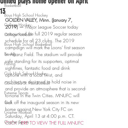
United plays home opener on April
Basketball
13
Boys High School Hockey
GOLDEN VALLEY, Minn. (January 7, 
College Hockey
2019) — 
Major League Soccer today 
announced the full 2019 regular season 
College Football
schedule for all 23 clubs. The 2019 
Boys High School Basketball
campaign will mark the Loons’ first season 
Boxing
in Allianz Field. The stadium will provide 
safe standing for its supporters, optimal 
Fishing
sightlines, fantastic food and drink 
Girls High School Hockey
options with a local twist, and 
architecture designed to hold noise in 
Concordia-St. Paul Football
and provide an atmosphere that is second-
Extreme Sports
to-none in the Twin Cities. MNUFC will 
kick off the inaugural season in its new 
Golf
home against New York City FC on 
Gopher Football
Saturday, April 13 at 4:00 p.m. CT.
Gopher Sports
CLICK HERE TO VIEW THE FULL MNUFC 