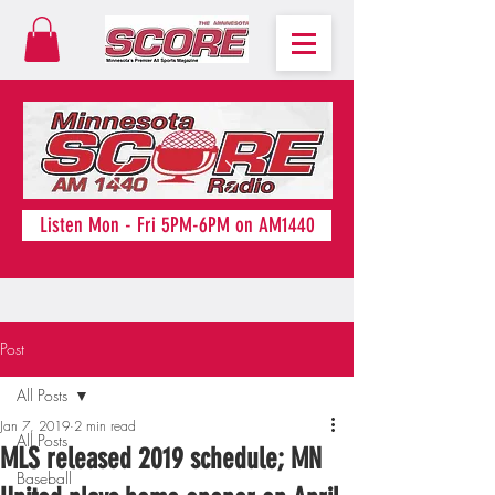
Listen Mon - Fri 5PM-6PM on AM1440
Post
All Posts
Jan 7, 2019
2 min read
All Posts
MLS released 2019 schedule; MN
Baseball