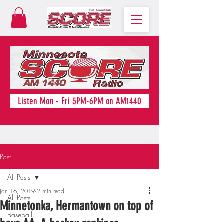
Listen Mon - Fri 5PM-6PM on AM1440
Post
All Posts
Jan 16, 2019
2 min read
All Posts
Minnetonka, Hermantown on top of
Baseball