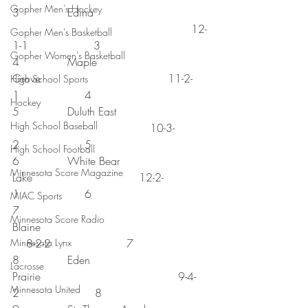
Gopher Men's Hockey
3              Edina 
                                                    12-
Gopher Men's Basketball
1-1                   3
Gopher Women's Basketball
4              Maple 
Grove                                     11-2-
High School Sports
1                   4
Hockey
5              Duluth East 
High School Baseball
                                        10-3-
2                   5
High School Football
6              White Bear 
Minnesota Score Magazine
Lake                               12-2-
1                   6
MIAC Sports
7              
Minnesota Score Radio
Blaine                                                
Minnesota Lynx
    8-2-2                      7
8              Eden 
Lacrosse
Prairie                                        9-4-
Minnesota United
2                      8