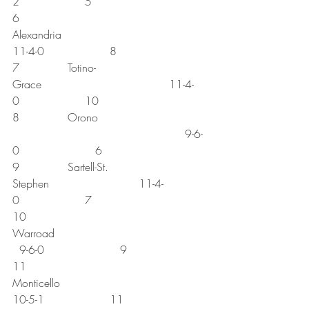
2                   5
6              
Alexandria                                          
11-4-0                   8
7              Totino-
Grace                                     11-4-
0                   10
8              Orono 
                                                  9-6-
0                      6
9              Sartell-St. 
Stephen                          11-4-
0                   7
10           
Warroad                                            
  9-6-0                      9
11           
Monticello                                          
10-5-1                   11