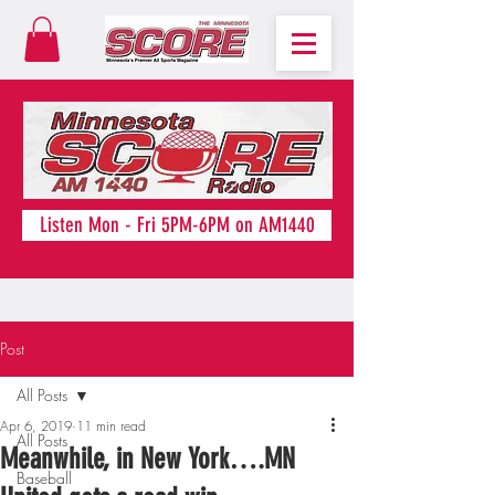
Listen Mon - Fri 5PM-6PM on AM1440
Post
All Posts
Apr 6, 2019
11 min read
All Posts
Meanwhile, in New York….MN
Baseball