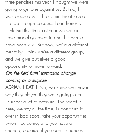
three penalties this year, I thought we were 
going to get one against us. But no, I 
was pleased with the commitment to see 
the job through because I can honestly 
think that this time last year we would 
have probably caved in and this would 
have been 2-2. But now, we’re a different 
mentality, I think we’re a different group, 
and we give ourselves a good 
opportunity to move forward.
On the Red Bulls’ formation change 
coming as a surprise
ADRIAN HEATH
: No, we knew whichever 
way they played they were going to put 
us under a lot of pressure. The secret is 
here, we say all the time, is don’t turn it 
over in bad spots, take your opportunities 
when they come, and you have a 
chance, because if you don’t, chances 