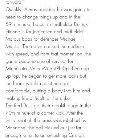
forward.”
Quickly, Armas decided he was going to 
need to change things up and in the 
59th minute, he put in midfielder Derrick 
Etienne Jr. for Jorgensen and midfielder 
Marcus Epps for defender Michael 
Murillo. The move packed the midfield 
with speed, and from that moment on, the 
game became one of survival for 
Minnesota. With Wright-Phillips freed up 
up top, he began to get more looks but 
the Loons would not let him get 
comfortable, putting a body into him and 
making life difficult for the striker.
The Red Bulls got their breakthrough in the 
70th minute of a corner kick. After the 
initial shot off the cross was rebuffed by 
Mannone, the ball trickled out just far 
enough to fall to an onrushing Cristian 