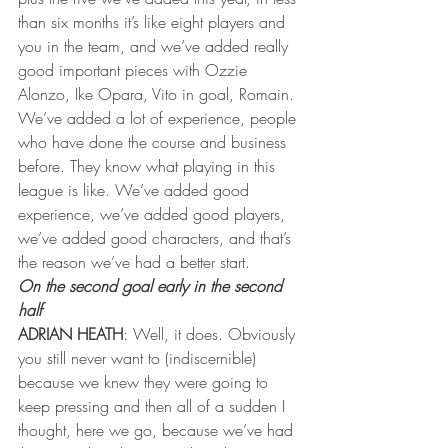
than six months it’s like eight players and 
you in the team, and we’ve added really 
good important pieces with Ozzie 
Alonzo, Ike Opara, Vito in goal, Romain. 
We’ve added a lot of experience, people 
who have done the course and business 
before. They know what playing in this 
league is like. We’ve added good 
experience, we’ve added good players, 
we’ve added good characters, and that’s 
the reason we’ve had a better start.
On the second goal early in the second 
half
ADRIAN HEATH
: Well, it does. Obviously 
you still never want to (indiscernible) 
because we knew they were going to 
keep pressing and then all of a sudden I 
thought, here we go, because we’ve had 