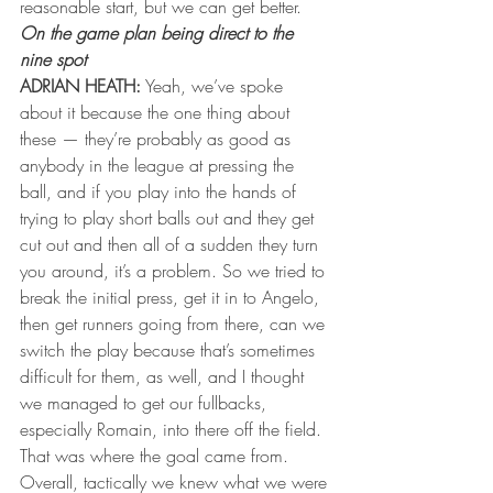
reasonable start, but we can get better.
On the game plan being direct to the 
nine spot
ADRIAN HEATH:
 Yeah, we’ve spoke 
about it because the one thing about 
these — they’re probably as good as 
anybody in the league at pressing the 
ball, and if you play into the hands of 
trying to play short balls out and they get 
cut out and then all of a sudden they turn 
you around, it’s a problem. So we tried to 
break the initial press, get it in to Angelo, 
then get runners going from there, can we 
switch the play because that’s sometimes 
difficult for them, as well, and I thought 
we managed to get our fullbacks, 
especially Romain, into there off the field. 
That was where the goal came from. 
Overall, tactically we knew what we were 