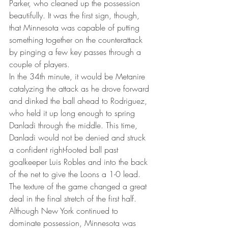
Parker, who cleaned up the possession 
beautifully. It was the first sign, though, 
that Minnesota was capable of putting 
something together on the counterattack 
by pinging a few key passes through a 
couple of players.
In the 34th minute, it would be Metanire 
catalyzing the attack as he drove forward 
and dinked the ball ahead to Rodriguez, 
who held it up long enough to spring 
Danladi through the middle. This time, 
Danladi would not be denied and struck 
a confident right-footed ball past 
goalkeeper Luis Robles and into the back 
of the net to give the Loons a 1-0 lead.
The texture of the game changed a great 
deal in the final stretch of the first half. 
Although New York continued to 
dominate possession, Minnesota was 