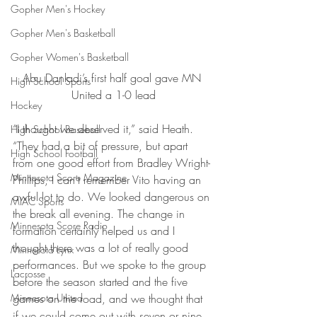
Gopher Men's Hockey
Gopher Men's Basketball
Gopher Women's Basketball
Abu Danladi’s first half goal gave MN 
High School Sports
United a 1-0 lead
Hockey
“I thought we deserved it,” said Heath. 
High School Baseball
“They had a bit of pressure, but apart 
High School Football
from one good effort from Bradley Wright-
Minnesota Score Magazine
Phillips, I can’t remember Vito having an 
awful lot to do. We looked dangerous on 
MIAC Sports
the break all evening. The change in 
Minnesota Score Radio
formation certainly helped us and I 
thought there was a lot of really good 
Minnesota Lynx
performances. But we spoke to the group 
Lacrosse
before the season started and the five 
Minnesota United
games on the road, and we thought that 
if we could come out with seven or nine, 