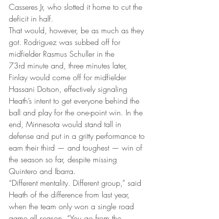
Casseres Jr, who slotted it home to cut the 
deficit in half.
That would, however, be as much as they 
got. Rodriguez was subbed off for 
midfielder Rasmus Schuller in the 
73rd minute and, three minutes later, 
Finlay would come off for midfielder 
Hassani Dotson, effectively signaling 
Heath’s intent to get everyone behind the 
ball and play for the one-point win. In the 
end, Minnesota would stand tall in 
defense and put in a gritty performance to 
earn their third — and toughest — win of 
the season so far, despite missing 
Quintero and Ibarra.
“Different mentality. Different group,” said 
Heath of the difference from last year, 
when the team only won a single road 
game all season. “You go from the 