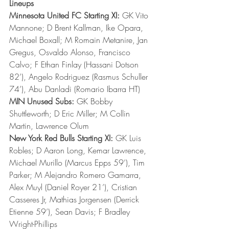
Lineups
Minnesota United FC Starting XI:
 GK Vito 
Mannone; D Brent Kallman, Ike Opara, 
Michael Boxall; M Romain Metanire, Jan 
Gregus, Osvaldo Alonso, Francisco 
Calvo; F Ethan Finlay (Hassani Dotson 
82’), Angelo Rodriguez (Rasmus Schuller 
74’), Abu Danladi (Romario Ibarra HT)
MIN Unused Subs:
 GK Bobby 
Shuttleworth; D Eric Miller; M Collin 
Martin, Lawrence Olum
New York Red Bulls Starting XI:
 GK Luis 
Robles; D Aaron Long, Kemar Lawrence, 
Michael Murillo (Marcus Epps 59’), Tim 
Parker; M Alejandro Romero Gamarra, 
Alex Muyl (Daniel Royer 21’), Cristian 
Casseres Jr, Mathias Jorgensen (Derrick 
Etienne 59’), Sean Davis; F Bradley 
Wright-Phillips