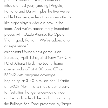
middle of last year, [adding] Angelo, 
Romario and Darwin, plus the five we’ve 
added this year, in less than six months it’s 
like eight players who are new in the 
team. And we’ve added really important 
pieces with Ozzie Alonso, Ike Opara, 
Vito in goal, Romain. We’ve added a lot 
of experience.”
Minnesota United’s next game is on 
Saturday, April 13 against New York City 
FC at Allianz Field. The Loons’ home 
opener kicks off at 4:00 p.m. CT on 
ESPN2 with pregame coverage 
beginning at 3:30 p.m. on ESPN Radio 
on SKOR North. Fans should come early 
for festivities that get underway at noon 
on the north side of the stadium, including 
the Bullseye Fan Zone presented by Target.