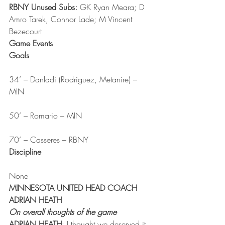
RBNY Unused Subs:
 GK Ryan Meara; D 
Amro Tarek, Connor Lade; M Vincent 
Bezecourt
Game Events
Goals
34’ – Danladi (Rodriguez, Metanire) – 
MIN
50’ – Romario – MIN
70’ – Casseres – RBNY
Discipline
None
MINNESOTA UNITED HEAD COACH 
ADRIAN HEATH
On overall thoughts of the game
ADRIAN HEATH
: I thought we deserved it. 