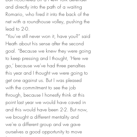
and directly into the path of a waiting 
Romario, who fired it into the back of the 
net with a roundhouse volley, pushing the 
lead to 2-0.
“You’ve still never won it, have you?” said 
Heath about his sense after the second 
goal. “Because we knew they were going 
to keep pressing and I thought, ‘Here we 
go,’ because we’ve had three penalties 
this year and I thought we were going to 
get one against us. But I was pleased 
with the commitment to see the job 
through, because I honestly think at this 
point last year we would have caved in 
and this would have been 2-2. But now, 
we brought a different mentality and 
we’re a different group and we gave 
ourselves a good opportunity to move 