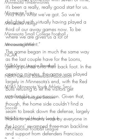
Minnesota Timberwolves
it’s been a really, really good start for us. 
Minnesota Twins
And that’s what we’ve got. So we’re 
delighted with virtually having played a 
Minnesota Vikings
third of our away games now. To be 
Minnesota Small College Football
where we are gives us a lot of 
encouragement.”
Minnesota Wild
The game began in much the same way 
NCAA
as the last couple have for the Loons, 
MLB-Major League Baseball
getting pushed onto their back foot. In the 
opening minutes, the game was played 
NBA-National Basketball Association
largely in Minnesota’s end, with the Red 
MYAS Minnesota Youth Athletic Servi
Bulls refusing to let the visitors get 
comfortable in possession. Given that, 
MLS - Major League Soccer
though, the home side couldn’t find a 
Soccer
seam to break down the defense, largely 
NHL-National Hockey League
thanks to yeoman’s work by everyone in 
the Loons’ revamped three-man backline 
NFL-National Football League
and support from defenders Francisco 