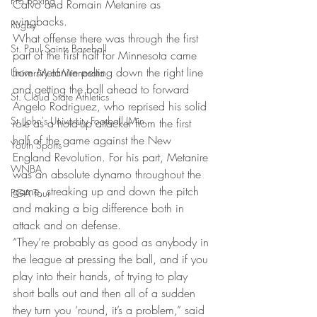
Pro Boxing
Calvo and Romain Metanire as 
wingbacks.
Rugby
What offense there was through the first 
St. Paul Saints Baseball
part of the first half for Minnesota came 
from Metanire pelting down the right line 
University of Minnesota
and getting the ball ahead to forward 
St. Cloud State Athletics
Angelo Rodriguez, who reprised his solid 
St. John's University Football (Min
role as a hold-up attacker from the first 
half of the game against the New 
Youth Sports
England Revolution. For his part, Metanire 
WNBA
was an absolute dynamo throughout the 
game, streaking up and down the pitch 
PGA Tour
and making a big difference both in 
attack and on defense.
“They’re probably as good as anybody in 
the league at pressing the ball, and if you 
play into their hands, of trying to play 
short balls out and then all of a sudden 
they turn you ‘round, it’s a problem,” said 