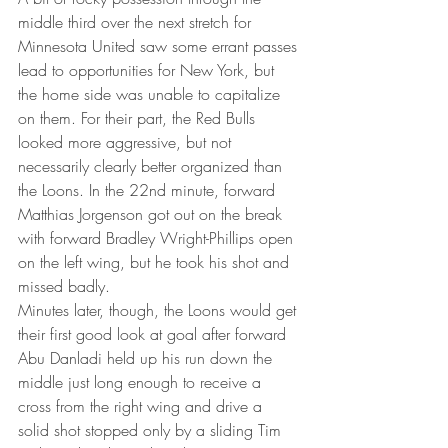
middle third over the next stretch for 
Minnesota United saw some errant passes 
lead to opportunities for New York, but 
the home side was unable to capitalize 
on them. For their part, the Red Bulls 
looked more aggressive, but not 
necessarily clearly better organized than 
the Loons. In the 22nd minute, forward 
Matthias Jorgenson got out on the break 
with forward Bradley Wright-Phillips open 
on the left wing, but he took his shot and 
missed badly.
Minutes later, though, the Loons would get 
their first good look at goal after forward 
Abu Danladi held up his run down the 
middle just long enough to receive a 
cross from the right wing and drive a 
solid shot stopped only by a sliding Tim 