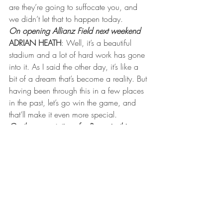
are they’re going to suffocate you, and 
we didn’t let that to happen today.
On opening Allianz Field next weekend
ADRIAN HEATH
: Well, it’s a beautiful 
stadium and a lot of hard work has gone 
into it. As I said the other day, it’s like a 
bit of a dream that’s become a reality. But 
having been through this in a few places 
in the past, let’s go win the game, and 
that’ll make it even more special.
On the expectations for Romario this year
ADRIAN HEATH
: For Mario? If he plays 
regular, to score more than 10 goals, 
double figures. There’s more goals in him. 
I think he’s on the field — even last 
weekend in LA, he had two opportunities 
last week. He gets himself in good 
scoring positions. He’s got to stay fit. He’s 
got to get fitter, and if he does, he’ll score 