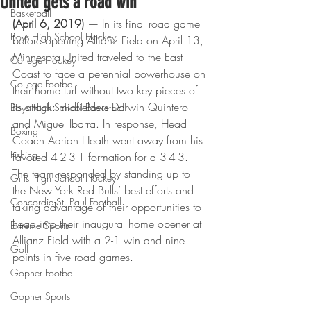
United gets a road win
Basketball
(April 6, 2019) — 
In its final road game 
Boys High School Hockey
before opening Allianz Field on April 13, 
Minnesota United traveled to the East 
College Hockey
Coast to face a perennial powerhouse on 
College Football
their home turf without two key pieces of 
its attack: midfielders Darwin Quintero 
Boys High School Basketball
and Miguel Ibarra. In response, Head 
Boxing
Coach Adrian Heath went away from his 
Fishing
favored 4-2-3-1 formation for a 3-4-3. 
The team responded by standing up to 
Girls High School Hockey
the New York Red Bulls’ best efforts and 
Concordia-St. Paul Football
taking advantage of their opportunities to 
head into their inaugural home opener at 
Extreme Sports
Allianz Field with a 2-1 win and nine 
Golf
points in five road games.
Gopher Football
Gopher Sports