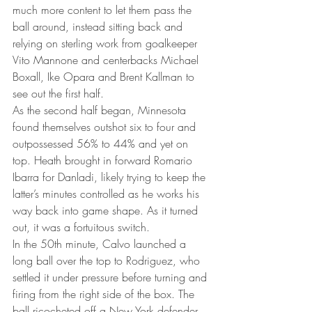
much more content to let them pass the 
ball around, instead sitting back and 
relying on sterling work from goalkeeper 
Vito Mannone and centerbacks Michael 
Boxall, Ike Opara and Brent Kallman to 
see out the first half.
As the second half began, Minnesota 
found themselves outshot six to four and 
outpossessed 56% to 44% and yet on 
top. Heath brought in forward Romario 
Ibarra for Danladi, likely trying to keep the 
latter’s minutes controlled as he works his 
way back into game shape. As it turned 
out, it was a fortuitous switch.
In the 50th minute, Calvo launched a 
long ball over the top to Rodriguez, who 
settled it under pressure before turning and 
firing from the right side of the box. The 
ball ricocheted off a New York defender 