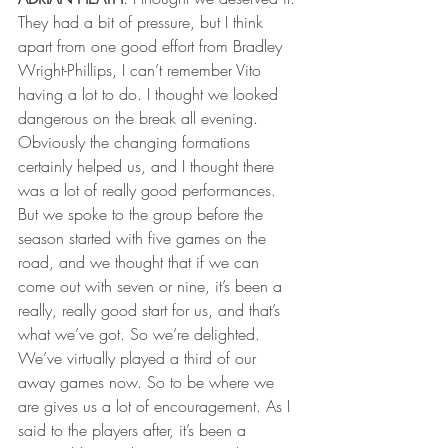
They had a bit of pressure, but I think 
apart from one good effort from Bradley 
Wright-Phillips, I can’t remember Vito 
having a lot to do. I thought we looked 
dangerous on the break all evening. 
Obviously the changing formations 
certainly helped us, and I thought there 
was a lot of really good performances.
But we spoke to the group before the 
season started with five games on the 
road, and we thought that if we can 
come out with seven or nine, it’s been a 
really, really good start for us, and that’s 
what we’ve got. So we’re delighted. 
We’ve virtually played a third of our 
away games now. So to be where we 
are gives us a lot of encouragement. As I 
said to the players after, it’s been a 