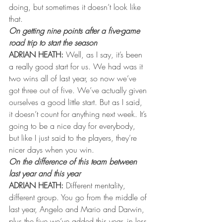
doing, but sometimes it doesn’t look like 
that.
On getting nine points after a five-game 
road trip to start the season
ADRIAN HEATH:
 Well, as I say, it’s been 
a really good start for us. We had was it 
two wins all of last year, so now we’ve 
got three out of five. We’ve actually given 
ourselves a good little start. But as I said, 
it doesn’t count for anything next week. It’s 
going to be a nice day for everybody, 
but like I just said to the players, they’re 
nicer days when you win.
On the difference of this team between 
last year and this year 
ADRIAN HEATH:
 Different mentality, 
different group. You go from the middle of 
last year, Angelo and Mario and Darwin, 
plus the five we’ve added this year, in less 