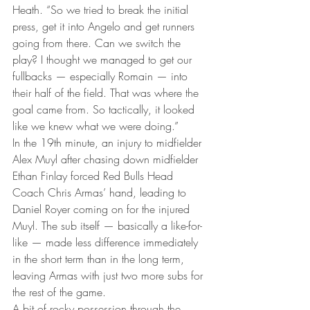
Heath. “So we tried to break the initial 
press, get it into Angelo and get runners 
going from there. Can we switch the 
play? I thought we managed to get our 
fullbacks — especially Romain — into 
their half of the field. That was where the 
goal came from. So tactically, it looked 
like we knew what we were doing.”
In the 19th minute, an injury to midfielder 
Alex Muyl after chasing down midfielder 
Ethan Finlay forced Red Bulls Head 
Coach Chris Armas’ hand, leading to 
Daniel Royer coming on for the injured 
Muyl. The sub itself — basically a like-for-
like — made less difference immediately 
in the short term than in the long term, 
leaving Armas with just two more subs for 
the rest of the game.
A bit of rocky possession through the 