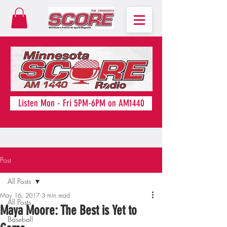
Listen Mon - Fri 5PM-6PM on AM1440
Post
All Posts
May 16, 2017
3 min read
All Posts
Maya Moore: The Best is Yet to
Baseball