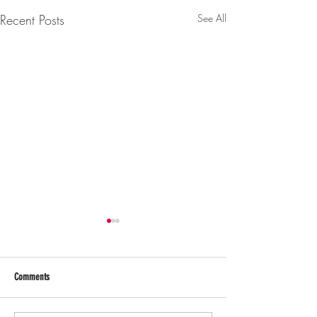
Recent Posts
See All
Comments