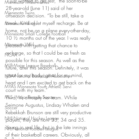
“I just wanted to get rest,” the soon-to-be 
Minnesota Timberwolves
28-year-old (June 11) said of her 
Minnesota Twins
offseason decision. “To be still, take a 
break. Kind of let myself recharge. Be at 
Minnesota Vikings
home, not be on a plane every-other-day, 
Minnesota Small College Football
10 ½ months out of the year. I was really 
Minnesota Wild
pleased with getting that chance to 
recharge, so that I could be as fresh as 
NCAA
possible for this season. As well as the 
MLB-Major League Baseball
future, after this season. Definitely, it was 
great for my body, great for my mind, 
NBA-National Basketball Association
heart and I am excited to get back on the 
MYAS Minnesota Youth Athletic Servi
court with my team.”
MLS - Major League Soccer
Third, it’s officially her team. While 
Seimone Augustus, Lindsay Whalen and 
Soccer
Rebekkah Brunson are still very productive 
NHL-National Hockey League
players, they are now 33, 34 and 35. 
Young in real life, but in the late innings 
NFL-National Football League
of their basketball careers. Obviously, all 