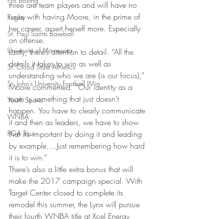
Pro Boxing
three are team players and will have no 
issue with having Moore, in the prime of 
Rugby
her career, assert herself more. Especially 
St. Paul Saints Baseball
on offense.
University of Minnesota
Lastly, there’s attention to detail. “All the 
details it takes to win as well as 
St. Cloud State Athletics
understanding who we are (is our focus),” 
St. John's University Football (Min
Moore commented. “Our identity as a 
team is something that just doesn’t 
Youth Sports
happen. You have to clearly communicate 
WNBA
it and then as leaders, we have to show 
PGA Tour
that it’s important by doing it and leading 
by example….Just remembering how hard 
it is to win.”
There’s also a little extra bonus that will 
make the 2017 campaign special. With 
Target Center closed to complete its 
remodel this summer, the Lynx will pursue 
their fourth WNBA title at Xcel Energy 