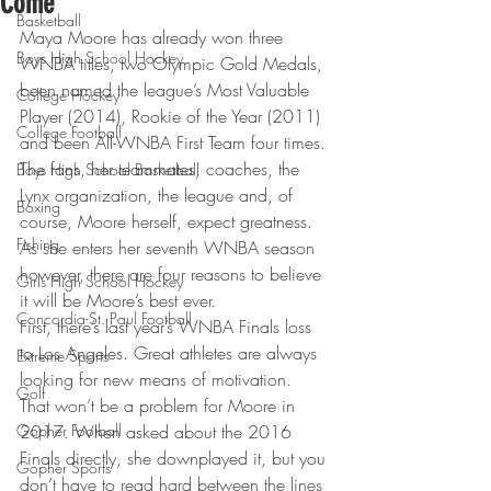
Come
Basketball
Maya Moore has already won three 
Boys High School Hockey
WNBA titles, two Olympic Gold Medals, 
been named the league’s Most Valuable 
College Hockey
Player (2014), Rookie of the Year (2011) 
College Football
and been All-WNBA First Team four times. 
The fans, her teammates, coaches, the 
Boys High School Basketball
Lynx organization, the league and, of 
Boxing
course, Moore herself, expect greatness. 
Fishing
As she enters her seventh WNBA season 
however, there are four reasons to believe 
Girls High School Hockey
it will be Moore’s best ever.
Concordia-St. Paul Football
First, there’s last year’s WNBA Finals loss 
to Los Angeles. Great athletes are always 
Extreme Sports
looking for new means of motivation. 
Golf
That won’t be a problem for Moore in 
Gopher Football
2017. When asked about the 2016 
Finals directly, she downplayed it, but you 
Gopher Sports
don’t have to read hard between the lines 