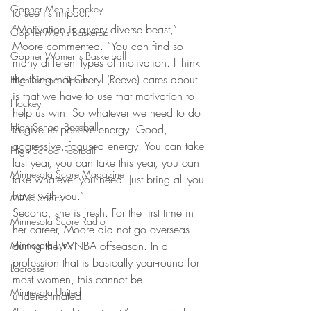
Gopher Men's Hockey
to see its impact.
“Motivation is a very diverse beast,” 
Gopher Men's Basketball
Moore commented. “You can find so 
Gopher Women's Basketball
many different types of motivation. I think 
the thing that Cheryl (Reeve) cares about 
High School Sports
is that we have to use that motivation to 
Hockey
help us win. So whatever we need to do 
High School Baseball
to give us positive energy. Good, 
aggressive, focused energy. You can take 
High School Football
last year, you can take this year, you can 
Minnesota Score Magazine
take whatever you need. Just bring all you 
have with you.”
MIAC Sports
Second, she is fresh. For the first time in 
Minnesota Score Radio
her career, Moore did not go overseas 
Minnesota Lynx
during the WNBA offseason. In a 
profession that is basically year-round for 
Lacrosse
most women, this cannot be 
Minnesota United
underestimated.