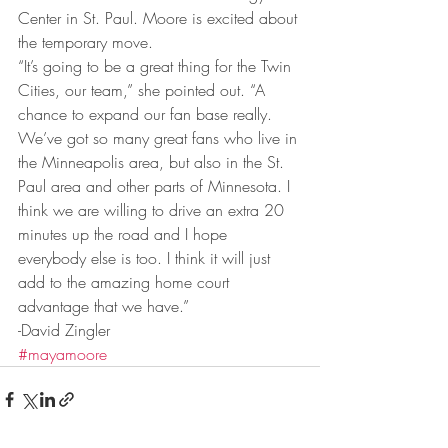
Center in St. Paul. Moore is excited about 
the temporary move.
“It’s going to be a great thing for the Twin 
Cities, our team,” she pointed out. “A 
chance to expand our fan base really. 
We’ve got so many great fans who live in 
the Minneapolis area, but also in the St. 
Paul area and other parts of Minnesota. I 
think we are willing to drive an extra 20 
minutes up the road and I hope 
everybody else is too. I think it will just 
add to the amazing home court 
advantage that we have.”
-David Zingler
#mayamoore