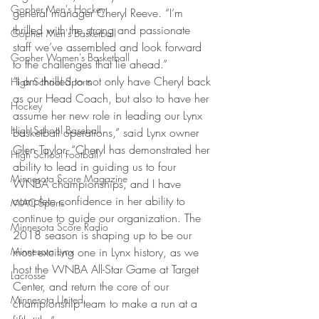
Gopher Men's Hockey
general manager Cheryl Reeve. “I’m 
thrilled with the strong and passionate 
Gopher Men's Basketball
staff we’ve assembled and look forward 
Gopher Women's Basketball
to the challenges that lie ahead.”
“I am thrilled to not only have Cheryl back 
High School Sports
as our Head Coach, but also to have her 
Hockey
assume her new role in leading our Lynx 
High School Baseball
basketball operations,” said Lynx owner 
Glen Taylor. “Cheryl has demonstrated her 
High School Football
ability to lead in guiding us to four 
Minnesota Score Magazine
WNBA championships, and I have 
complete confidence in her ability to 
MIAC Sports
continue to guide our organization. The 
Minnesota Score Radio
2018 season is shaping up to be our 
Minnesota Lynx
most exciting one in Lynx history, as we 
host the WNBA All-Star Game at Target 
Lacrosse
Center, and return the core of our 
Minnesota United
championship team to make a run at a 