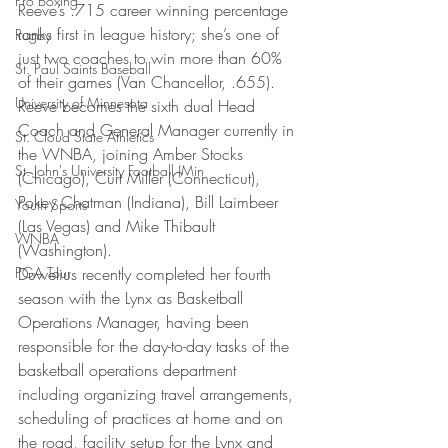
Pro Boxing
Reeve’s .715 career winning percentage 
ranks first in league history; she’s one of 
Rugby
just two coaches to win more than 60% 
St. Paul Saints Baseball
of their games (Van Chancellor, .655).
University of Minnesota
Reeve becomes the sixth dual Head 
Coach and General Manager currently in 
St. Cloud State Athletics
the WNBA, joining Amber Stocks 
St. John's University Football (Min
(Chicago), Curt Miller (Connecticut), 
Pokey Chatman (Indiana), Bill Laimbeer 
Youth Sports
(Las Vegas) and Mike Thibault 
WNBA
(Washington).
PGA Tour
Duwelius recently completed her fourth 
season with the Lynx as Basketball 
Operations Manager, having been 
responsible for the day-to-day tasks of the 
basketball operations department 
including organizing travel arrangements, 
scheduling of practices at home and on 
the road, facility setup for the Lynx and 