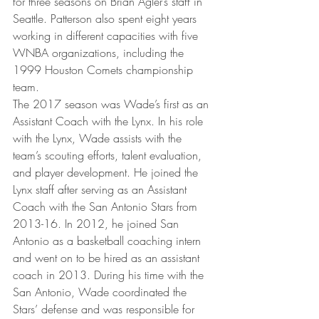
for three seasons on Brian Agler’s staff in 
Seattle. Patterson also spent eight years 
working in different capacities with five 
WNBA organizations, including the 
1999 Houston Comets championship 
team.
The 2017 season was Wade’s first as an 
Assistant Coach with the Lynx. In his role 
with the Lynx, Wade assists with the 
team’s scouting efforts, talent evaluation, 
and player development. He joined the 
Lynx staff after serving as an Assistant 
Coach with the San Antonio Stars from 
2013-16. In 2012, he joined San 
Antonio as a basketball coaching intern 
and went on to be hired as an assistant 
coach in 2013. During his time with the 
San Antonio, Wade coordinated the 
Stars’ defense and was responsible for 