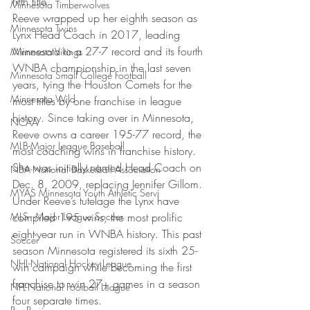
fifth title.”
Minnesota Timberwolves
Reeve wrapped up her eighth season as 
Minnesota Twins
Lynx Head Coach in 2017, leading 
Minnesota to a 27-7 record and its fourth 
Minnesota Vikings
WNBA championship in the last seven 
Minnesota Small College Football
years, tying the Houston Comets for the 
Minnesota Wild
most titles by one franchise in league 
history. Since taking over in Minnesota, 
NCAA
Reeve owns a career 195-77 record, the 
MLB-Major League Baseball
most coaching wins in franchise history. 
She was initially named Head Coach on 
NBA-National Basketball Association
Dec. 8, 2009, replacing Jennifer Gillom.
MYAS Minnesota Youth Athletic Servi
Under Reeve’s tutelage the Lynx have 
MLS - Major League Soccer
compiled 195 wins, the most prolific 
eight-year run in WNBA history. This past 
Soccer
season Minnesota registered its sixth 25-
NHL-National Hockey League
win campaign while becoming the first 
franchise to win 27+ games in a season 
NFL-National Football League
four separate times.