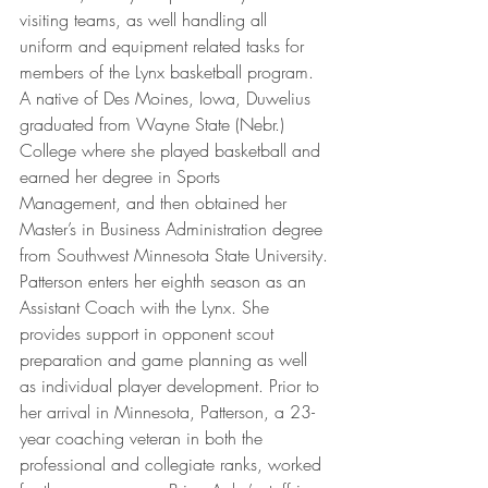
visiting teams, as well handling all 
uniform and equipment related tasks for 
members of the Lynx basketball program. 
A native of Des Moines, Iowa, Duwelius 
graduated from Wayne State (Nebr.) 
College where she played basketball and 
earned her degree in Sports 
Management, and then obtained her 
Master’s in Business Administration degree 
from Southwest Minnesota State University.
Patterson enters her eighth season as an 
Assistant Coach with the Lynx. She 
provides support in opponent scout 
preparation and game planning as well 
as individual player development. Prior to 
her arrival in Minnesota, Patterson, a 23-
year coaching veteran in both the 
professional and collegiate ranks, worked 