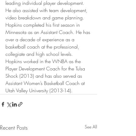
leading individual player development. 
He also assisted with team development, 
video breakdown and game planning.
Hopkins completed his first season in 
Minnesota as an Assistant Coach. He has 
over a decade of experience as a 
basketball coach at the professional, 
collegiate and high school levels. 
Hopkins worked in the WNBA as the 
Player Development Coach for the Tulsa 
Shock (2013) and has also served as 
Assistant Women’s Basketball Coach at 
Utah Valley University (2013-14).
Recent Posts
See All