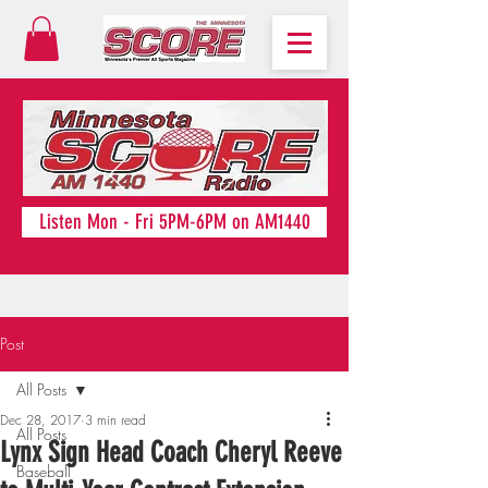
Listen Mon - Fri 5PM-6PM on AM1440
Post
All Posts
Dec 28, 2017
3 min read
All Posts
Lynx Sign Head Coach Cheryl Reeve
Baseball