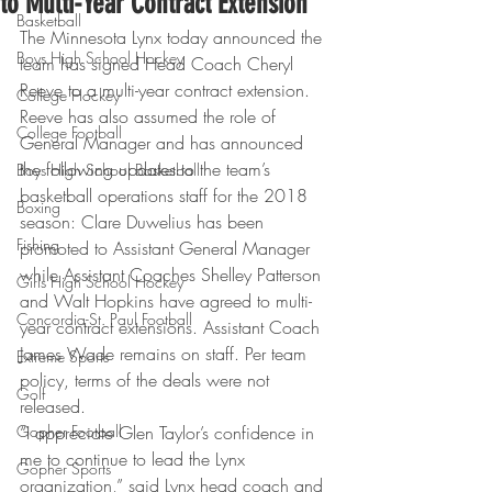
to Multi-Year Contract Extension
Basketball
The Minnesota Lynx today announced the 
Boys High School Hockey
team has signed Head Coach Cheryl 
Reeve to a multi-year contract extension. 
College Hockey
Reeve has also assumed the role of 
College Football
General Manager and has announced 
the following updates to the team’s 
Boys High School Basketball
basketball operations staff for the 2018 
Boxing
season: Clare Duwelius has been 
Fishing
promoted to Assistant General Manager 
while Assistant Coaches Shelley Patterson 
Girls High School Hockey
and Walt Hopkins have agreed to multi-
Concordia-St. Paul Football
year contract extensions. Assistant Coach 
James Wade remains on staff. Per team 
Extreme Sports
policy, terms of the deals were not 
Golf
released.
Gopher Football
“I appreciate Glen Taylor’s confidence in 
me to continue to lead the Lynx 
Gopher Sports
organization,” said Lynx head coach and 