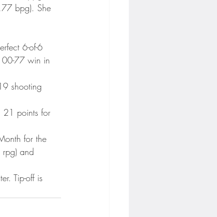
1.77 bpg). She 
rfect 6-of-6 
 100-77 win in 
19 shooting 
 21 points for 
onth for the 
9 rpg) and 
. Tip-off is 