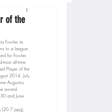
Concordia-St. Paul Football
r of the
ckey
a Fowles its 
nx to a league-
Hockey
ard for Fowles 
-most all-time 
ed Player of the 
AC Sports
ust 2014, July 
ne Augustus 
the award. 
nesota Timberwolves
30 and June 
g (20.7 ppg), 