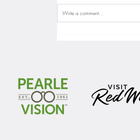
Write a comment...
Gopher men's hockey finishes weekend
sweep