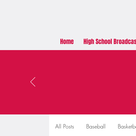
Home
High School Broadca
All Posts
Baseball
Basketb