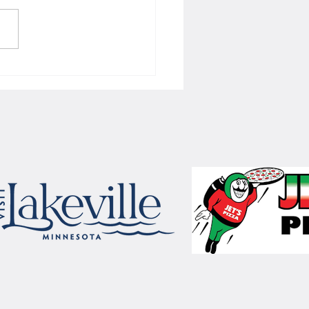
 Women's hoops wins border
 with Badgers