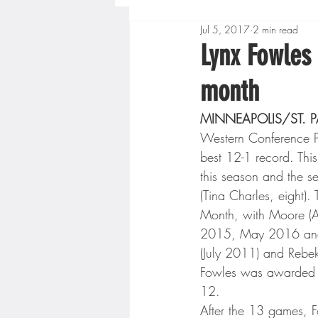
Jul 5, 2017
2 min read
Boys High School Basketball
Lynx Fowles
month
Extreme Sports
Golf
MINNEAPOLIS/ST. P
Western Conference Pl
Gopher Men's Basketball
best 12-1 record. Thi
this season and the s
(Tina Charles, eight)
High School Baseball
Hi
Month, with Moore (
2015, May 2016 and 
(July 2011) and Rebek
Minnesota Score Radio
M
Fowles was awarded 
12.
After the 13 games, F