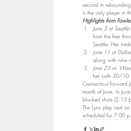
Minnesota Twins
Minneso
second in rebounding 
is the only player in 
Highlights from Fowle
June 3 at Seattle:
from the free thr
Seattle. Her tota
June 11 at Dallas
along with nine r
June 23 vs. Wash
her sixth 20/10 e
Connecticut forward J
month of June. In Jun
blocked shots (2.13 
The Lynx play next on 
scheduled for 7:00 p