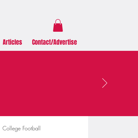
Articles
Contact/Advertise
College Football