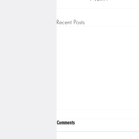
Recent Posts
Comments