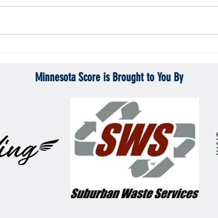
Gopher men's hockey topples Mercyhurst
Gopher
6-2
battle
Minnesota Score is Brought to You By