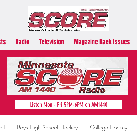
sts
Radio
Television
Magazine Back Issues
Listen Mon - Fri 5PM-6PM on AM1440
all
Boys High School Hockey
College Hockey