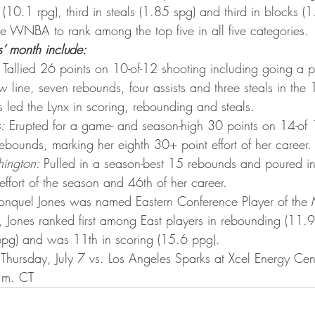
ta Vikings
(10.1 rpg), third in steals (1.85 spg) and third in blocks (
the WNBA to rank among the top five in all five categories.
s’ month include:
 Tallied 26 points on 10-of-12 shooting including going a pe
ow line, seven rebounds, four assists and three steals in the
ls led the Lynx in scoring, rebounding and steals.
:
 Erupted for a game- and season-high 30 points on 14-of 
ebounds, marking her eighth 30+ point effort of her career.
ington: 
Pulled in a season-best 15 rebounds and poured in
ffort of the season and 46th of her career.
onquel Jones was named Eastern Conference Player of the M
e, Jones ranked first among East players in rebounding (11.
bpg) and was 11th in scoring (15.6 ppg).
Thursday, July 7 vs. Los Angeles Sparks at Xcel Energy Center
.m. CT