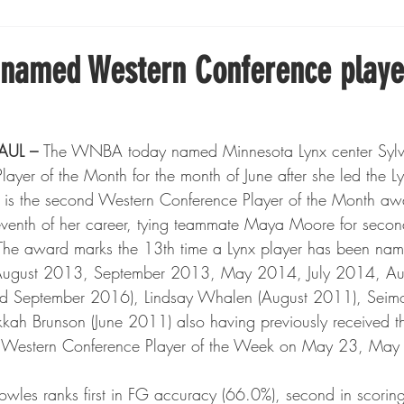
Boxing
Fishing
Girls High School Hockey
 named Western Conference playe
Gopher Football
Gopher Sports
Gopher Men's Ho
AUL – 
The WNBA today named Minnesota Lynx center Sylvi
ayer of the Month for the month of June after she led the Ly
Gopher Women's Basketball
High School Sports
s is the second Western Conference Player of the Month aw
eventh of her career, tying teammate Maya Moore for second
. The award marks the 13th time a Lynx player has been nam
gh School Football
Minnesota Score Magazine
MI
August 2013, September 2013, May 2014, July 2014, Aug
September 2016), Lindsay Whalen (August 2011), Seimo
kah Brunson (June 2011) also having previously received 
innesota Lynx
Lacrosse
Minnesota United
Min
Western Conference Player of the Week on May 23, May 
owles ranks first in FG accuracy (66.0%), second in scorin