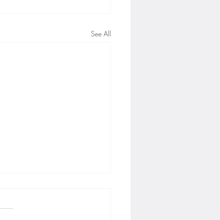
See All