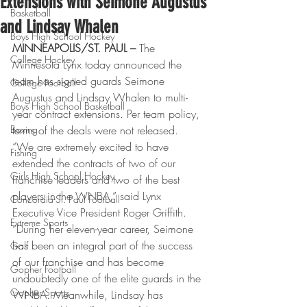
Extensions with Seimone Augustus
Basketball
and Lindsay Whalen
Boys High School Hockey
MINNEAPOLIS/ST. PAUL –
 The 
College Hockey
Minnesota Lynx today announced the 
team has signed guards Seimone 
College Football
Augustus and Lindsay Whalen to multi-
Boys High School Basketball
year contract extensions. Per team policy, 
Boxing
terms of the deals were not released.
“We are extremely excited to have 
Fishing
extended the contracts of two of our 
Girls High School Hockey
franchise leaders and two of the best 
players in the WNBA,” said Lynx 
Concordia-St. Paul Football
Executive Vice President Roger Griffith. 
Extreme Sports
“During her eleven-year career, Seimone 
has been an integral part of the success 
Golf
of our franchise and has become 
Gopher Football
undoubtedly one of the elite guards in the 
Gopher Sports
WNBA. Meanwhile, Lindsay has 