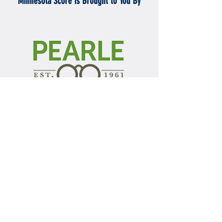
Minnesota Score is Brought to You By