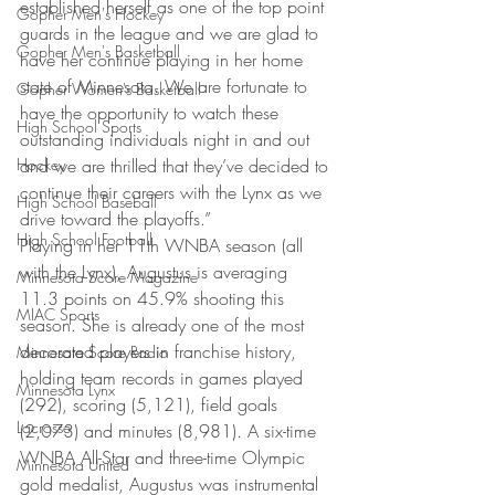
established herself as one of the top point 
Gopher Men's Hockey
guards in the league and we are glad to 
Gopher Men's Basketball
have her continue playing in her home 
state of Minnesota. We are fortunate to 
Gopher Women's Basketball
have the opportunity to watch these 
High School Sports
outstanding individuals night in and out 
Hockey
and we are thrilled that they’ve decided to 
continue their careers with the Lynx as we 
High School Baseball
drive toward the playoffs.”
High School Football
Playing in her 11th WNBA season (all 
with the Lynx), Augustus is averaging 
Minnesota Score Magazine
11.3 points on 45.9% shooting this 
MIAC Sports
season. She is already one of the most 
decorated players in franchise history, 
Minnesota Score Radio
holding team records in games played 
Minnesota Lynx
(292), scoring (5,121), field goals 
Lacrosse
(2,073) and minutes (8,981). A six-time 
WNBA All-Star and three-time Olympic 
Minnesota United
gold medalist, Augustus was instrumental 