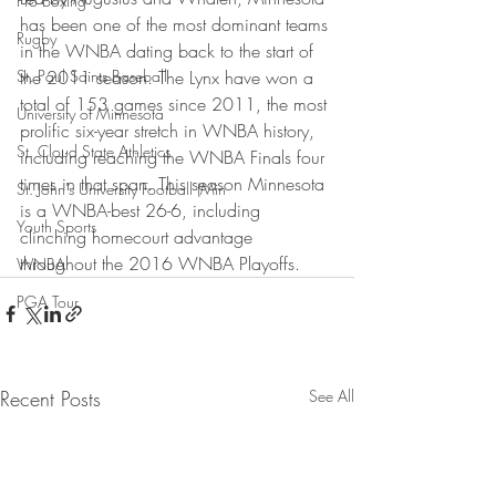
Pro Boxing
has been one of the most dominant teams 
Rugby
in the WNBA dating back to the start of 
St. Paul Saints Baseball
the 2011 season. The Lynx have won a 
total of 153 games since 2011, the most 
University of Minnesota
prolific six-year stretch in WNBA history, 
St. Cloud State Athletics
including reaching the WNBA Finals four 
times in that span. This season Minnesota 
St. John's University Football (Min
is a WNBA-best 26-6, including 
Youth Sports
clinching homecourt advantage 
throughout the 2016 WNBA Playoffs.
WNBA
PGA Tour
Recent Posts
See All