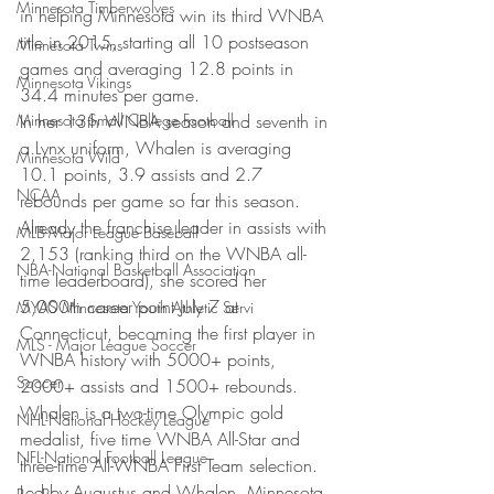
Minnesota Timberwolves
in helping Minnesota win its third WNBA 
title in 2015, starting all 10 postseason 
Minnesota Twins
games and averaging 12.8 points in 
Minnesota Vikings
34.4 minutes per game.
Minnesota Small College Football
In her 13th WNBA season and seventh in 
a Lynx uniform, Whalen is averaging 
Minnesota Wild
10.1 points, 3.9 assists and 2.7 
NCAA
rebounds per game so far this season. 
Already the franchise leader in assists with 
MLB-Major League Baseball
2,153 (ranking third on the WNBA all-
NBA-National Basketball Association
time leaderboard), she scored her 
5,000th career point July 7 at 
MYAS Minnesota Youth Athletic Servi
Connecticut, becoming the first player in 
MLS - Major League Soccer
WNBA history with 5000+ points, 
Soccer
2000+ assists and 1500+ rebounds. 
Whalen is a two-time Olympic gold 
NHL-National Hockey League
medalist, five time WNBA All-Star and 
NFL-National Football League
three-time All-WNBA First Team selection.
Led by Augustus and Whalen, Minnesota 