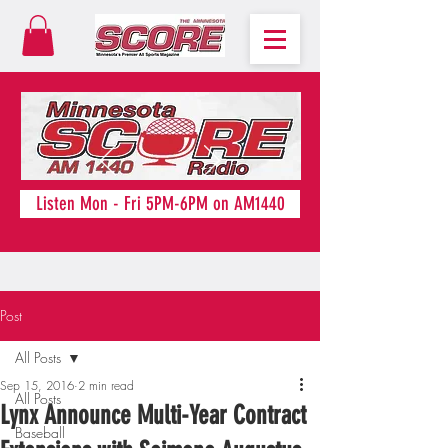
Listen Mon - Fri 5PM-6PM on AM1440
Post
All Posts
Sep 15, 2016
2 min read
All Posts
Lynx Announce Multi-Year Contract
Baseball