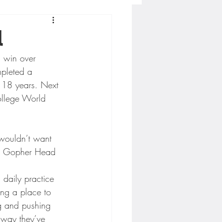
Concordia-St. Paul Football
l
 win over 
ckey
mpleted a 
n 18 years. Next 
ollege World 
Hockey
AC Sports
aid Gopher Head 
 daily practice 
nesota Timberwolves
ing a place to 
g and pushing 
 way they’ve 