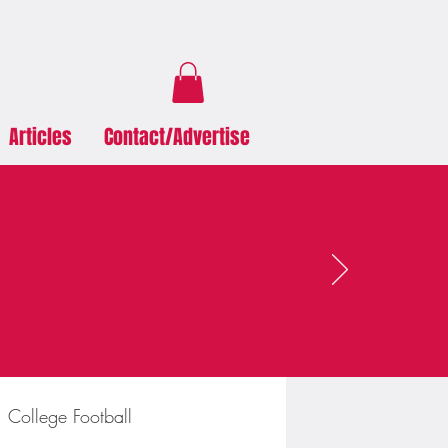
Articles
Contact/Advertise
College Football