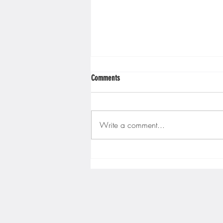
Comments
Write a comment...
Gopher men's hockey finishes weekend
sweep