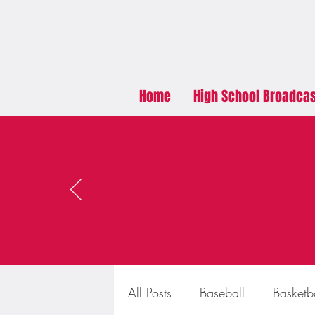
Home
High School Broadca
All Posts
Baseball
Basketb