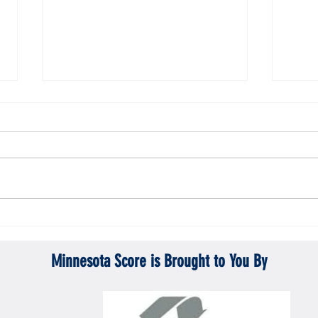
Gopher men's hockey topples Mercyhurst
Gopher
6-2
battle
Minnesota Score is Brought to You By