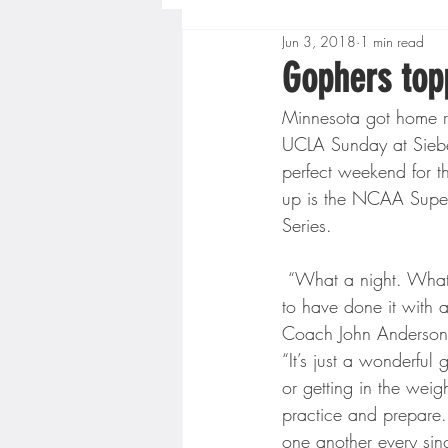
Jun 3, 2018
1 min read
Boys High School Basketball
Gophers top
Minnesota got home r
Extreme Sports
Golf
UCLA Sunday at Siebert 
perfect weekend for t
up is the NCAA Super
Gopher Men's Basketball
Series.
 “What a night. What a three days. Bringing a Regional back to Siebert Field, I wouldn’t want 
High School Baseball
Hi
to have done it with 
Coach John Anderson
“It’s just a wonderful
Minnesota Score Radio
M
or getting in the weig
practice and prepare.
one another every sin