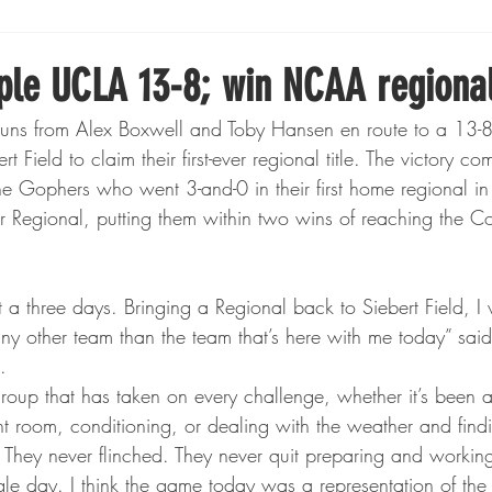
Boxing
Fishing
Girls High School Hockey
ple UCLA 13-8; win NCAA regiona
uns from Alex Boxwell and Toby Hansen en route to a 13-8
Gopher Football
Gopher Sports
Gopher Men's Ho
Field to claim their first-ever regional title. The victory co
he Gophers who went 3-and-0 in their first home regional i
 Regional, putting them within two wins of reaching the C
Gopher Women's Basketball
High School Sports
gh School Football
Minnesota Score Magazine
MI
any other team than the team that’s here with me today” s
.
 group that has taken on every challenge, whether it’s been a
innesota Lynx
Lacrosse
Minnesota United
Min
ht room, conditioning, or dealing with the weather and find
 They never flinched. They never quit preparing and workin
gle day. I think the game today was a representation of the