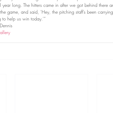
ta Vikings
l year long. The hitters came in after we got behind there a
the game, and said, ‘Hey, the pitching staff’s been carrying u
 to help us win today.’”
 Dennis
allery