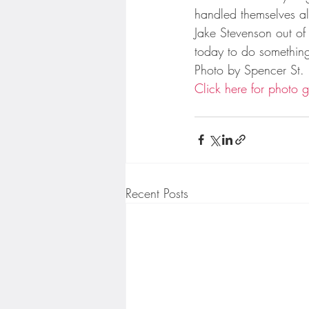
Minnesota Twins
Minneso
handled themselves al
Jake Stevenson out of 
today to do something
Photo by Spencer St.
Click here for photo g
Recent Posts