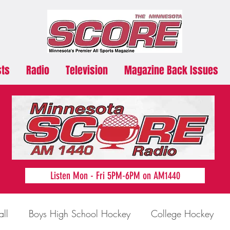
sts
Radio
Television
Magazine Back Issues
Listen Mon - Fri 5PM-6PM on AM1440
all
Boys High School Hockey
College Hockey