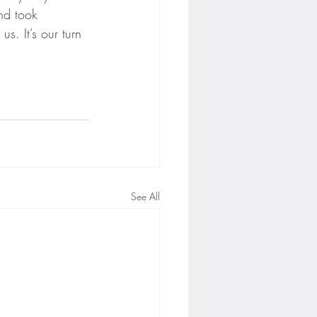
nd took 
s. It’s our turn 
See All