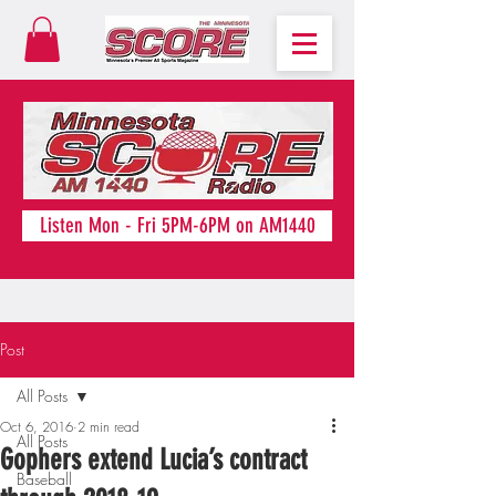
Listen Mon - Fri 5PM-6PM on AM1440
Post
All Posts
Oct 6, 2016
2 min read
All Posts
Gophers extend Lucia’s contract
Baseball