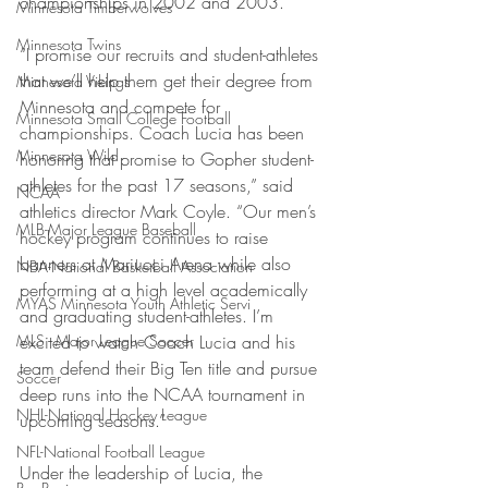
championships in 2002 and 2003.
Minnesota Timberwolves
Minnesota Twins
“I promise our recruits and student-athletes 
that we’ll help them get their degree from 
Minnesota Vikings
Minnesota and compete for 
Minnesota Small College Football
championships. Coach Lucia has been 
Minnesota Wild
honoring that promise to Gopher student-
athletes for the past 17 seasons,” said 
NCAA
athletics director Mark Coyle. “Our men’s 
MLB-Major League Baseball
hockey program continues to raise 
banners at Mariucci Arena while also 
NBA-National Basketball Association
performing at a high level academically 
MYAS Minnesota Youth Athletic Servi
and graduating student-athletes. I’m 
MLS - Major League Soccer
excited to watch Coach Lucia and his 
team defend their Big Ten title and pursue 
Soccer
deep runs into the NCAA tournament in 
NHL-National Hockey League
upcoming seasons.”
NFL-National Football League
Under the leadership of Lucia, the 