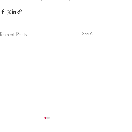
Recent Posts
See All