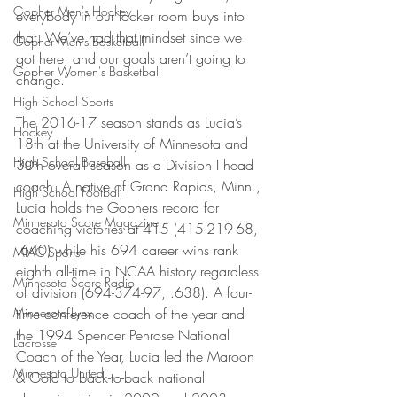
Gopher Men's Hockey
everybody in our locker room buys into 
that. We’ve had that mindset since we 
Gopher Men's Basketball
got here, and our goals aren’t going to 
Gopher Women's Basketball
change.”
High School Sports
The 2016-17 season stands as Lucia’s 
Hockey
18th at the University of Minnesota and 
High School Baseball
30th overall season as a Division I head 
coach. A native of Grand Rapids, Minn., 
High School Football
Lucia holds the Gophers record for 
Minnesota Score Magazine
coaching victories at 415 (415-219-68, 
.640) while his 694 career wins rank 
MIAC Sports
eighth all-time in NCAA history regardless 
Minnesota Score Radio
of division (694-374-97, .638). A four-
Minnesota Lynx
time conference coach of the year and 
the 1994 Spencer Penrose National 
Lacrosse
Coach of the Year, Lucia led the Maroon 
Minnesota United
& Gold to back-to-back national 