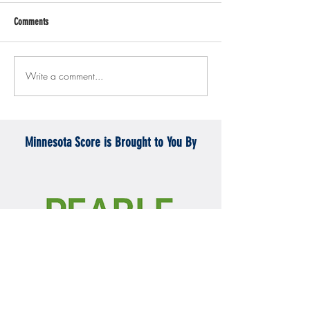
Comments
Write a comment...
Gopher men's hockey topples
Gopher Women's hoops
Mercyhurst 6-2
battle with Badgers
Minnesota Score is Brought to You By