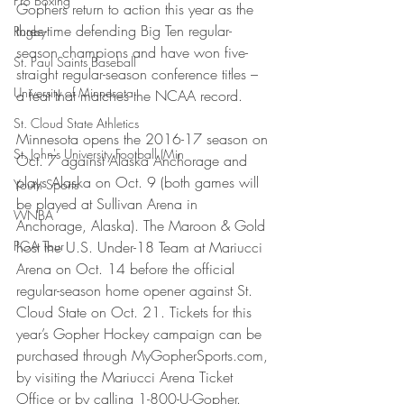
Pro Boxing
Gophers return to action this year as the 
three-time defending Big Ten regular-
Rugby
season champions and have won five-
St. Paul Saints Baseball
straight regular-season conference titles – 
University of Minnesota
a feat that matches the NCAA record.
St. Cloud State Athletics
Minnesota opens the 2016-17 season on 
St. John's University Football (Min
Oct. 7 against Alaska Anchorage and 
plays Alaska on Oct. 9 (both games will 
Youth Sports
be played at Sullivan Arena in 
WNBA
Anchorage, Alaska). The Maroon & Gold 
PGA Tour
host the U.S. Under-18 Team at Mariucci 
Arena on Oct. 14 before the official 
regular-season home opener against St. 
Cloud State on Oct. 21. Tickets for this 
year’s Gopher Hockey campaign can be 
purchased through MyGopherSports.com, 
by visiting the Mariucci Arena Ticket 
Office or by calling 1-800-U-Gopher.