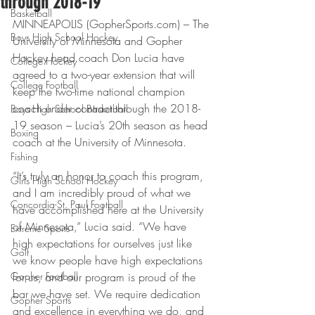
through 2018-19
Basketball
MINNEAPOLIS (GopherSports.com) – The 
Boys High School Hockey
University of Minnesota and Gopher 
Hockey head coach Don Lucia have 
College Hockey
agreed to a two-year extension that will 
College Football
keep the two-time national champion 
coach under contract through the 2018-
Boys High School Basketball
19 season – Lucia’s 20th season as head 
Boxing
coach at the University of Minnesota.
Fishing
“It’s truly an honor to coach this program, 
Girls High School Hockey
and I am incredibly proud of what we 
Concordia-St. Paul Football
have accomplished here at the University 
of Minnesota,” Lucia said. “We have 
Extreme Sports
high expectations for ourselves just like 
Golf
we know people have high expectations 
Gopher Football
for us, and our program is proud of the 
bar we have set. We require dedication 
Gopher Sports
and excellence in everything we do, and 