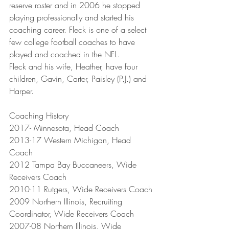
reserve roster and in 2006 he stopped 
playing professionally and started his 
coaching career. Fleck is one of a select 
few college football coaches to have 
played and coached in the NFL.
Fleck and his wife, Heather, have four 
children, Gavin, Carter, Paisley (P.J.) and 
Harper.
Coaching History
2017- Minnesota, Head Coach
2013-17 Western Michigan, Head 
Coach
2012 Tampa Bay Buccaneers, Wide 
Receivers Coach
2010-11 Rutgers, Wide Receivers Coach
2009 Northern Illinois, Recruiting 
Coordinator, Wide Receivers Coach
2007-08 Northern Illinois, Wide 