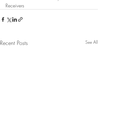
Receivers
Recent Posts
See All