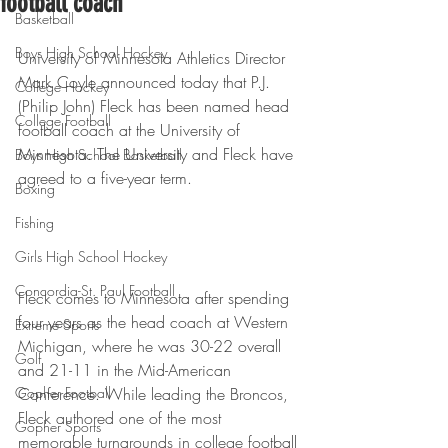
football coach
Basketball
Boys High School Hockey
University of Minnesota Athletics Director 
Mark Coyle announced today that P.J. 
College Hockey
(Philip John) Fleck has been named head 
College Football
football coach at the University of 
Minnesota. The University and Fleck have 
Boys High School Basketball
agreed to a five-year term.
Boxing
Fishing
Girls High School Hockey
Concordia-St. Paul Football
Fleck comes to Minnesota after spending 
four years as the head coach at Western 
Extreme Sports
Michigan, where he was 30-22 overall 
Golf
and 21-11 in the Mid-American 
Gopher Football
Conference. While leading the Broncos, 
Fleck authored one of the most 
Gopher Sports
memorable turnarounds in college football 