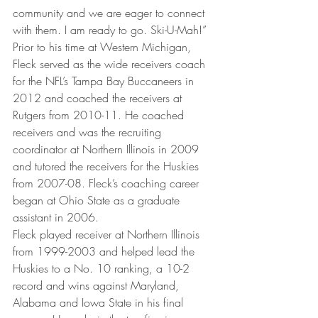
community and we are eager to connect 
with them. I am ready to go. Ski-U-Mah!”
Prior to his time at Western Michigan, 
Fleck served as the wide receivers coach 
for the NFL’s Tampa Bay Buccaneers in 
2012 and coached the receivers at 
Rutgers from 2010-11. He coached 
receivers and was the recruiting 
coordinator at Northern Illinois in 2009 
and tutored the receivers for the Huskies 
from 2007-08. Fleck’s coaching career 
began at Ohio State as a graduate 
assistant in 2006.
Fleck played receiver at Northern Illinois 
from 1999-2003 and helped lead the 
Huskies to a No. 10 ranking, a 10-2 
record and wins against Maryland, 
Alabama and Iowa State in his final 