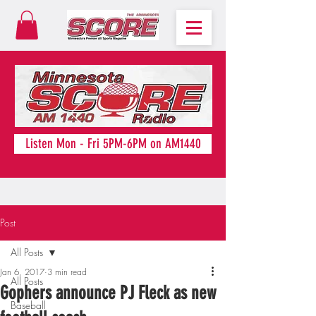
Listen Mon - Fri 5PM-6PM on AM1440
Post
All Posts
Jan 6, 2017
3 min read
All Posts
Gophers announce PJ Fleck as new
Baseball