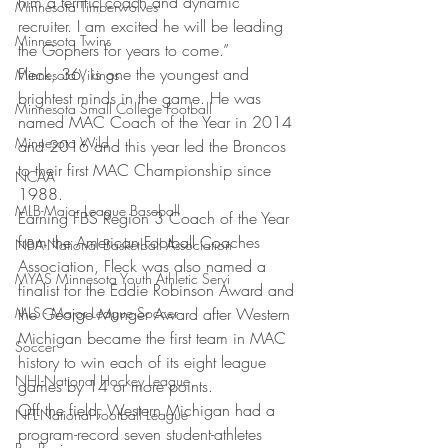
him a terrific coach and dynamic 
Minnesota Timberwolves
recruiter. I am excited he will be leading 
Minnesota Twins
the Gophers for years to come.”
Fleck, 36, is one the youngest and 
Minnesota Vikings
brightest minds in the game. He was 
Minnesota Small College Football
named MAC Coach of the Year in 2014 
Minnesota Wild
and 2016 and this year led the Broncos 
to their first MAC Championship since 
NCAA
1988.
MLB-Major League Baseball
Earning FBS Region 3 Coach of the Year 
from the American Football Coaches 
NBA-National Basketball Association
Association, Fleck was also named a 
MYAS Minnesota Youth Athletic Servi
finalist for the Eddie Robinson Award and 
MLS - Major League Soccer
the George Munger Award after Western 
Michigan became the first team in MAC 
Soccer
history to win each of its eight league 
NHL-National Hockey League
games by 14 or more points.
Off the field, Western Michigan had a 
NFL-National Football League
program-record seven student-athletes 