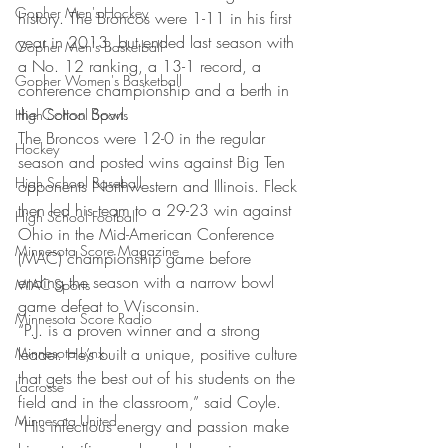
Gopher Men's Hockey
history. The Broncos were 1-11 in his first 
year in 2013, but ended last season with 
Gopher Men's Basketball
a No. 12 ranking, a 13-1 record, a 
Gopher Women's Basketball
conference championship and a berth in 
the Cotton Bowl.
High School Sports
The Broncos were 12-0 in the regular 
Hockey
season and posted wins against Big Ten 
High School Baseball
opponents Northwestern and Illinois. Fleck 
then led his team to a 29-23 win against 
High School Football
Ohio in the Mid-American Conference 
Minnesota Score Magazine
(MAC) championship game before 
ending the season with a narrow bowl 
MIAC Sports
game defeat to Wisconsin.
Minnesota Score Radio
“P.J. is a proven winner and a strong 
Minnesota Lynx
leader. He’s built a unique, positive culture 
that gets the best out of his students on the 
Lacrosse
field and in the classroom,” said Coyle. 
Minnesota United
“His infectious energy and passion make 