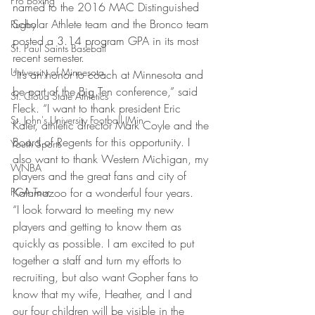
Pro Boxing
named to the 2016 MAC Distinguished 
Scholar Athlete team and the Bronco team 
Rugby
posted a 3.14 program GPA in its most 
St. Paul Saints Baseball
recent semester.
University of Minnesota
“It’s an honor to coach at Minnesota and 
be part of the Big Ten conference,” said 
St. Cloud State Athletics
Fleck. “I want to thank president Eric 
St. John's University Football (Min
Kaler, athletic director Mark Coyle and the 
Board of Regents for this opportunity. I 
Youth Sports
also want to thank Western Michigan, my 
WNBA
players and the great fans and city of 
PGA Tour
Kalamazoo for a wonderful four years.
“I look forward to meeting my new 
players and getting to know them as 
quickly as possible. I am excited to put 
together a staff and turn my efforts to 
recruiting, but also want Gopher fans to 
know that my wife, Heather, and I and 
our four children will be visible in the 