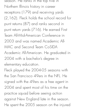
season. He ranks in the top five in 
Northern Illinois history in career 
receptions (179) and receiving yards 
(2,162). Fleck holds the school record for 
punt returns (87) and ranks second in 
punt return yards (716). He earned First 
Team All-Mid-American Conference in 
2003 and was named Academic All-
MAC and Second Team CoSIDA 
Academic All-American. He graduated in 
2004 with a bachelor’s degree in 
elementary education.
Fleck played the 2004-05 seasons with 
the San Francisco 49ers in the NFL. He 
signed with the 49ers as a free agent in 
2004 and spent most of his time on the 
practice squad before seeing action 
against New England late in the season. 
He spent the 2005 season on the injured 