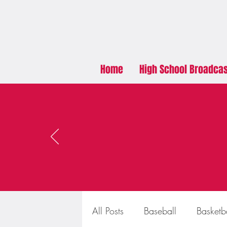
Home
High School Broadca
All Posts
Baseball
Basketb