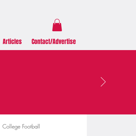
Articles
Contact/Advertise
College Football