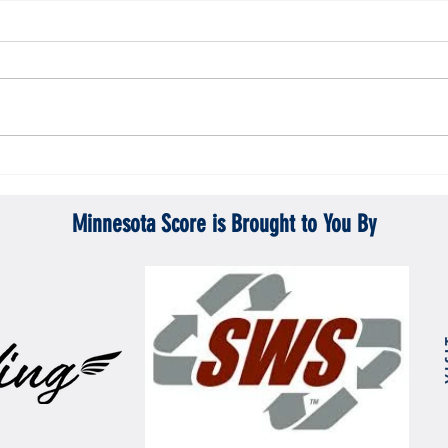
Gopher men's hockey topples Mercyhurst
Gopher
6-2
battle
Minnesota Score is Brought to You By