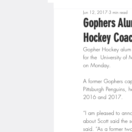
Jun 12, 2017
3 min read
Boys High School Basketball
Gophers Alu
Hockey Coa
Extreme Sports
Golf
Gopher Hockey alum Sc
for the  University 
Gopher Men's Basketball
on Monday.
A former Gophers capta
High School Baseball
Hi
Pittsburgh Penguins, 
2016 and 2017.
Minnesota Score Radio
M
“I am pleased to anno
about Scott said the s
said. “As a former tw