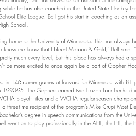
while he has also coached in the United State Hockey Le
ool Elite League. Bell got his start in coaching as an assi
High School.
oming home to the University of Minnesota. This has always 
 know me know that I bleed Maroon & Gold,” Bell said. “
pretty much every level, but this place has always had a sp
n’t be more excited to once again be a part of Gopher Ho
ted in 146 career games at forward for Minnesota with 81 p
om 1990-95. The Gophers earned two Frozen Four berths duri
 WCHA playoff titles and a WCHA regular-season champion
s a three-time recipient of the program’s Mike Crupi Most De
chelor’s degree in speech communications from the Univer
ll went on to play professionally in the AHL, the IHL, the