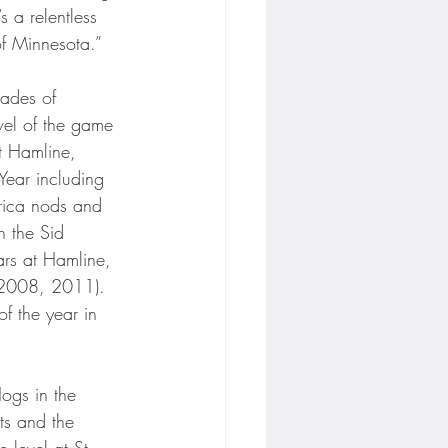
 a relentless 
of Minnesota.”
ades of 
vel of the game 
t Hamline, 
Year including 
erica nods and 
 the Sid 
rs at Hamline, 
 (2008, 2011). 
 the year in 
ogs in the 
ts and the 
e level at St. 