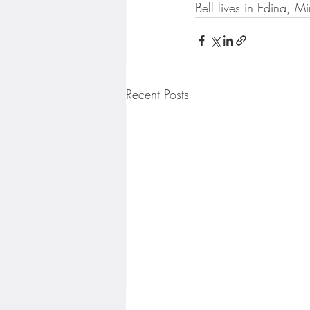
Bell lives in Edina, Mi
Recent Posts