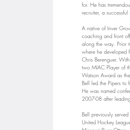
Minnesota Twins
Minneso
for. He has tremendou
recruiter, a successf
A native of Inver Gro
coaching and front of
along the way. Prior 
where he developed fo
Chris Berenguer. With
two MIAC Player of th
Watson Award as the t
Bell led the Pipers t
He was named confere
2007-08 after leading 
Bell previously serve
United Hockey League 
Missouri River Otters. 