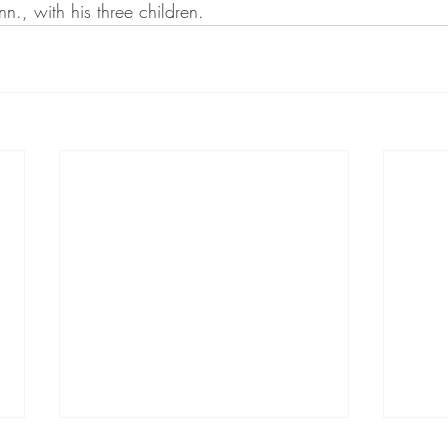
nn., with his three children.