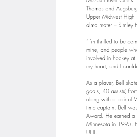
Thomas and Augsburg 
Upper Midwest High Sch
alma mater – Simley 
“I’m thrilled to be c
mine, and people who
involved in hockey at 
my heart, and I could
As a player, Bell ska
goals, 40 assists) fr
along with a pair of
time captain, Bell wa
Award. He earned a ba
Minnesota in 1995. Be
UHL.