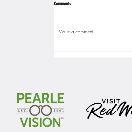
Comments
Write a comment...
Gopher men's hockey finishes weekend
sweep