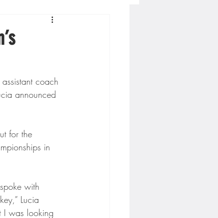
Concordia-St. Paul Football
n’s
ckey
 assistant coach 
ucia announced 
Hockey
t for the 
AC Sports
ampionships in 
nesota Timberwolves
 spoke with 
key,” Lucia 
t I was looking 