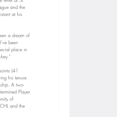
ague and the 
stant at his 
been a dream of 
I’ve been 
ecial place in 
ckey.”
oints (41 
ng his tenure 
ship. A two-
termined Player 
sity of 
 ECHL and the 