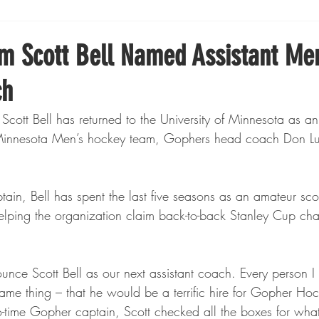
Boxing
Fishing
Girls High School Hockey
m Scott Bell Named Assistant Me
ch
Gopher Football
Gopher Sports
Gopher Men's Ho
ott Bell has returned to the University of Minnesota as an
of Minnesota Men’s hockey team, Gophers head coach Don L
Gopher Women's Basketball
High School Sports
in, Bell has spent the last five seasons as an amateur scou
gh School Football
Minnesota Score Magazine
MI
helping the organization claim back-to-back Stanley Cup ch
innesota Lynx
Lacrosse
Minnesota United
Min
unce Scott Bell as our next assistant coach. Every person I
ame thing – that he would be a terrific hire for Gopher Hoc
o-time Gopher captain, Scott checked all the boxes for wha