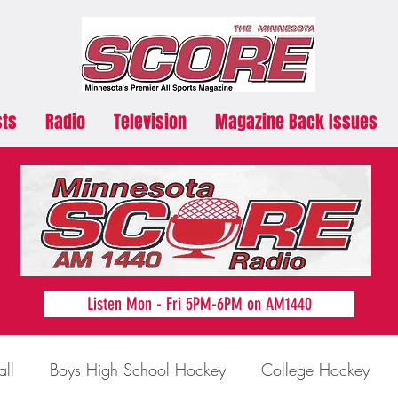
sts
Radio
Television
Magazine Back Issues
Listen Mon - Fri 5PM-6PM on AM1440
all
Boys High School Hockey
College Hockey