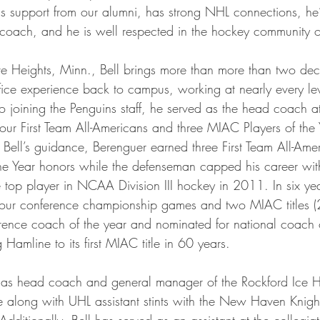
ta Vikings
s support from our alumni, has strong NHL connections, he’s
ul coach, and he is well respected in the hockey community 
ve Heights, Minn., Bell brings more than more than two dec
fice experience back to campus, working at nearly every le
to joining the Penguins staff, he served as the head coach a
ur First Team All-Americans and three MIAC Players of the 
 Bell’s guidance, Berenguer earned three First Team All-Am
e Year honors while the defenseman capped his career with
op player in NCAA Division III hockey in 2011. In six yea
o four conference championship games and two MIAC titles
nce coach of the year and nominated for national coach of
Hamline to its first MIAC title in 60 years.
d as head coach and general manager of the Rockford Ice H
along with UHL assistant stints with the New Haven Knigh
Additionally, Bell has served as an assistant at the collegiat