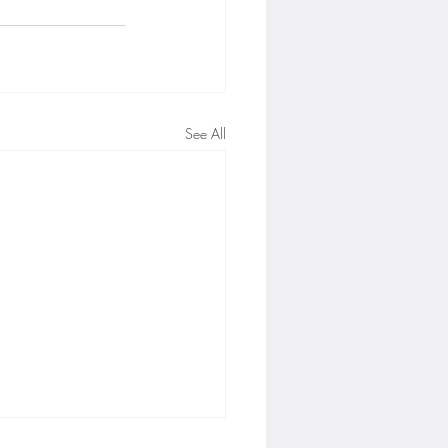
See All