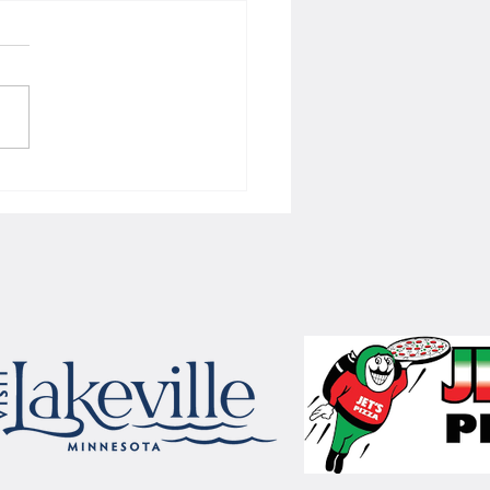
 Women's hoops wins border
 with Badgers