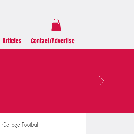
Articles
Contact/Advertise
College Football