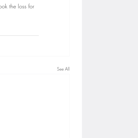
ok the loss for 
See All