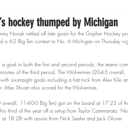
Boxing
Fishing
Girls High School Hockey
s hockey thumped by Michigan
mmy Novak rattled off late goals for the Gopher Hockey p
Gopher Football
Gopher Sports
Gopher Men's Ho
 a 6-2 Big Ten contest to No. 6 Michigan on Thursday nig
Gopher Women's Basketball
High School Sports
 a goal in both the first and second periods, the teams com
e minutes of the third period. The Wolverines (20-4-5 overall,
with six-straight goals including a hat trick from Alex Kile 
gh School Football
Minnesota Score Magazine
MI
r. Max Shuart also scored for the Wolverines.
overall, 11-4-0-0 Big Ten) got on the board at 17:23 of the
innesota Lynx
Lacrosse
Minnesota United
Min
is third of the year off a setup from Taylor Cammarata. N
ar at 18:28 with assists from Nick Seeler and Jack Glover.