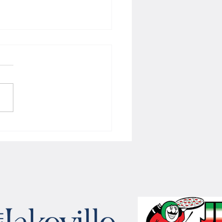
 Women's hoops wins border
 with Badgers