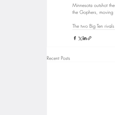
Minnesota Twins
Minneso
Minnesota outshot the 
the Gophers, moving 
The two Big Ten rivals
Recent Posts