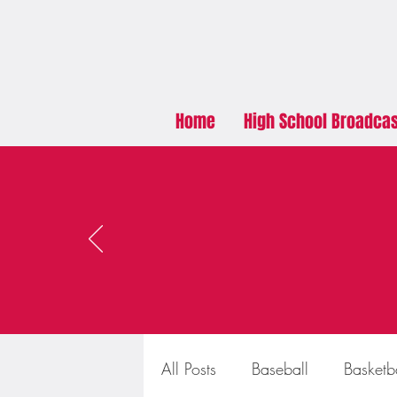
Home
High School Broadca
All Posts
Baseball
Basketb