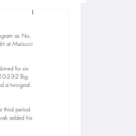
Concordia-St. Paul Football
rogram as No. 
ckey
ht at Mariucci 
Hockey
bined for six 
 10-2-3-2 Big 
and a two-goal 
AC Sports
 third period 
nesota Timberwolves
ovak added his 