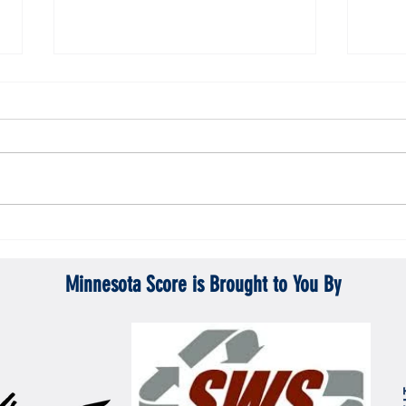
Gopher men's hockey topples Mercyhurst
Gopher
6-2
battle
Minnesota Score is Brought to You By