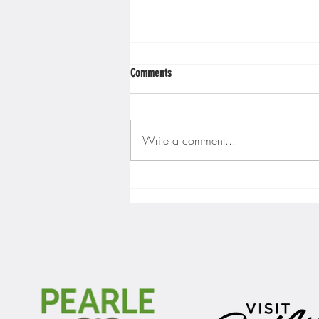
Comments
Write a comment...
Gopher men's hockey finishes weekend
sweep