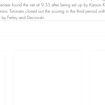
ta Vikings
naar found the net at 9:55 after being set up by Karson 
nic Toninato closed out the scoring in the third period wit
p by Farley and Decowski.