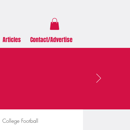
Articles
Contact/Advertise
College Football