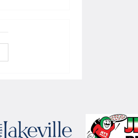
 Women's hoops wins border
 with Badgers