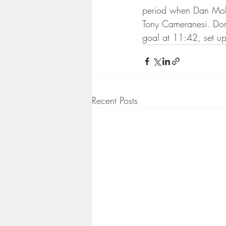
Minnesota Twins
Minneso
period when Dan Mole
Tony Cameranesi. Domi
goal at 11:42, set u
Recent Posts