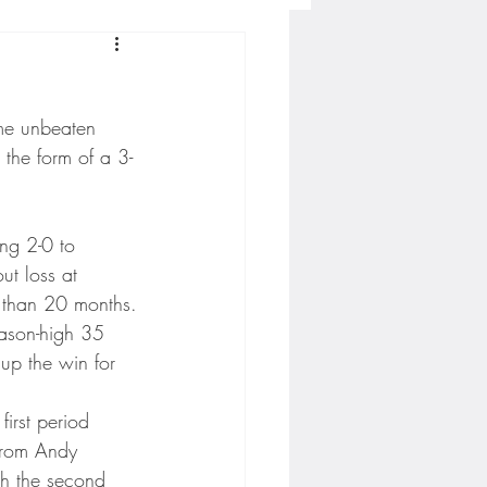
Concordia-St. Paul Football
me unbeaten 
ckey
 the form of a 3-
Hockey
ing 2-0 to 
t loss at 
 than 20 months.
AC Sports
ason-high 35 
up the win for 
nesota Timberwolves
irst period 
 from Andy 
h the second 