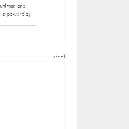
Kuhlman and 
h a power-play 
See All