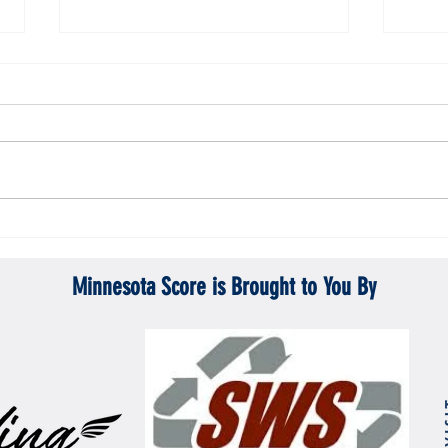
Gopher men's hockey topples Mercyhurst
Gopher
6-2
battle
Minnesota Score is Brought to You By