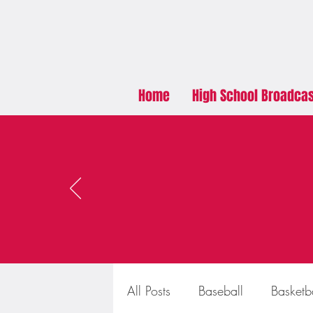
Home
High School Broadca
All Posts
Baseball
Basketb