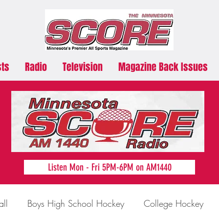
sts
Radio
Television
Magazine Back Issues
Listen Mon - Fri 5PM-6PM on AM1440
all
Boys High School Hockey
College Hockey