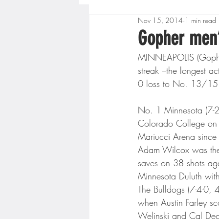
Nov 15, 2014
1 min read
Boys High School Basketball
Gopher men’
MINNEAPOLIS (Gopher
Extreme Sports
Golf
streak –the longest ac
0 loss to No. 13/15 
Gopher Men's Basketball
No. 1 Minnesota (7-2-0 
Colorado College on M
Mariucci Arena since
High School Baseball
Hi
Adam Wilcox was the 
saves on 38 shots aga
Minnesota Duluth wit
Minnesota Score Radio
M
The Bulldogs (7-4-0, 4
when Austin Farley sc
Welinski and Cal Dec