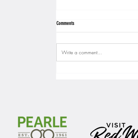
Comments
Write a comment...
Gopher men's hockey finishes weekend
sweep