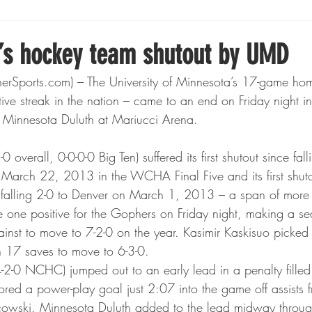
Boxing
Fishing
Girls High School Hockey
s hockey team shutout by UMD
Sports.com) – The University of Minnesota’s 17-game ho
Gopher Football
Gopher Sports
Gopher Men's Ho
tive streak in the nation – came to an end on Friday night in
Minnesota Duluth at Mariucci Arena.
Gopher Women's Basketball
High School Sports
overall, 0-0-0-0 Big Ten) suffered its first shutout since fall
arch 22, 2013 in the WCHA Final Five and its first shutou
 falling 2-0 to Denver on March 1, 2013 – a span of more
gh School Football
Minnesota Score Magazine
MI
one positive for the Gophers on Friday night, making a se
inst to move to 7-2-0 on the year. Kasimir Kaskisuo picked 
h 17 saves to move to 6-3-0.
innesota Lynx
Lacrosse
Minnesota United
Min
-2-0 NCHC) jumped out to an early lead in a penalty filled f
ored a power-play goal just 2:07 into the game off assists
owski. Minnesota Duluth added to the lead midway throug