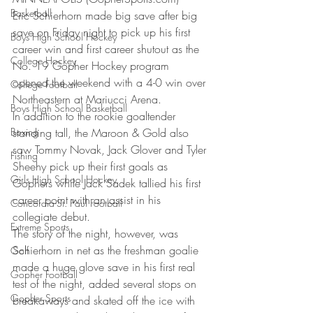
Basketball
Eric Schierhorn made big save after big 
save on Friday night to pick up his first 
Boys High School Hockey
career win and first career shutout as the 
College Hockey
No. 19 Gopher Hockey program 
opened the weekend with a 4-0 win over 
College Football
Northeastern at Mariucci Arena.
Boys High School Basketball
In addition to the rookie goaltender 
Boxing
standing tall, the Maroon & Gold also 
saw Tommy Novak, Jack Glover and Tyler 
Fishing
Sheehy pick up their first goals as 
Girls High School Hockey
Gophers while Jack Sadek tallied his first 
career point with an assist in his 
Concordia-St. Paul Football
collegiate debut.
Extreme Sports
The story of the night, however, was 
Schierhorn in net as the freshman goalie 
Golf
made a huge glove save in his first real 
Gopher Football
test of the night, added several stops on 
Gopher Sports
breakaways and skated off the ice with 