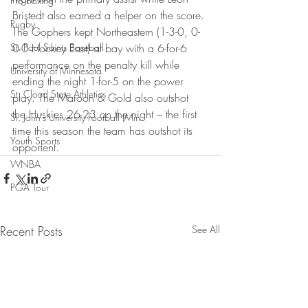
Pro Boxing
Bristedt also earned a helper on the score.
Rugby
The Gophers kept Northeastern (1-3-0, 0-
St. Paul Saints Baseball
0-0 Hockey East) at bay with a 6-for-6 
performance on the penalty kill while 
University of Minnesota
ending the night 1-for-5 on the power 
St. Cloud State Athletics
play. The Maroon & Gold also outshot 
the Huskies 26-23 on the night – the first 
St. John's University Football (Min
time this season the team has outshot its 
Youth Sports
opponent.
WNBA
PGA Tour
Recent Posts
See All