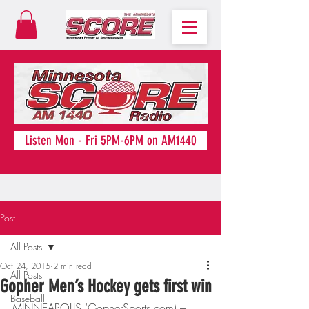
Listen Mon - Fri 5PM-6PM on AM1440
Post
All Posts
Oct 24, 2015
2 min read
All Posts
Gopher Men’s Hockey gets first win
Baseball
MINNEAPOLIS (GopherSports.com) – 