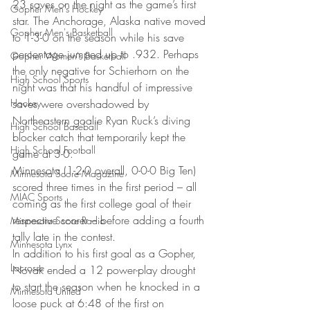
23 saves on the night as the game’s first 
Gopher Men's Hockey
star. The Anchorage, Alaska native moved 
Gopher Men's Basketball
to 1-3-0 on the season while his save 
percentage jumped up to .932. Perhaps 
Gopher Women's Basketball
the only negative for Schierhorn on the 
High School Sports
night was that his handful of impressive 
Hockey
saves were overshadowed by 
Northeastern goalie Ryan Ruck’s diving 
High School Baseball
blocker catch that temporarily kept the 
High School Football
game at 3-0.
Minnesota (1-2-0 overall, 0-0-0 Big Ten) 
Minnesota Score Magazine
scored three times in the first period – all 
MIAC Sports
coming as the first college goal of their 
respective scorer – before adding a fourth 
Minnesota Score Radio
tally late in the contest.
Minnesota Lynx
In addition to his first goal as a Gopher, 
Lacrosse
Novak ended a 12 power-play drought 
to start the season when he knocked in a 
Minnesota United
loose puck at 6:48 of the first on 