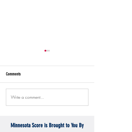
Comments
Write a comment...
Gopher men's hockey topples
Gopher Women's hoops
Mercyhurst 6-2
battle with Badgers
Minnesota Score is Brought to You By