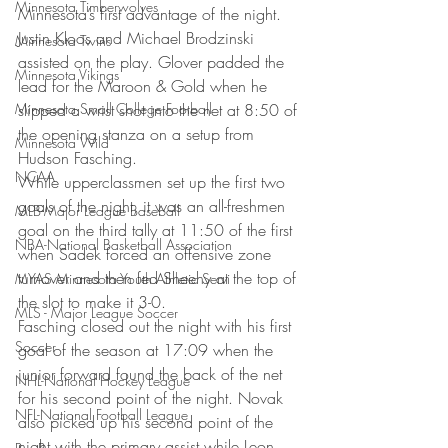
Minnesota Timberwolves
Minnesota’s first advantage of the night. 
Justin Kloos and Michael Brodzinski 
Minnesota Twins
assisted on the play. Glover padded the 
Minnesota Vikings
lead for the Maroon & Gold when he 
Minnesota Small College Football
slipped a wrist shot into the net at 8:50 of 
the opening stanza on a setup from 
Minnesota Wild
Hudson Fasching.
NCAA
While upperclassmen set up the first two 
goals of the night, it was an all-freshmen 
MLB-Major League Baseball
goal on the third tally at 11:50 of the first 
NBA-National Basketball Association
when Sadek forced an offensive zone 
turnover and then fed Sheehy at the top of 
MYAS Minnesota Youth Athletic Servi
the slot to make it 3-0.
MLS - Major League Soccer
Fasching closed out the night with his first 
Soccer
goal of the season at 17:09 when the 
junior forward found the back of the net 
NHL-National Hockey League
for his second point of the night. Novak 
NFL-National Football League
also picked up his second point of the 
night with the primary assist while Leon 