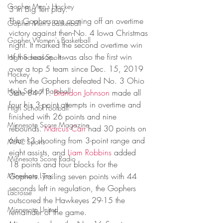
Gopher Men's Hockey
3 in Big Ten play.  
The Gophers are coming off an overtime 
Gopher Men's Basketball
victory against then-No. 4 Iowa Christmas 
Gopher Women's Basketball
night. It marked the second overtime win 
of the season. It was also the first win 
High School Sports
over a top 5 team since Dec. 15, 2019 
Hockey
when the Gophers defeated No. 3 Ohio 
High School Baseball
State 84-71. 
Brandon Johnson
 made all 
four his 3-point attempts in overtime and 
High School Football
finished with 26 points and nine 
Minnesota Score Magazine
rebounds. 
Marcus Carr
 had 30 points on 
6-for-13 shooting from 3-point range and 
MIAC Sports
eight assists, and 
Liam Robbins
 added 
Minnesota Score Radio
18 points and four blocks for the 
Minnesota Lynx
Gophers. Trailing seven points with 44 
seconds left in regulation, the Gophers 
Lacrosse
outscored the Hawkeyes 29-15 the 
Minnesota United
remainder of the game. 