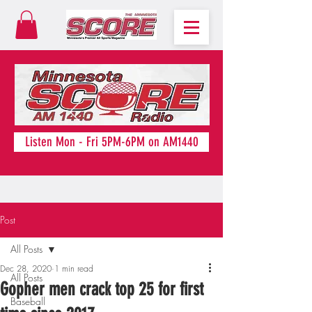
Listen Mon - Fri 5PM-6PM on AM1440
Post
All Posts
Dec 28, 2020
1 min read
All Posts
Gopher men crack top 25 for first
Baseball