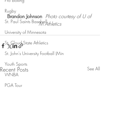
Pro Boxing
Rugby
Brandon Johnson 
Photo courtesy of U of 
St. Paul Saints Baseball
M Athletics
University of Minnesota
St. Cloud State Athletics
St. John's University Football (Min
Youth Sports
Recent Posts
See All
WNBA
PGA Tour