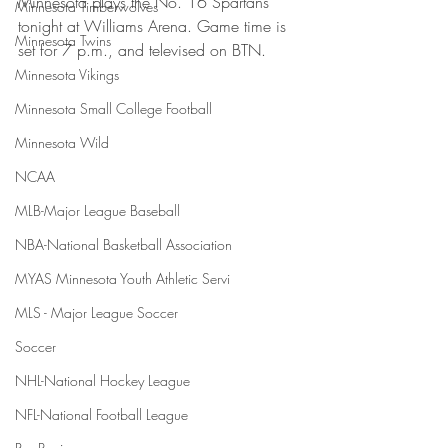
Minnesota plays the No. 16 Spartans 
Minnesota Timberwolves
tonight at Williams Arena. Game time is 
Minnesota Twins
set for 7 p.m., and televised on BTN.    
Minnesota Vikings
Minnesota Small College Football
Minnesota Wild
NCAA
MLB-Major League Baseball
NBA-National Basketball Association
MYAS Minnesota Youth Athletic Servi
MLS - Major League Soccer
Soccer
NHL-National Hockey League
NFL-National Football League