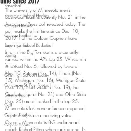
time since 2017
Basketball
The University of Minnesota men’s 
Boys High School Hockey
basketball team is currently No. 21 in the 
Associated Press poll released today. The 
College Hockey
poll marks the first time since Dec. 10, 
College Football
2017 that the Golden Gophers have 
been ranked.  
Boys High School Basketball
In all, nine Big Ten teams are currently 
Boxing
ranked within the AP’s top 25. Wisconsin 
Fishing
is ranked No. 6, followed by Iowa at 
No. 10. Rutgers (No. 14), Illinois (No. 
Girls High School Hockey
15), Michigan (No. 16), Michigan State 
Concordia-St. Paul Football
(No. 17), Northwestern (No. 19), the 
Gophers (tied at No. 21) and Ohio State 
Extreme Sports
(No. 25) are all ranked in the top 25. 
Golf
Minnesota’s last nonconference opponent, 
Gopher Football
Saint Louis, is also receiving votes. 
Overall, Minnesota is 8-5 under head 
Gopher Sports
coach Richart Pitino when ranked and 1-