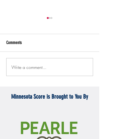
Comments
Write a comment...
Gopher men's hockey topples
Gopher Women's hoops
Mercyhurst 6-2
battle with Badgers
Minnesota Score is Brought to You By