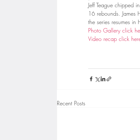
Minnesota Twins
Minneso
Jeff Teague chipped 
16 rebounds. James H
the series resumes i
Photo Gallery click he
Video recap click her
Recent Posts