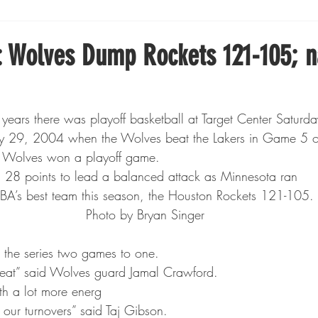
Boxing
Fishing
Girls High School Hockey
 Wolves Dump Rockets 121-105; 
Gopher Football
Gopher Sports
Gopher Men's Ho
14 years there was playoff basketball at Target Center Saturda
 May 29, 2004 when the Wolves beat the Lakers in Game 5 o
Gopher Women's Basketball
High School Sports
he Wolves won a playoff game.
n 28 points to lead a balanced attack as Minnesota ran
BA’s best team this season, the Houston Rockets 121-105.
gh School Football
Minnesota Score Magazine
MI
Photo by Bryan Singer
 the series two games to one. 
innesota Lynx
Lacrosse
Minnesota United
Min
reat” said Wolves guard Jamal Crawford.
th a lot more energ
t our turnovers” said Taj Gibson.