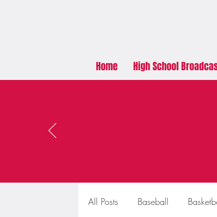
Home
High School Broadca
All Posts
Baseball
Basketb