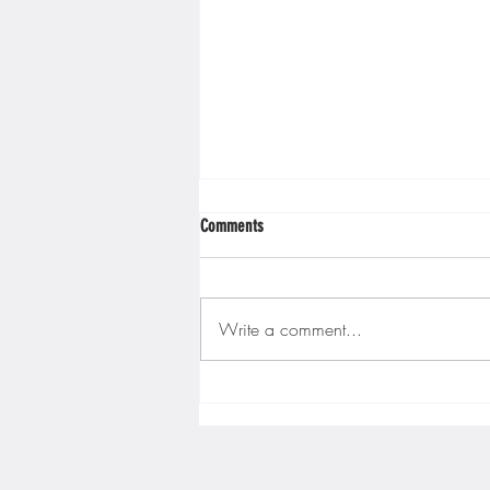
Comments
Write a comment...
Gopher men's hockey finishes weekend
sweep