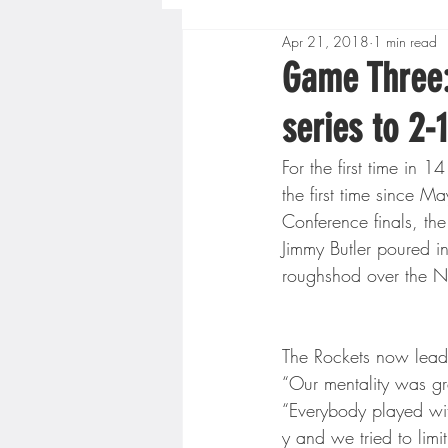
Apr 21, 2018
1 min read
Boys High School Basketball
Game Three:
series to 2-1
Extreme Sports
Golf
For the first time in 
the first time since
Gopher Men's Basketball
Conference finals, t
Jimmy Butler poured i
roughshod over the N
High School Baseball
Hi
The Rockets now lead
Minnesota Score Radio
M
“Our mentality was g
“Everybody played wi
y and we tried to limi