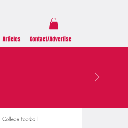
Articles
Contact/Advertise
College Football