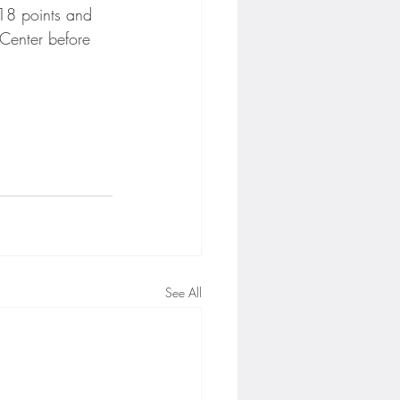
18 points and 
Center before 
See All