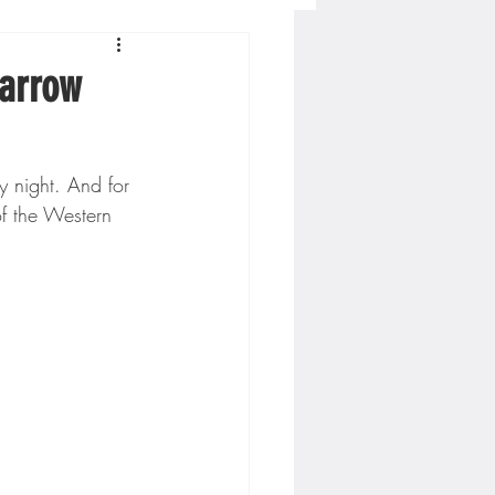
Concordia-St. Paul Football
narrow
ckey
y night. And for 
f the Western 
Hockey
AC Sports
nesota Timberwolves