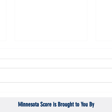
Gopher men's hockey topples Mercyhurst
Gopher
6-2
battle
Minnesota Score is Brought to You By