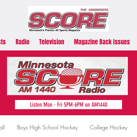
sts
Radio
Television
Magazine Back Issues
Listen Mon - Fri 5PM-6PM on AM1440
all
Boys High School Hockey
College Hockey