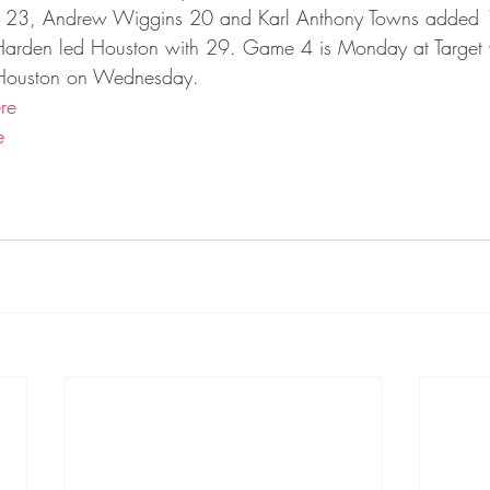
ta Vikings
in 23, Andrew Wiggins 20 and Karl Anthony Towns added 
arden led Houston with 29. Game 4 is Monday at Target 
n Houston on Wednesday.
re
e