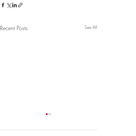
Recent Posts
See All