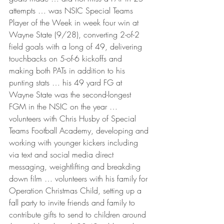
attempts … was NSIC Special Teams 
Player of the Week in week four win at 
Wayne State (9/28), converting 2-of-2 
field goals with a long of 49, delivering 
touchbacks on 5-of-6 kickoffs and 
making both PATs in addition to his 
punting stats … his 49 yard FG at 
Wayne State was the second-longest 
FGM in the NSIC on the year … 
volunteers with Chris Husby of Special 
Teams Football Academy, developing and 
working with younger kickers including 
via text and social media direct 
messaging, weightlifting and breakding 
down film … volunteers with his family for 
Operation Christmas Child, setting up a 
fall party to invite friends and family to 
contribute gifts to send to children around 