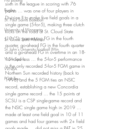
Pro Boxing
sixth in the league in scoring with 76 
Rugby
points … was one of four players in 
Division II to make five field goals in a 
St. Paul Saints Baseball
single game (5-for-5), making three clutch 
University of Minnesota
kicks on the road at St. Cloud State 
(10/5): game-tying FG in the fourth 
St. Cloud State Athletics
quarter, go-ahead FG in the fourth quarter 
St. John's University Football (Min
and a go-ahead FG in overtime in an 18-
15 road loss … the 5-for-5 performance 
Youth Sports
is the only recorded 5-for-5 FGM game in 
WNBA
Northern Sun recorded history (back to 
PGA Tour
1998) and the 5 FGM ties an NSIC 
record, establishing a new Concordia 
single game record … the 15 points at 
SCSU is a CSP single-game record and 
the NSIC single game high in 2019 … 
made at least one field goal in 10 of 11 
games and had four games with 2+ field 
goals made … did not miss a PAT in 25 