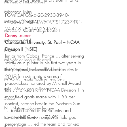
level and four from the Division III ranks.
Minnesota Timberwolves
Minnesota Twins
FGMFGAFG%<>20-2930-3940-
Minnesota Vikings
4950+LONGPATMPATAPTS172374%1-
24-47-85-80-149252576
Minnesota Small College Football
Danny Laudet
Minnesota Wild
Concordia University, St. Paul – NCAA 
Division II (NSIC)
NCAA
Junior from Cabas, France … after serving 
MLB-Major League Baseball
strictly as a punter in his first two years in 
the program, he handled both duties in 
NBA-National Basketball Association
2019 following eight years of 
MYAS Minnesota Youth Athletic Servi
placekickers honored by Mitchell Award 
MLS - Major League Soccer
lists … ranked sixth in NCAA Division II in 
most field goals made with 1.55 per 
Soccer
contest, second-best in the Northern Sun 
NHL-National Hockey League
… ranked 42nd in the country and 
seventh NSIC with a 73.9% field goal 
NFL-National Football League
percentage … led the team and ranked 