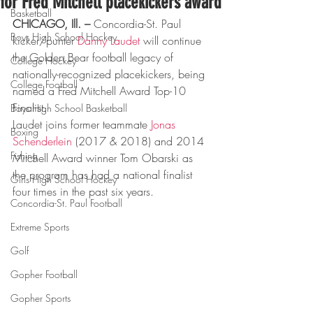
for Fred Mitchell placekickers award
Basketball
CHICAGO, Ill. –
 Concordia-St. Paul 
Boys High School Hockey
kicker/punter 
Danny Laudet
 will continue 
the Golden Bear football legacy of 
College Hockey
nationally-recognized placekickers, being 
College Football
named a Fred Mitchell Award Top-10 
Finalist.
Boys High School Basketball
Laudet joins former teammate 
Jonas 
Boxing
Schenderlein
 (2017 & 2018) and 2014 
Fishing
Mitchell Award winner Tom Obarski as 
the program has had a national finalist 
Girls High School Hockey
four times in the past six years.
Concordia-St. Paul Football
Extreme Sports
Golf
Gopher Football
Gopher Sports