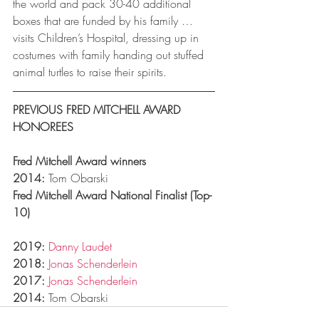
the world and pack 30-40 additional 
boxes that are funded by his family … 
visits Children’s Hospital, dressing up in 
costumes with family handing out stuffed 
animal turtles to raise their spirits.
PREVIOUS FRED MITCHELL AWARD 
HONOREES
Fred Mitchell Award winners
2014: 
Tom Obarski
Fred Mitchell Award National Finalist (Top-
10)
2019:
Danny Laudet
2018:
Jonas Schenderlein
2017:
Jonas Schenderlein
2014:
 Tom Obarski