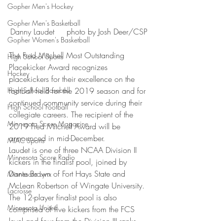
Gopher Men's Hockey
Gopher Men's Basketball
Danny Laudet     photo by Josh Deer/CSP
Gopher Women's Basketball
The Fred Mitchell Most Outstanding 
High School Sports
Placekicker Award recognizes 
Hockey
placekickers for their excellence on the 
High School Baseball
football field for the 2019 season and for 
continued community service during their 
High School Football
collegiate careers. The recipient of the 
Minnesota Score Magazine
2019 Fred Mitchell Award will be 
announced in mid-December.
MIAC Sports
Laudet is one of three NCAA Division II 
Minnesota Score Radio
kickers in the finalist pool, joined by 
Dante Brown of Fort Hays State and 
Minnesota Lynx
McLean Robertson of Wingate University. 
Lacrosse
The 12-player finalist pool is also 
Minnesota United
comprised of five kickers from the FCS 