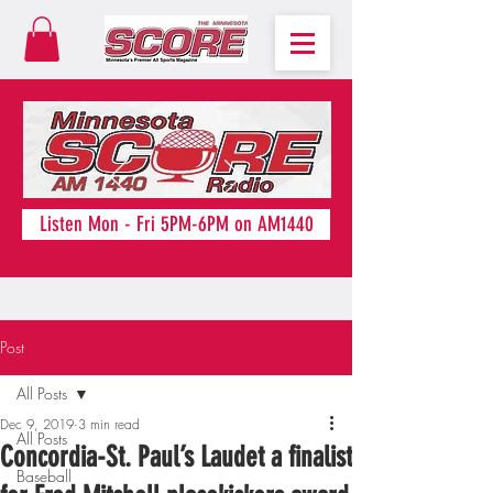
Listen Mon - Fri 5PM-6PM on AM1440
Post
All Posts
Dec 9, 2019
3 min read
All Posts
Concordia-St. Paul’s Laudet a finalist
Baseball