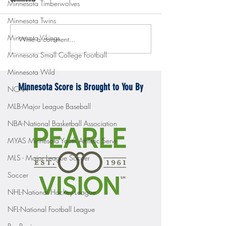
Minnesota Timberwolves
Minnesota Twins
Minnesota Vikings
Write a comment...
Gopher men's hockey topples
Gopher Women's hoops
Mercyhurst 6-2
battle with Badgers
Minnesota Small College Football
Minnesota Wild
Minnesota Score is Brought to You By
NCAA
MLB-Major League Baseball
NBA-National Basketball Association
MYAS Minnesota Youth Athletic Servi
MLS - Major League Soccer
Soccer
NHL-National Hockey League
NFL-National Football League