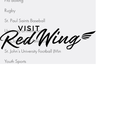
Pro Boxing
Rugby
St. Paul Saints Baseball
University of Minnesota
St. Cloud State Athletics
St. John's University Football (Min
Youth Sports
WNBA
PGA Tour