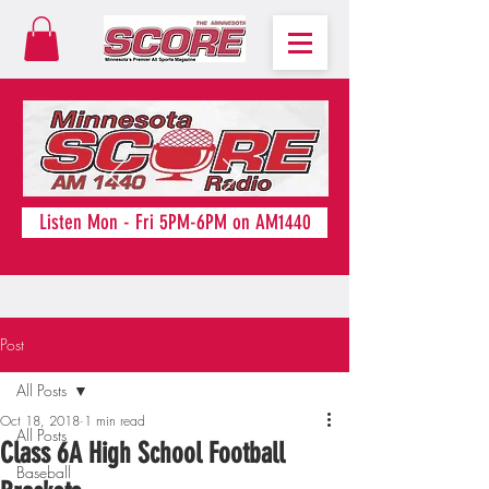
Listen Mon - Fri 5PM-6PM on AM1440
Post
All Posts
Oct 18, 2018
1 min read
All Posts
Class 6A High School Football
Baseball