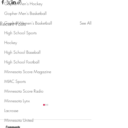
Gopher Men's Hockey
Gopher Men's Basketball
Gopher Women's Basketball
Recent Posts
See All
High School Sports
Hockey
High School Baseball
High School Football
Minnesota Score Magazine
MIAC Sports
Minnesota Score Radio
Minnesota Lynx
Lacrosse
Minnesota United
Comments