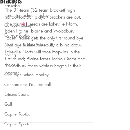
Brackets
Basketball
The 31-team (32 team bracket) high 
Boys High School Hockey
school football playoff brackets are out. 
The four 
#1
 seeds are Lakeville North, 
College Hockey
Eden Prairie, Blaine and Woodbury. 
College Football
 Eden Prairie gets the only first round bye. 
That bye is determined by a blind draw. 
Boys High School Basketball
Lakeville North will face Hopkins in the 
Boxing
first round; Blaine faces Totino Grace and 
Fishing
Woodbury faces winless Eagan in their 
opener.
Girls High School Hockey
Concordia-St. Paul Football
Extreme Sports
Golf
Gopher Football
Gopher Sports