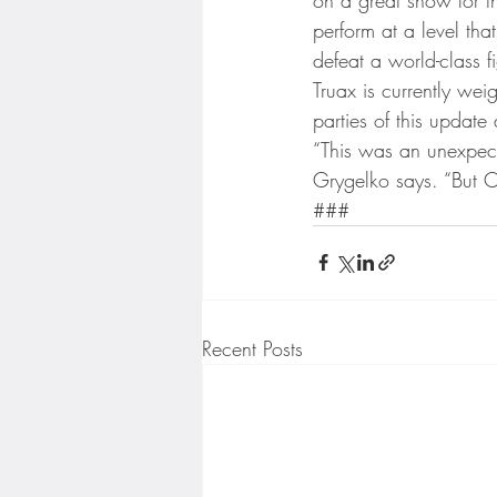
perform at a level th
defeat a world-class fi
Truax is currently wei
parties of this update
“This was an unexpect
Grygelko says. “But Ca
###
Recent Posts