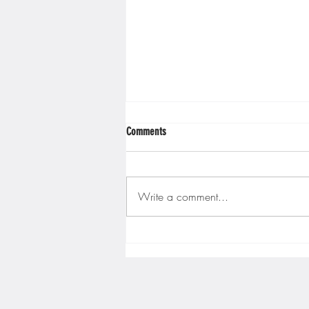
Comments
Write a comment...
Gopher men's hockey finishes weekend
sweep