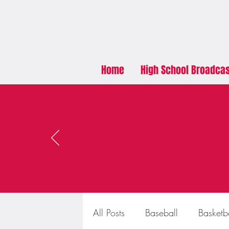
Home
High School Broadca
All Posts
Baseball
Basketb