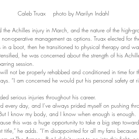
Caleb Truax    photo by Marilyn Indahl
ed the Achilles injury in March, and the nature of the high-gr
 non-operative management as options. Truax elected for the 
s in a boot, then he transitioned to physical therapy and wa
tensified, he was concerned about the strength of his Achil
arring session.
will not be properly rehabbed and conditioned in time for 
says. “I am concerned he would put his personal safety at r
ded serious injuries throughout his career.
ard every day, and I’ve always prided myself on pushing thr
. “But I know my body, and I know when enough is enough.
ause this was a huge opportunity to take a big step towar
 title,” he adds. “I’m disappointed for all my fans because
em at The Armory. But I didn’t want to go into this fight, no