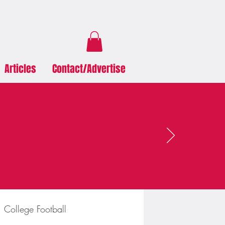
Articles
Contact/Advertise
College Football