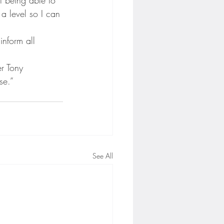
a level so I can 
inform all 
r Tony 
se.”
See All