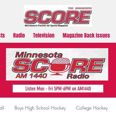
sts
Radio
Television
Magazine Back Issues
Listen Mon - Fri 5PM-6PM on AM1440
all
Boys High School Hockey
College Hockey