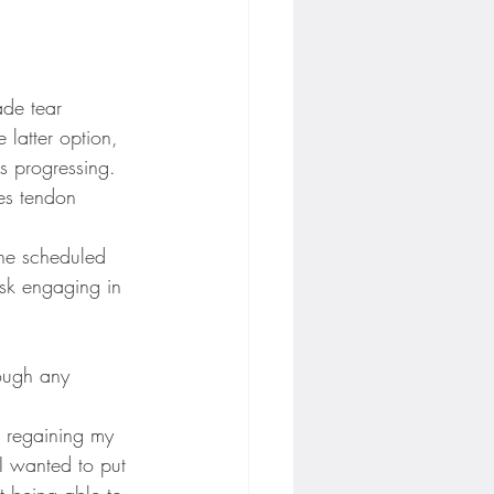
ade tear 
latter option, 
s progressing. 
les tendon 
the scheduled 
isk engaging in 
ough any 
d regaining my 
 I wanted to put 
t being able to 