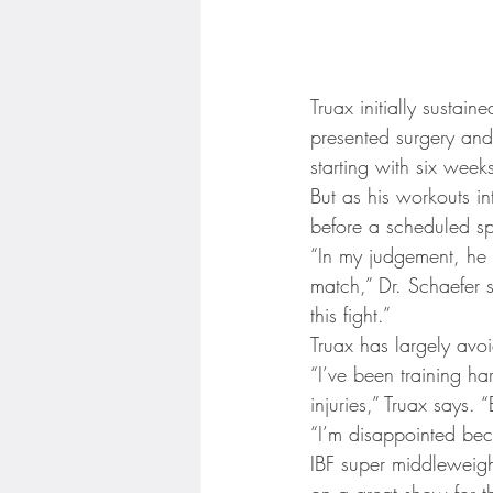
Truax initially sustain
presented surgery and
starting with six week
But as his workouts in
before a scheduled sp
“In my judgement, he 
match,” Dr. Schaefer 
this fight.”
Truax has largely avoi
“I’ve been training h
injuries,” Truax says
“I’m disappointed bec
IBF super middleweight
on a great show for th