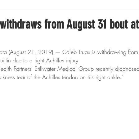
Boxing
Fishing
Girls High School Hockey
 withdraws from August 31 bout at
Gopher Football
Gopher Sports
Gopher Men's Ho
ta (August 21, 2019) — Caleb Truax is withdrawing from 
llin due to a right Achilles injury.
Gopher Women's Basketball
High School Sports
Health Partners’ Stillwater Medical Group recently diagnosed
ickness tear of the Achilles tendon on his right ankle.”
gh School Football
Minnesota Score Magazine
MI
innesota Lynx
Lacrosse
Minnesota United
Min