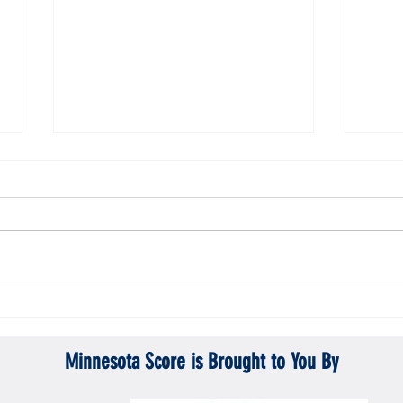
Gopher men's hockey topples Mercyhurst
Gopher
6-2
battle
Minnesota Score is Brought to You By