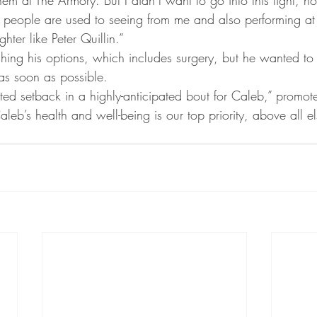
at people are used to seeing from me and also performing at 
ghter like Peter Quillin.”
ghing his options, which includes surgery, but he wanted to 
 as soon as possible.
ed setback in a highly-anticipated bout for Caleb,” promote
leb’s health and well-being is our top priority, above all el