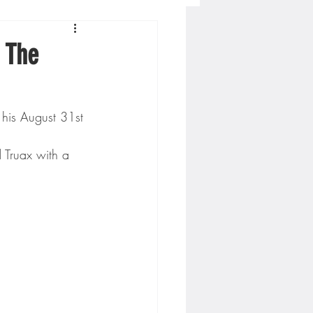
Concordia-St. Paul Football
 The
ckey
his August 31st 
Hockey
 Truax with a 
AC Sports
nesota Timberwolves