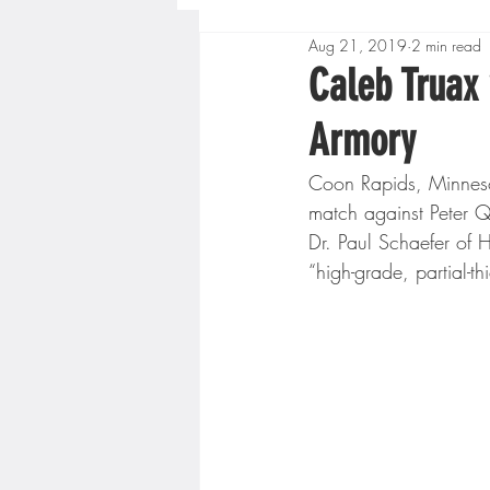
Aug 21, 2019
2 min read
Boys High School Basketball
Caleb Truax
Armory
Extreme Sports
Golf
Coon Rapids, Minneso
match against Peter Qui
Gopher Men's Basketball
Dr. Paul Schaefer of 
“high-grade, partial-th
High School Baseball
Hi
Minnesota Score Radio
M