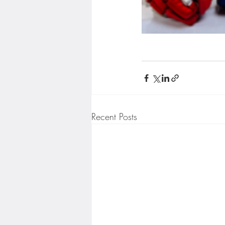
Recent Posts