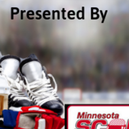
ta Vikings