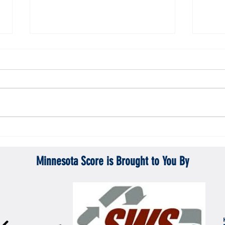
Gopher men's hockey topples Mercyhurst
Gopher
6-2
battle
Minnesota Score is Brought to You By