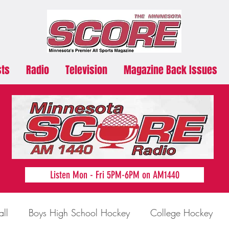
sts
Radio
Television
Magazine Back Issues
Listen Mon - Fri 5PM-6PM on AM1440
all
Boys High School Hockey
College Hockey