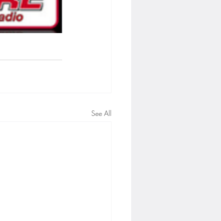
See All