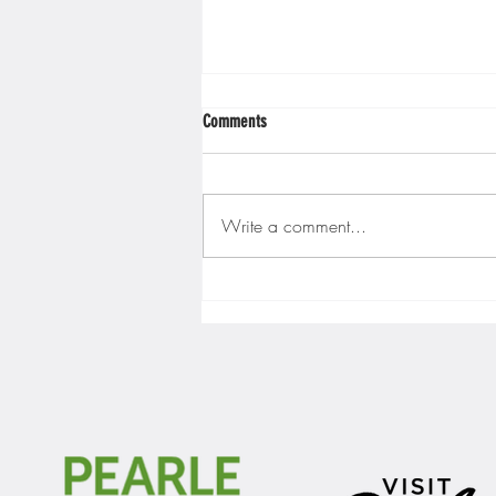
Comments
Write a comment...
Gopher men's hockey finishes weekend
sweep