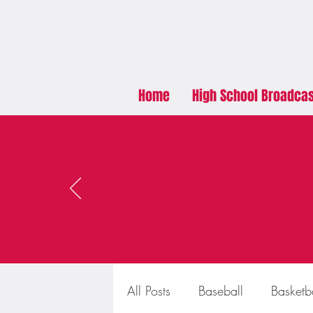
Home
High School Broadca
All Posts
Baseball
Basketb