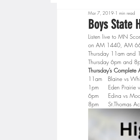
Mar 7, 2019
1 min read
Boys High School Basketball
Boys State 
Listen live to MN Sc
Extreme Sports
Golf
on AM 1440, AM 660 o
Thursday 11am and 1
Thursday 6pm and 8
Gopher Men's Basketball
Thursday’s Complete
11am   Blaine vs Whi
1pm     Eden Prairie v
High School Baseball
Hi
6pm     Edina vs Moo
8pm     St.Thomas Ac
Minnesota Score Radio
M