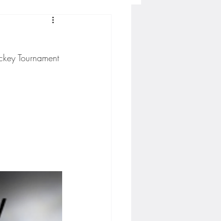
Concordia-St. Paul Football
ckey Tournament 
ckey
Hockey
AC Sports
nesota Timberwolves