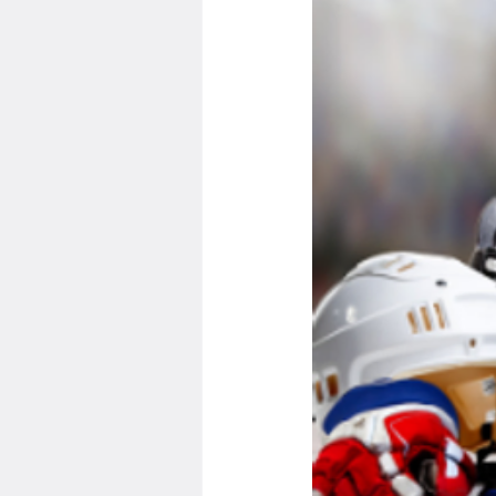
Minnesota Twins
Minneso