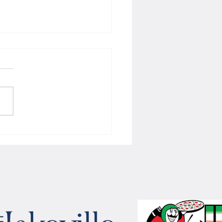
 Women's hoops wins border
 with Badgers