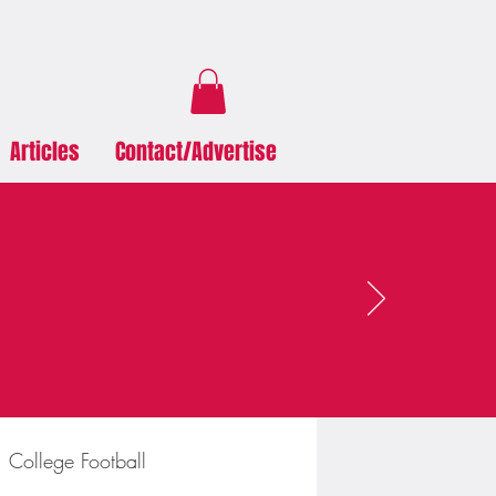
Articles
Contact/Advertise
College Football