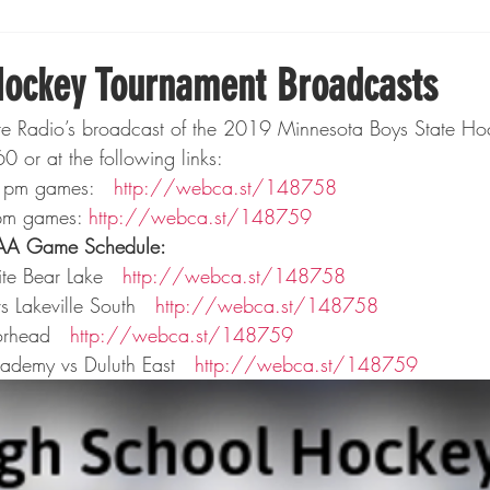
Boxing
Fishing
Girls High School Hockey
Hockey Tournament Broadcasts
ore Radio’s broadcast of the 2019 Minnesota Boys State Ho
Gopher Football
Gopher Sports
Gopher Men's Ho
r at the following links:
pm games:   
http://webca.st/148758
pm games: 
http://webca.st/148759
Gopher Women's Basketball
High School Sports
 AA Game Schedule: 
te Bear Lake   
http://webca.st/148758
s Lakeville South   
http://webca.st/148758
gh School Football
Minnesota Score Magazine
MI
rhead  
 http://webca.st/148759
ademy vs Duluth East  
 http://webca.st/148759
innesota Lynx
Lacrosse
Minnesota United
Min