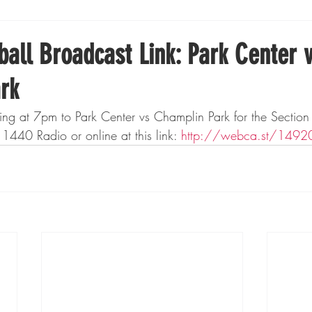
Boxing
Fishing
Girls High School Hockey
all Broadcast Link: Park Center 
rk
Gopher Football
Gopher Sports
Gopher Men's Ho
ning at 7pm to Park Center vs Champlin Park for the Secti
40 Radio or online at this link: 
http://webca.st/1492
Gopher Women's Basketball
High School Sports
gh School Football
Minnesota Score Magazine
MI
innesota Lynx
Lacrosse
Minnesota United
Min