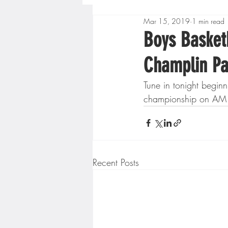
Mar 15, 2019
1 min read
Boys High School Basketball
Boys Basketb
Champlin Pa
Extreme Sports
Golf
Tune in tonight begin
championship on AM 14
Gopher Men's Basketball
High School Baseball
Hi
Recent Posts
Minnesota Score Radio
M