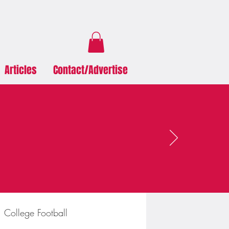
Articles
Contact/Advertise
College Football