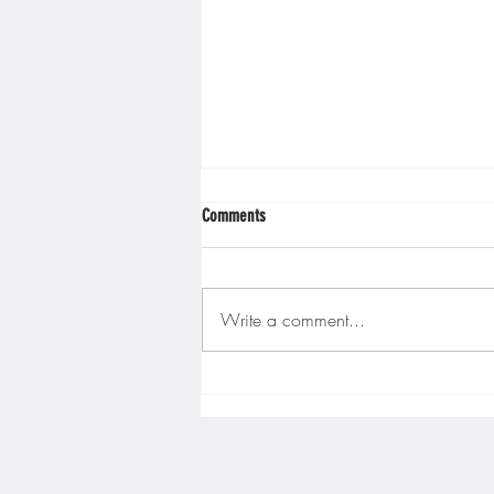
Minnesota Twins
Minneso
Comments
Write a comment...
Gopher men's hockey finishes weekend
sweep