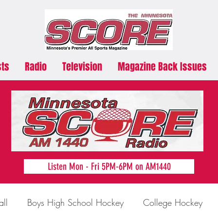
sts
Radio
Television
Magazine Back Issues
Listen Mon - Fri 5PM-6PM on AM1440
all
Boys High School Hockey
College Hockey