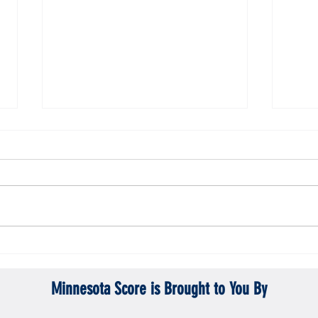
ta Vikings
Gopher men's hockey topples Mercyhurst
Gopher
6-2
battle
Minnesota Score is Brought to You By