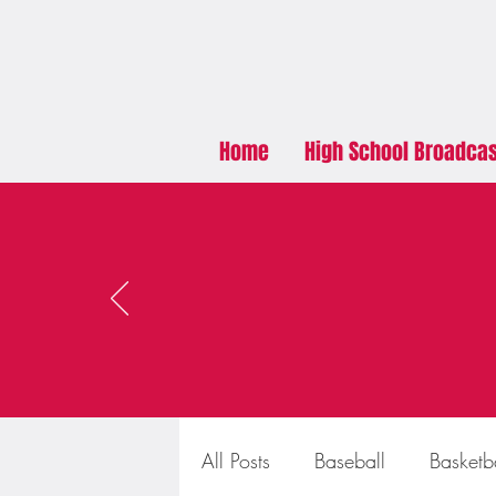
Home
High School Broadca
All Posts
Baseball
Basketb