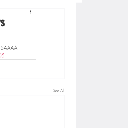
Concordia-St. Paul Football
vs
ckey
on 5AAAA 
05
Hockey
AC Sports
See All
nesota Timberwolves