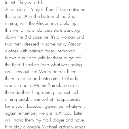
talent. They win 8-1.
A couple of  “only in Benin” side notes on 
this one…After the bottom of the 2nd 
inning, with the African music blaring,  
this weird trio of dancers starts dancing 
down the 3rd baseline. It’s a woman and 
two men, dressed in some funky African 
clothes with painted faces. Fernando 
blows a nut and yells for them to get off 
the field. I had no idea what was going 
on. Turns out that Moum Barack hired 
them to come and entertain…Nobody 
wants to battle Moum Barack so we let 
them do their thing during the next half 
inning break…somewhat inappropriate 
for a youth baseball game, but whatever…
again remember, we are in Africa.. Later 
on I hand them my mp3 player and have 
him play a couple Michael Jackson songs 