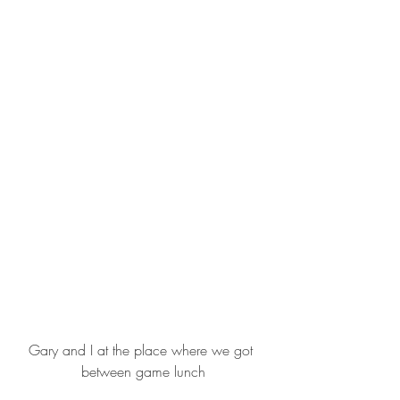
Gary and I at the place where we got 
between game lunch