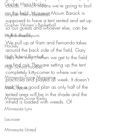
Gopher Men's Hockey
clouds…which means we’re going to boil 
on the field. However Moum Barack is 
Gopher Men's Basketball
supposed to have a tent rented and set up 
Gopher Women's Basketball
so our guests and whoever else, can be 
in the shade.
High School Sports
We pull up at 9am and Fernando takes 
Hockey
around the back side of the field. Gary 
High School Baseball
asks him why…when we get to the field 
we find out. They are setting up the tent 
High School Football
completely kitty-corner to where we’ve 
Minnesota Score Magazine
practiced and played all week. It doesn’t 
look like a good plan as only half of the 
MIAC Sports
tented area will be in the shade and the 
Minnesota Score Radio
infield is loaded with weeds. Of
Minnesota Lynx
Lacrosse
Minnesota United