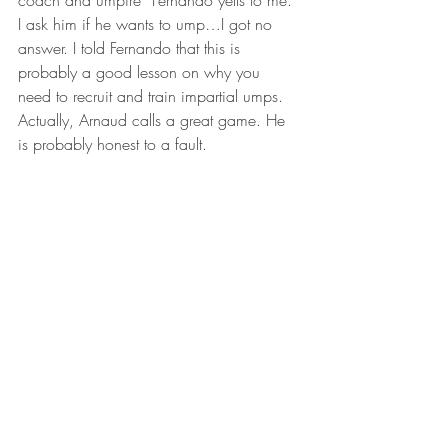
coach and umpire” Fernando yells to me. 
I ask him if he wants to ump…I got no 
answer. I told Fernando that this is 
probably a good lesson on why you 
need to recruit and train impartial umps. 
Actually, Arnaud calls a great game. He 
is probably honest to a fault.
One final side note…As you know if 
you’ve been following this blog, one of 
the players from the 2016 team that 
came to Minnesota, Josue, died a couple 
months ago at the age of 14.  His father 
was among the guests/fans today to 
watch Josue’s older brother Timothy play 
in this second game. Timothy is 17 years 
old. It was good to see them at the game, 
enjoying baseball in Josue’s memory.
After the game ended another slew of 
pictures before MAM called Gary and I 