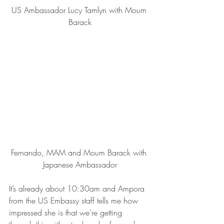
US Ambassador Lucy Tamlyn with Moum 
Barack
Fernando, MAM and Moum Barack with 
Japanese Ambassador
It’s already about 10:30am and Ampora  
from the US Embassy staff tells me how 
impressed she is that we’re getting 