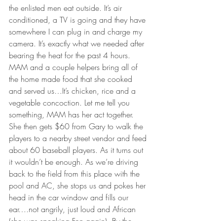
the enlisted men eat outside. It’s air 
conditioned, a TV is going and they have 
somewhere I can plug in and charge my 
camera. It’s exactly what we needed after 
bearing the heat for the past 4 hours.
MAM and a couple helpers bring all of 
the home made food that she cooked 
and served us…It’s chicken, rice and a 
vegetable concoction. Let me tell you 
something, MAM has her act together. 
She then gets $60 from Gary to walk the 
players to a nearby street vendor and feed 
about 60 baseball players. As it turns out 
it wouldn’t be enough. As we’re driving 
back to the field from this place with the 
pool and AC, she stops us and pokes her 
head in the car window and fills our 
ear….not angrily, just loud and African 