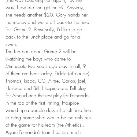
(she was speaking Fon again). By the 
way, how did she get there?  Anyway, 
she needs another $20. Gary hands her 
the money and we’re off back to the field 
for  Game 2. Personally, I’d like to go 
back to the lunch-place and go for a 
swim.
The fun part about Game 2 will be 
watching the boys who came to 
Minnesota two years ago play. In all, 9 
of them are hear today. Fidele (of course), 
Thomas, Isaac, CC, Aime, Carlos, Joel, 
Hospice and Bill. Hospice and Bill play 
for Arnaud and the rest play for Fernando. 
In the top of the first inning, Hospice 
would rip a double down the left field line 
to bring home what would be the only run 
of the game for his team (the Athletics). 
Again Fernando’s team has too much 