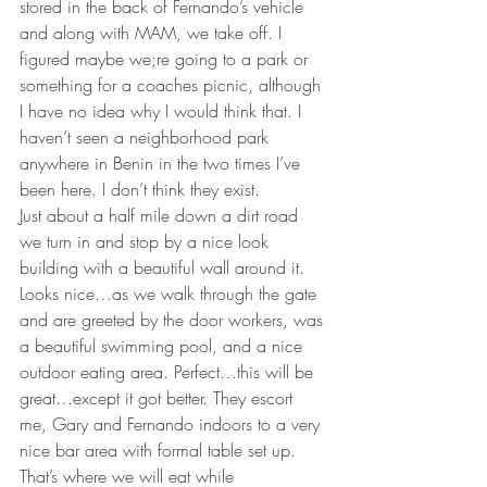
stored in the back of Fernando’s vehicle 
and along with MAM, we take off. I 
figured maybe we;re going to a park or 
something for a coaches picnic, although 
I have no idea why I would think that. I 
haven’t seen a neighborhood park 
anywhere in Benin in the two times I’ve 
been here. I don’t think they exist.
Just about a half mile down a dirt road 
we turn in and stop by a nice look 
building with a beautiful wall around it. 
Looks nice…as we walk through the gate 
and are greeted by the door workers, was 
a beautiful swimming pool, and a nice 
outdoor eating area. Perfect…this will be 
great…except it got better. They escort 
me, Gary and Fernando indoors to a very 
nice bar area with formal table set up. 
That’s where we will eat while