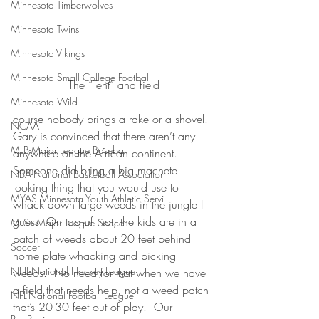
Minnesota Timberwolves
Minnesota Twins
Minnesota Vikings
Minnesota Small College Football
The “Tent” and field
Minnesota Wild
course nobody brings a rake or a shovel. 
NCAA
Gary is convinced that there aren’t any 
MLB-Major League Baseball
anywhere on the African continent. 
Someone did bring a big machete 
NBA-National Basketball Association
looking thing that you would use to 
MYAS Minnesota Youth Athletic Servi
whack down large weeds in the jungle I 
guess. On top of that, the kids are in a 
MLS - Major League Soccer
patch of weeds about 20 feet behind 
Soccer
home plate whacking and picking 
NHL-National Hockey League
weeds.  No need for that when we have 
a field that needs help, not a weed patch 
NFL-National Football League
that’s 20-30 feet out of play.  Our 