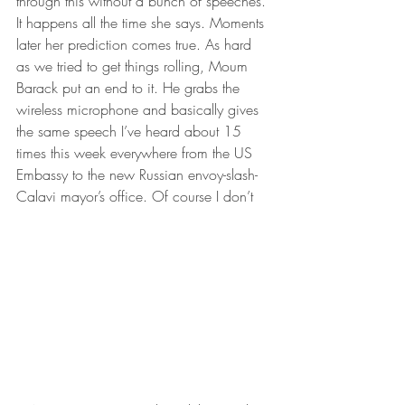
through this without a bunch of speeches. 
It happens all the time she says. Moments 
later her prediction comes true. As hard 
as we tried to get things rolling, Moum 
Barack put an end to it. He grabs the 
wireless microphone and basically gives 
the same speech I’ve heard about 15 
times this week everywhere from the US 
Embassy to the new Russian envoy-slash-
Calavi mayor’s office. Of course I don’t