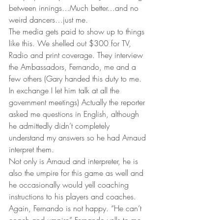
between innings…Much better…and no 
weird dancers…just me.
The media gets paid to show up to things 
like this. We shelled out $300 for TV, 
Radio and print coverage. They interview 
the Ambassadors, Fernando, me and a 
few others (Gary handed this duty to me. 
In exchange I let him talk at all the 
government meetings) Actually the reporter 
asked me questions in English, although 
he admittedly didn’t completely 
understand my answers so he had Arnaud 
interpret them.
Not only is Arnaud and interpreter, he is 
also the umpire for this game as well and 
he occasionally would yell coaching 
instructions to his players and coaches. 
Again, Fernando is not happy. “He can’t 