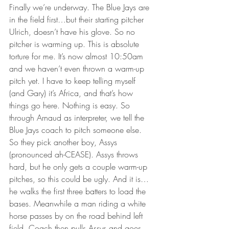
Finally we’re underway. The Blue Jays are 
in the field first…but their starting pitcher 
Ulrich, doesn’t have his glove. So no 
pitcher is warming up. This is absolute 
torture for me. It’s now almost 10:50am 
and we haven’t even thrown a warm-up 
pitch yet. I have to keep telling myself 
(and Gary) it’s Africa, and that’s how 
things go here. Nothing is easy. So 
through Arnaud as interpreter, we tell the 
Blue Jays coach to pitch someone else. 
So they pick another boy, Assys 
(pronounced ah-CEASE). Assys throws 
hard, but he only gets a couple warm-up 
pitches, so this could be ugly. And it is…
he walks the first three batters to load the 
bases. Meanwhile a man riding a white 
horse passes by on the road behind left 
field. Coach then pulls Assys and goes 