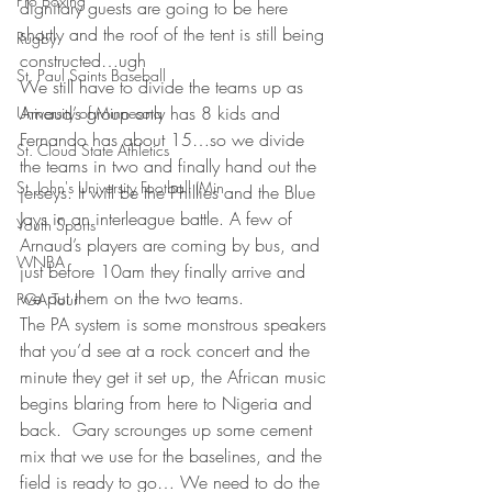
Pro Boxing
dignitary guests are going to be here 
shortly and the roof of the tent is still being 
Rugby
constructed…ugh
St. Paul Saints Baseball
We still have to divide the teams up as 
Arnaud’s group only has 8 kids and 
University of Minnesota
Fernando has about 15…so we divide 
St. Cloud State Athletics
the teams in two and finally hand out the 
St. John's University Football (Min
jerseys. It will be the Phillies and the Blue 
Jays in an interleague battle. A few of 
Youth Sports
Arnaud’s players are coming by bus, and 
WNBA
just before 10am they finally arrive and 
we put them on the two teams.
PGA Tour
The PA system is some monstrous speakers 
that you’d see at a rock concert and the 
minute they get it set up, the African music 
begins blaring from here to Nigeria and 
back.  Gary scrounges up some cement 
mix that we use for the baselines, and the 
field is ready to go… We need to do the 