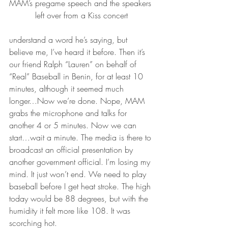
MAM’s pregame speech and the speakers 
left over from a Kiss concert
understand a word he’s saying, but 
believe me, I’ve heard it before. Then it’s 
our friend Ralph “Lauren” on behalf of 
“Real” Baseball in Benin, for at least 10 
minutes, although it seemed much 
longer…Now we’re done. Nope, MAM 
grabs the microphone and talks for 
another 4 or 5 minutes. Now we can 
start…wait a minute. The media is there to 
broadcast an official presentation by 
another government official. I’m losing my 
mind. It just won’t end. We need to play 
baseball before I get heat stroke. The high 
today would be 88 degrees, but with the 
humidity it felt more like 108. It was 
scorching hot.