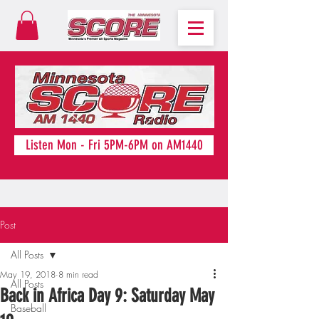
Listen Mon - Fri 5PM-6PM on AM1440
Post
All Posts
May 19, 2018
8 min read
All Posts
Back in Africa Day 9: Saturday May
Baseball