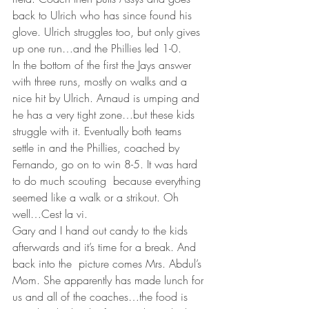
back to Ulrich who has since found his 
glove. Ulrich struggles too, but only gives 
up one run…and the Phillies led 1-0.
In the bottom of the first the Jays answer 
with three runs, mostly on walks and a 
nice hit by Ulrich. Arnaud is umping and 
he has a very tight zone…but these kids 
struggle with it. Eventually both teams 
settle in and the Phillies, coached by 
Fernando, go on to win 8-5. It was hard 
to do much scouting  because everything 
seemed like a walk or a strikout. Oh 
well…Cest la vi.
Gary and I hand out candy to the kids 
afterwards and it’s time for a break. And 
back into the  picture comes Mrs. Abdul’s 
Mom. She apparently has made lunch for 
us and all of the coaches…the food is 