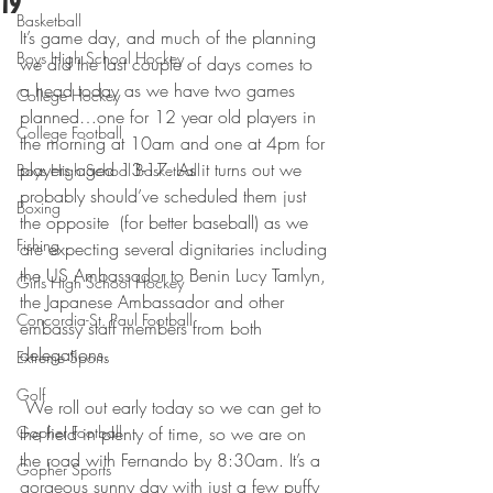
19
Basketball
It’s game day, and much of the planning 
Boys High School Hockey
we did the last couple of days comes to 
a head today as we have two games 
College Hockey
planned…one for 12 year old players in 
College Football
the morning at 10am and one at 4pm for 
players aged 13-17. As it turns out we 
Boys High School Basketball
probably should’ve scheduled them just 
Boxing
the opposite  (for better baseball) as we 
Fishing
are expecting several dignitaries including 
the US Ambassador to Benin Lucy Tamlyn, 
Girls High School Hockey
the Japanese Ambassador and other 
Concordia-St. Paul Football
embassy staff members from both 
delegations.
Extreme Sports
Golf
 We roll out early today so we can get to 
Gopher Football
the field in plenty of time, so we are on 
the road with Fernando by 8:30am. It’s a 
Gopher Sports
gorgeous sunny day with just a few puffy 