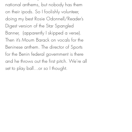
national anthems, but nobody has them 
on their ipods. So I foolishly volunteer, 
doing my best Rosie Odonnell/Reader’s 
Digest version of the Star Spangled 
Banner,  (apparently I skipped a verse).  
Then it’s Moum Barack on vocals for the 
Beninese anthem. The director of Sports 
for the Benin federal government is there 
and he throws out the first pitch. We’re all 
set to play ball…or so I thought.