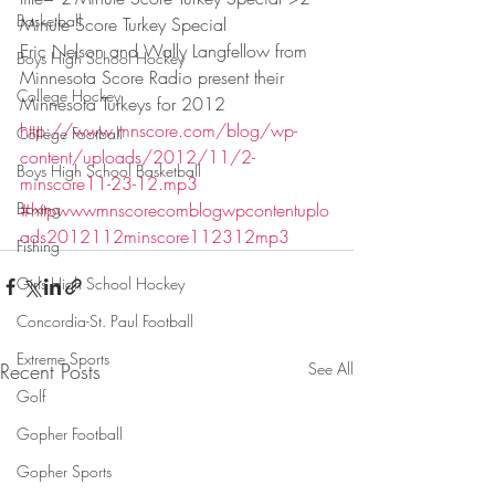
Basketball
Minute Score Turkey Special
Eric Nelson and Wally Langfellow from 
Boys High School Hockey
Minnesota Score Radio present their 
College Hockey
Minnesota Turkeys for 2012
http://www.mnscore.com/blog/wp-
College Football
content/uploads/2012/11/2-
Boys High School Basketball
minscore11-23-12.mp3
Boxing
#httpwwwmnscorecomblogwpcontentuplo
ads2012112minscore112312mp3
Fishing
Girls High School Hockey
Concordia-St. Paul Football
Extreme Sports
Recent Posts
See All
Golf
Gopher Football
Gopher Sports