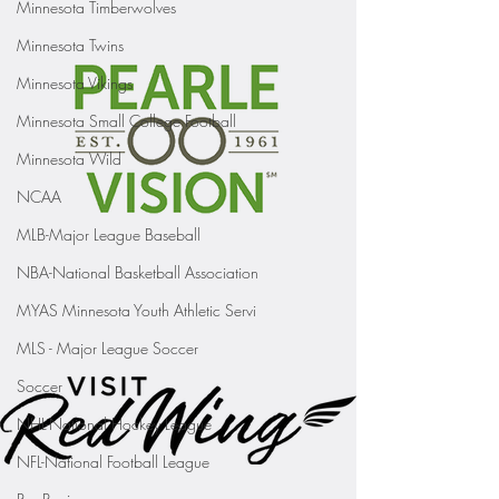
Minnesota Timberwolves
Minnesota Twins
Minnesota Vikings
Minnesota Small College Football
Minnesota Wild
NCAA
MLB-Major League Baseball
NBA-National Basketball Association
MYAS Minnesota Youth Athletic Servi
MLS - Major League Soccer
Soccer
NHL-National Hockey League
NFL-National Football League