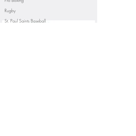
Pro Boxing
Rugby
St. Paul Saints Baseball
University of Minnesota
St. Cloud State Athletics
St. John's University Football (Min
Youth Sports
WNBA
PGA Tour