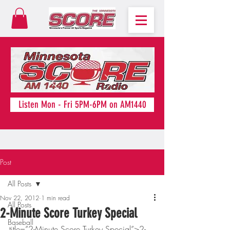
Listen Mon - Fri 5PM-6PM on AM1440
Post
All Posts
Nov 22, 2012
1 min read
All Posts
2-Minute Score Turkey Special
Baseball
title=”2-Minute Score Turkey Special”>2-