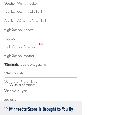
Gopher Men's Hockey
Gopher Men's Basketball
Gopher Women's Basketball
High School Sports
Hockey
High School Baseball
High School Football
Minnesota Score Magazine
Comments
MIAC Sports
Minnesota Score Radio
Write a comment...
Gopher men's hockey topples
Gopher Women's hoops
Minnesota Lynx
Mercyhurst 6-2
battle with Badgers
Lacrosse
Minnesota United
Minnesota Score is Brought to You By