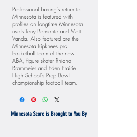
Professional boxing's return to
Minnesota is featured with
profiles on longtime Minnesota
rivals Tony Bonsante and Matt
Vanda. Also featured are the
Minnesota Ripknees pro
basketball team of the new
ABA, figure skater Rhiana
Brammeier and Eden Prairie
High School's Prep Bowl
championship football team.
Minnesota Score is Brought to You By