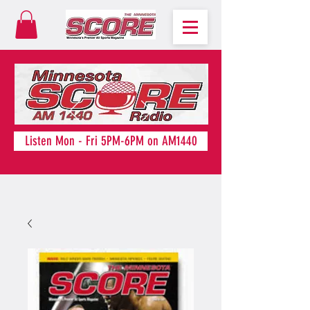
Listen Mon - Fri 5PM-6PM on AM1440