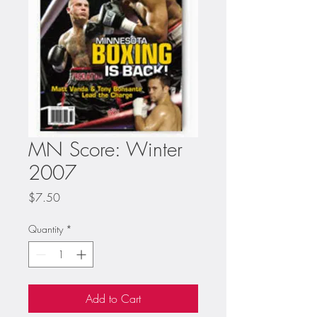
MN Score: Winter
2007
Price
$7.50
Quantity
*
Add to Cart