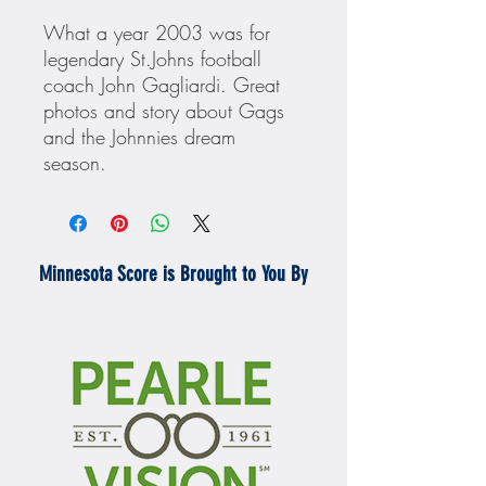
What a year 2003 was for
legendary St.Johns football
coach John Gagliardi. Great
photos and story about Gags
and the Johnnies dream
season.
Minnesota Score is Brought to You By