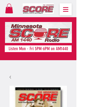
Listen Mon - Fri 5PM-6PM on AM1440