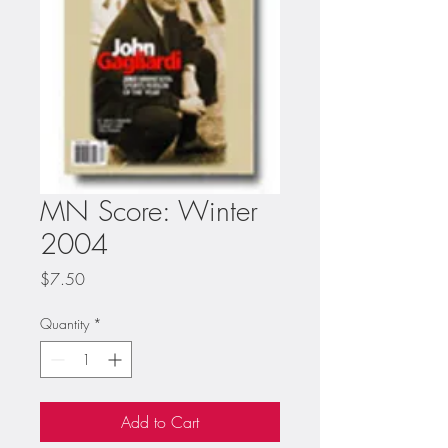
MN Score: Winter
2004
Price
$7.50
Quantity
*
Add to Cart