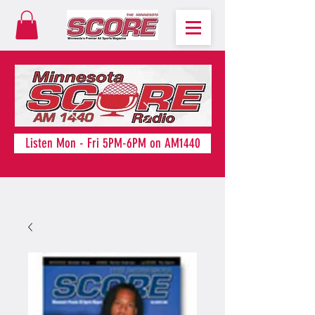
Listen Mon - Fri 5PM-6PM on AM1440