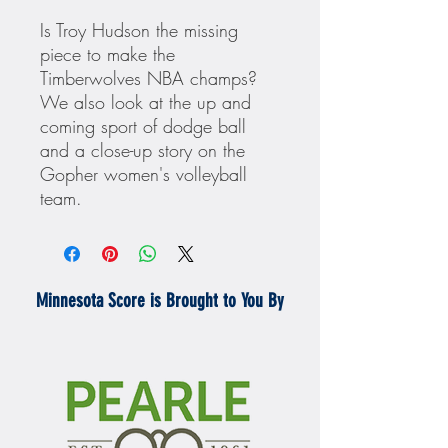
Is Troy Hudson the missing
piece to make the
Timberwolves NBA champs?
We also look at the up and
coming sport of dodge ball
and a close-up story on the
Gopher women's volleyball
team.
Minnesota Score is Brought to You By