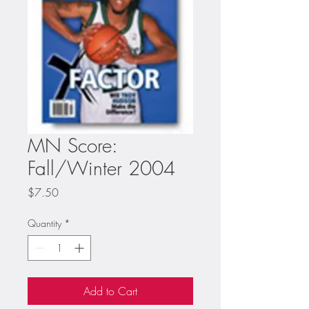
MN Score:
Fall/Winter 2004
Price
$7.50
Quantity
*
Add to Cart