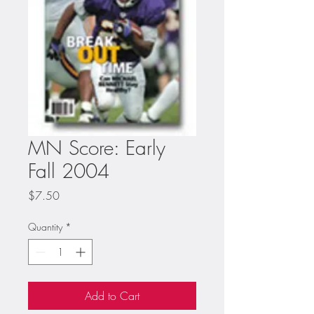
MN Score: Early
Fall 2004
Price
$7.50
Quantity
*
Add to Cart