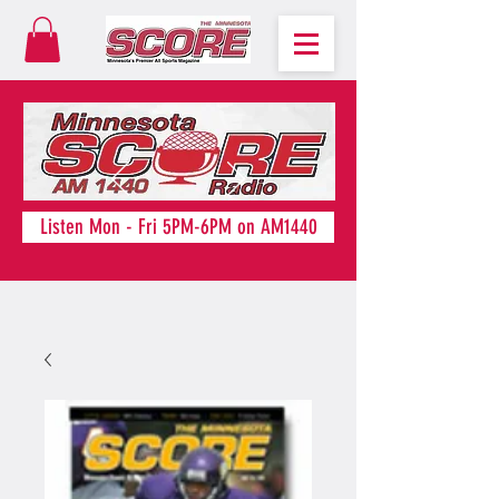
Listen Mon - Fri 5PM-6PM on AM1440