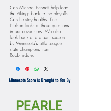
Can Michael Bennett help lead
the Vikings back to the playoffs.
Can he stay healthy. Eric
Nelson looks at these questions
in our cover story. We also
look back at a dream season
by Minnesota's Little League
state champions from
Robbinsdale.
Minnesota Score is Brought to You By