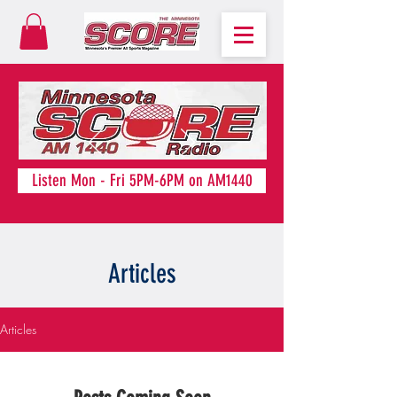
Listen Mon - Fri 5PM-6PM on AM1440
Articles
Articles