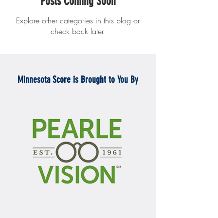
Posts Coming Soon
Explore other categories in this blog or
check back later.
Minnesota Score is Brought to You By