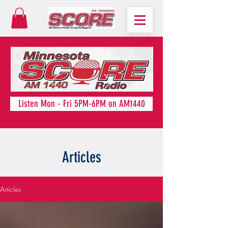
Listen Mon - Fri 5PM-6PM on AM1440
Articles
Articles