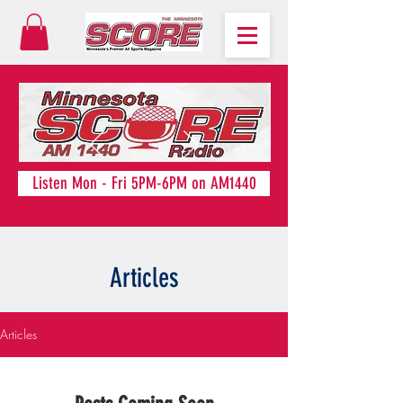
Listen Mon - Fri 5PM-6PM on AM1440
Articles
Articles