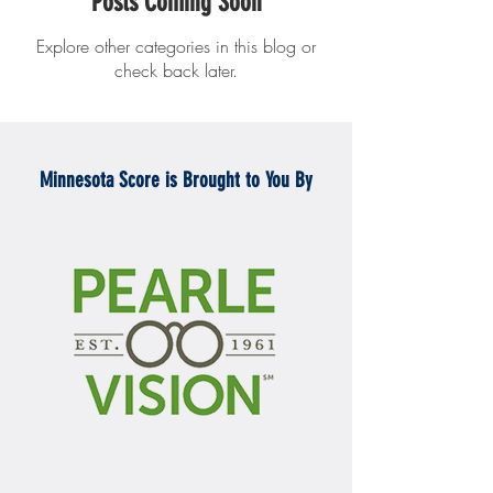
Posts Coming Soon
Explore other categories in this blog or
check back later.
Minnesota Score is Brought to You By