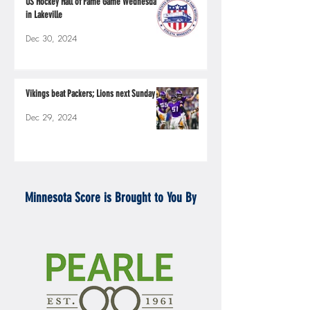
US Hockey Hall of Fame Game Wednesday
in Lakeville
Dec 30, 2024
Vikings beat Packers; Lions next Sunday
Dec 29, 2024
Minnesota Score is Brought to You By