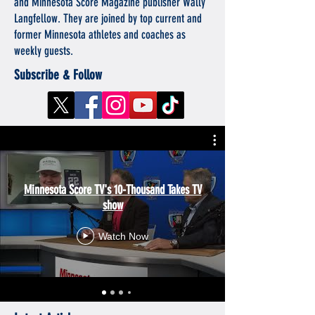
and Minnesota Score Magazine publisher Wally
Langfellow. They are joined by top current and
former Minnesota athletes and coaches as
weekly guests.
Subscribe & Follow
Minnesota Score TV's 10-Thousand Takes TV
show
Watch Now