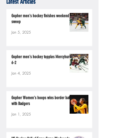
Latest Articles
Gopher men's hockey finishes weekend
sweep
Jan 5, 2025
Gopher men's hockey topples Mercyhurst
6-2
Jan 4, 2025
Gopher Women's hoops wins border battle
with Badgers
Jan 1, 2025