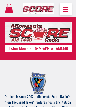
Listen Mon - Fri 5PM-6PM on AM1440
On the air since 2002, Minnesota Score Radio's
"Ten Thousand Takes" features hosts Eric Nelson